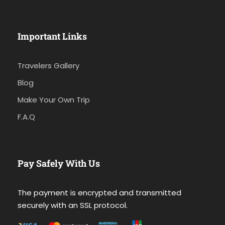
Important Links
Travelers Gallery
Blog
Make Your Own Trip
F.A.Q
Pay Safely With Us
The payment is encrypted and transmitted
securely with an SSL protocol.