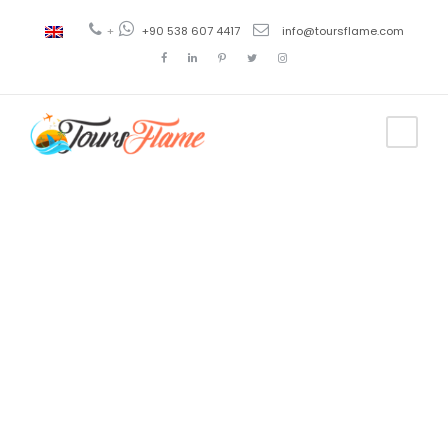
+
+90 538 607 4417
info@toursflame.com
Tag
cappadocia
sunset time
today