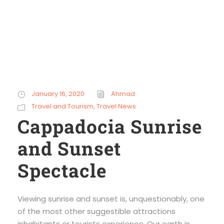
January 16, 2020
Ahmad
Travel and Tourism
,
Travel News
Cappadocia Sunrise
and Sunset
Spectacle
Viewing sunrise and sunset is, unquestionably, one
of the most other suggestible attractions
inhabitants or tourists experience. Our earth is