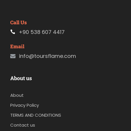
Call Us
+90 538 607 4417
Email
info@toursflame.com
About us
About
Privacy Policy
TERMS AND CONDITIONS
Contact us