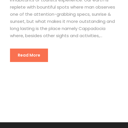
replete with bountiful spots where man observes
one of the attention-grabbing specs, sunrise &
sunset, but what makes it more outstanding and
long lasting is the place namely Cappadocia
where, besides other sights and activities,...
Read More