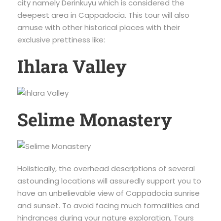
city namely Derinkuyu which is considered the
deepest area in Cappadocia. This tour will also
amuse with other historical places with their
exclusive prettiness like:
Ihlara Valley
Selime Monastery
Holistically, the overhead descriptions of several
astounding locations will assuredly support you to
have an unbelievable view of Cappadocia sunrise
and sunset. To avoid facing much formalities and
hindrances during your nature exploration, Tours