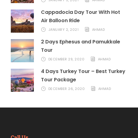
Cappadocia Day Tour With Hot
Air Balloon Ride
JANUARY 2, 2021
AHMAD
2 Days Ephesus and Pamukkale
Tour
DECEMBER 29, 2020
AHMAD
4 Days Turkey Tour – Best Turkey
Tour Package
DECEMBER 26, 2020
AHMAD
Call Us