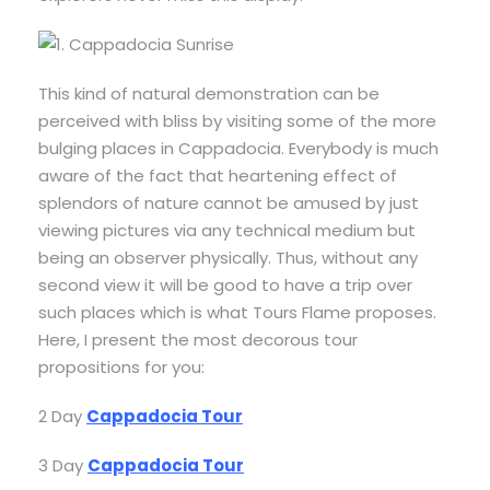
This kind of natural demonstration can be
perceived with bliss by visiting some of the more
bulging places in Cappadocia. Everybody is much
aware of the fact that heartening effect of
splendors of nature cannot be amused by just
viewing pictures via any technical medium but
being an observer physically. Thus, without any
second view it will be good to have a trip over
such places which is what Tours Flame proposes.
Here, I present the most decorous tour
propositions for you:
2 Day
Cappadocia Tour
3 Day
Cappadocia Tour