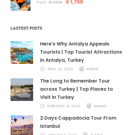
€ 1,750
From
€ 1,930
LASTEST POSTS
Here’s Why Antalya Appeals
Tourists | Top Tourist Attractions
in Antalya, Turkey
APRIL 22, 2023
AHMAD
The Long to Remember Tour
across Turkey | Top Places to
Visit in Turkey
FEBRUARY 18, 2023
AHMAD
2 Days Cappadocia Tour From
Istanbul
JANUARY 5, 2021
AHMAD