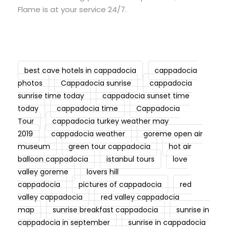
Flame is at your service 24/7.
best cave hotels in cappadocia
cappadocia
photos
Cappadocia sunrise
cappadocia
sunrise time today
cappadocia sunset time
today
cappadocia time
Cappadocia
Tour
cappadocia turkey weather may
2019
cappadocia weather
goreme open air
museum
green tour cappadocia
hot air
balloon cappadocia
istanbul tours
love
valley goreme
lovers hill
cappadocia
pictures of cappadocia
red
valley cappadocia
red valley cappadocia
map
sunrise breakfast cappadocia
sunrise in
cappadocia in september
sunrise in cappadocia