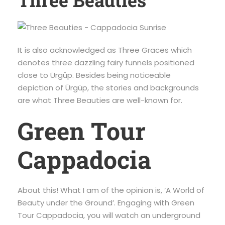
Three Beauties
It is also acknowledged as Three Graces which
denotes three dazzling fairy funnels positioned
close to Ürgüp. Besides being noticeable
depiction of Ürgüp, the stories and backgrounds
are what Three Beauties are well-known for.
Green Tour
Cappadocia
About this! What I am of the opinion is, ‘A World of
Beauty under the Ground’. Engaging with Green
Tour Cappadocia, you will watch an underground