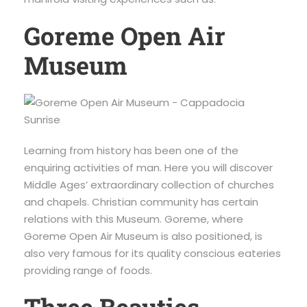
Goreme Open Air
Museum
Learning from history has been one of the
enquiring activities of man. Here you will discover
Middle Ages’ extraordinary collection of churches
and chapels. Christian community has certain
relations with this Museum. Goreme, where
Goreme Open Air Museum is also positioned, is
also very famous for its quality conscious eateries
providing range of foods.