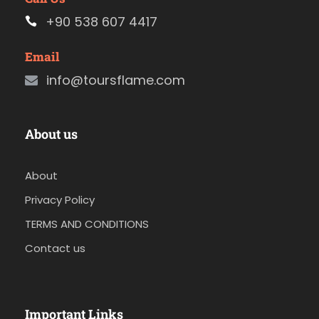
+90 538 607 4417
Email
info@toursflame.com
About us
About
Privacy Policy
TERMS AND CONDITIONS
Contact us
Important Links