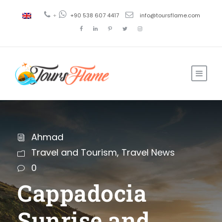
+
+90 538 607 4417
info@toursflame.com
Ahmad
Travel and Tourism
,
Travel News
0
Cappadocia
Sunrise and