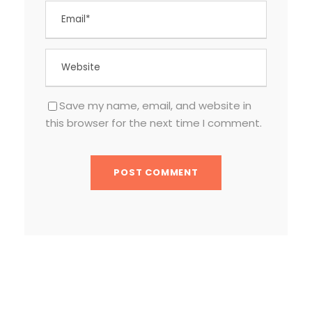
Save my name, email, and website in
this browser for the next time I comment.