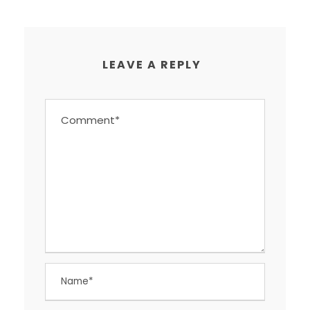
LEAVE A REPLY