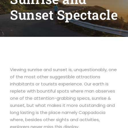
Sunset Spectacle
Viewing sunrise and sunset is, unquestionably, one
of the most other suggestible attractions
inhabitants or tourists experience. Our earth is
replete with bountiful spots where man observes
one of the attention-grabbing specs, sunrise &
sunset, but what makes it more outstanding and
long lasting is the place namely Cappadocia
where, besides other sights and activities,
explorers never miss this display.