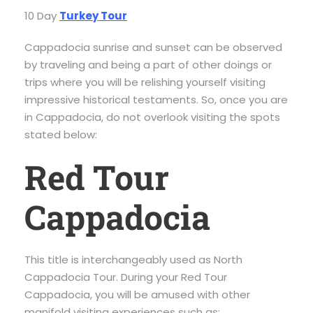
10 Day
Turkey Tour
Cappadocia sunrise and sunset can be observed
by traveling and being a part of other doings or
trips where you will be relishing yourself visiting
impressive historical testaments. So, once you are
in Cappadocia, do not overlook visiting the spots
stated below:
Red Tour
Cappadocia
This title is interchangeably used as North
Cappadocia Tour. During your Red Tour
Cappadocia, you will be amused with other
manifold visiting experiences such as: