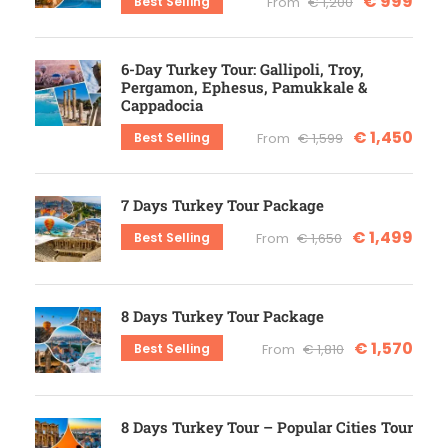
€ 999
Best Selling
From
€ 1,200
6-Day Turkey Tour: Gallipoli, Troy,
Pergamon, Ephesus, Pamukkale &
Cappadocia
€ 1,450
Best Selling
From
€ 1,599
7 Days Turkey Tour Package
€ 1,499
Best Selling
From
€ 1,650
8 Days Turkey Tour Package
€ 1,570
Best Selling
From
€ 1,810
8 Days Turkey Tour – Popular Cities Tour