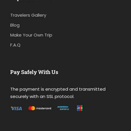
Travelers Gallery
Blog
Make Your Own Trip
F.A.Q
Pay Safely With Us
The payment is encrypted and transmitted
securely with an SSL protocol.