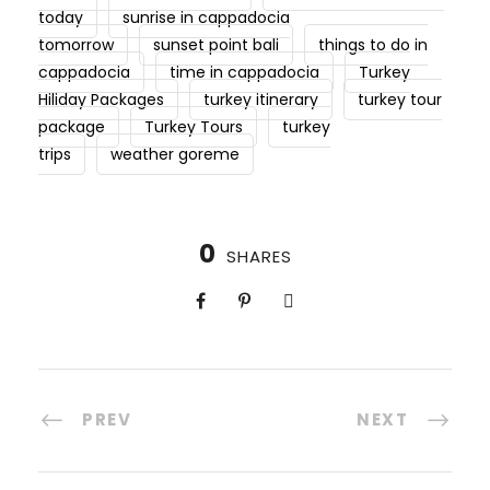
today
sunrise in cappadocia
tomorrow
sunset point bali
things to do in
cappadocia
time in cappadocia
Turkey
Hiliday Packages
turkey itinerary
turkey tour
package
Turkey Tours
turkey
trips
weather goreme
0
SHARES
PREV
NEXT