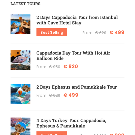
LATEST TOURS
2 Days Cappadocia Tour from Istanbul
with Cave Hotel Stay
€ 499
Best Selling
From
€ 620
Cappadocia Day Tour With Hot Air
Balloon Ride
€ 820
From
€ 950
2 Days Ephesus and Pamukkale Tour
€ 499
From
€ 620
4 Days Turkey Tour: Cappadocia,
Ephesus & Pamukkale