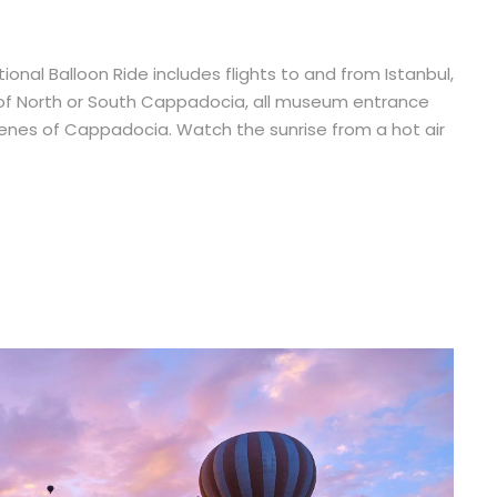
onal Balloon Ride includes flights to and from Istanbul,
tour of North or South Cappadocia, all museum entrance
scenes of Cappadocia. Watch the sunrise from a hot air