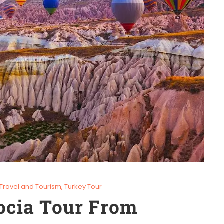
Travel and Tourism
,
Turkey Tour
ocia Tour From