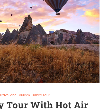
Travel and Tourism
,
Turkey Tour
y Tour With Hot Air