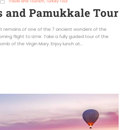
Travel and Tourism
,
Turkey Tour
s and Pamukkale Tour
t remains of one of the 7 ancient wonders of the
ning flight to Izmir. Take a fully guided tour of the
mb of the Virgin Mary. Enjoy lunch at...