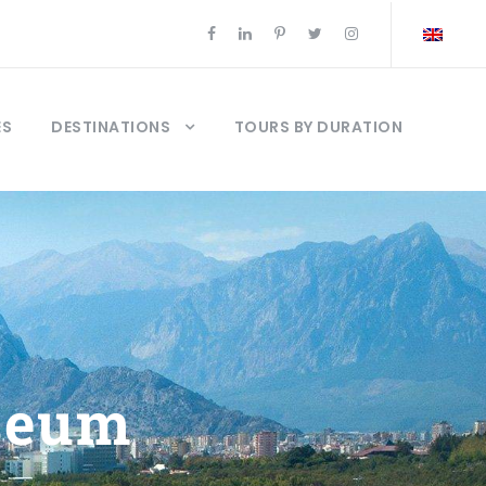
ES
DESTINATIONS
TOURS BY DURATION
seum