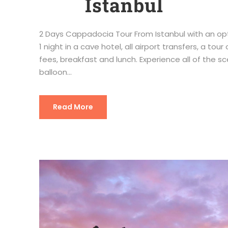
Istanbul
2 Days Cappadocia Tour From Istanbul with an opti
1 night in a cave hotel, all airport transfers, a 
fees, breakfast and lunch. Experience all of the 
balloon...
Read More