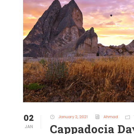
02
January 2, 2021
Ahmad
Cappadocia Da
JAN