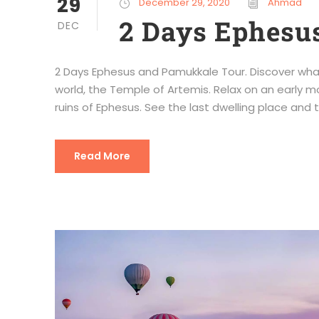
29
December 29, 2020
Ahmad
2 Days Ephesu
DEC
2 Days Ephesus and Pamukkale Tour. Discover wha
world, the Temple of Artemis. Relax on an early mor
ruins of Ephesus. See the last dwelling place and to
Read More