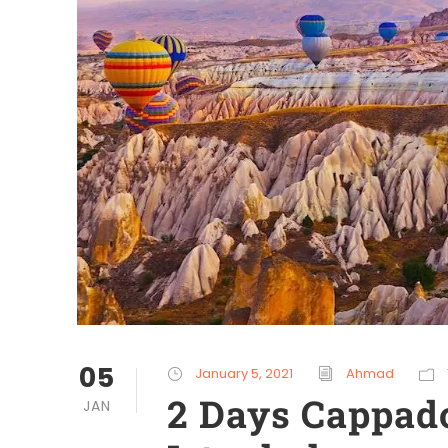
05
January 5, 2021
Ahmad
2 Days Cappad
JAN