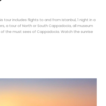
 tour includes flights to and from Istanbul, 1 night in a
nsfers, a tour of North or South Cappadocia, all museum
ll of the must sees of Cappadocia. Watch the sunrise