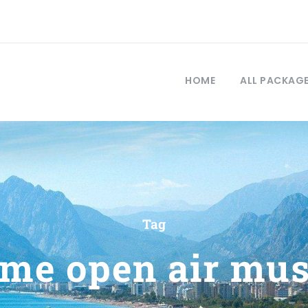
HOME
ALL PACKAG
Tag
eme open air mu