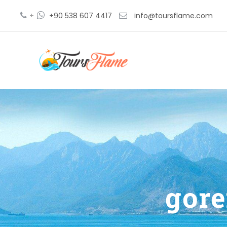
+
+90 538 607 4417
info@toursflame.com
gor