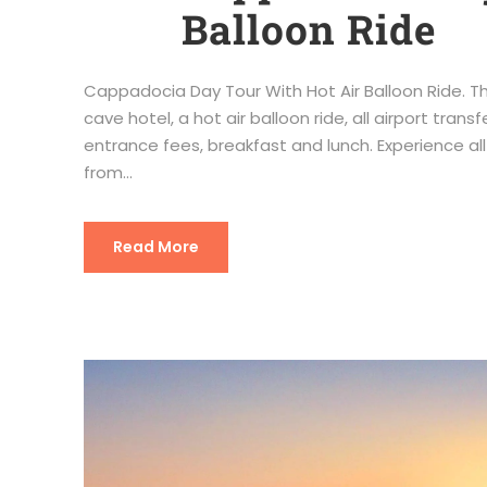
Balloon Ride
Cappadocia Day Tour With Hot Air Balloon Ride. This
cave hotel, a hot air balloon ride, all airport tra
entrance fees, breakfast and lunch. Experience a
from...
Read More