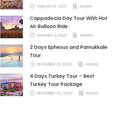
JANUARY 5, 2021
AHMAD
Cappadocia Day Tour With Hot
Air Balloon Ride
JANUARY 2, 2021
AHMAD
2 Days Ephesus and Pamukkale
Tour
DECEMBER 29, 2020
AHMAD
4 Days Turkey Tour – Best
Turkey Tour Package
DECEMBER 26, 2020
AHMAD