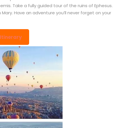
mis. Take a fully guided tour of the ruins of Ephesus.
n Mary. Have an adventure you’ll never forget on your
 Itinerary