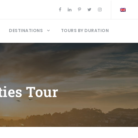
DESTINATIONS
TOURS BY DURATION
ties Tour