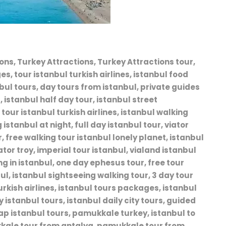
ns, Turkey Attractions, Turkey Attractions tour,
s, tour istanbul turkish airlines, istanbul food
nbul tours, day tours from istanbul, private guides
, istanbul half day tour, istanbul street
tour istanbul turkish airlines, istanbul walking
istanbul at night, full day istanbul tour, viator
, free walking tour istanbul lonely planet, istanbul
ator troy, imperial tour istanbul, vialand istanbul
ing in istanbul, one day ephesus tour, free tour
bul, istanbul sightseeing walking tour, 3 day tour
turkish airlines, istanbul tours packages, istanbul
 istanbul tours, istanbul daily city tours, guided
eap istanbul tours, pamukkale turkey, istanbul to
kale tour from antalya, pamukkale tour from