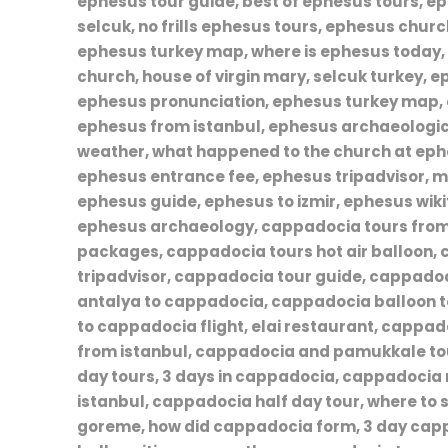
ephesus tour guide, best of ephesus tours, 
selcuk, no frills ephesus tours, ephesus chur
ephesus turkey map, where is ephesus today
church, house of virgin mary, selcuk turkey, e
ephesus pronunciation, ephesus turkey map, 
ephesus from istanbul, ephesus archaeolog
weather, what happened to the church at eph
ephesus entrance fee, ephesus tripadvisor, m
ephesus guide, ephesus to izmir, ephesus wikit
ephesus archaeology, cappadocia tours from
packages, cappadocia tours hot air balloon,
tripadvisor, cappadocia tour guide, cappadoc
antalya to cappadocia, cappadocia balloon to
to cappadocia flight, elai restaurant, cappad
from istanbul, cappadocia and pamukkale to
day tours, 3 days in cappadocia, cappadocia
istanbul, cappadocia half day tour, where to s
goreme, how did cappadocia form, 3 day capp