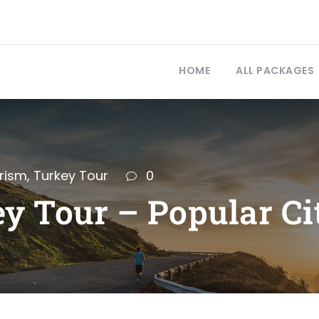
HOME
ALL PACKAGES
rism
,
Turkey Tour
0
y Tour – Popular Ci