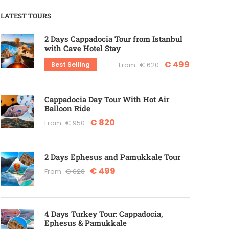
LATEST TOURS
2 Days Cappadocia Tour from Istanbul
with Cave Hotel Stay
€ 499
Best Selling
From
€ 620
Cappadocia Day Tour With Hot Air
Balloon Ride
€ 820
From
€ 950
2 Days Ephesus and Pamukkale Tour
€ 499
From
€ 620
4 Days Turkey Tour: Cappadocia,
Ephesus & Pamukkale