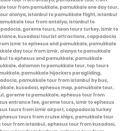
ale tour from pamukkale, pamukkale one day tour,
our alanya, istanbul to pamukkale flight, istanbul
, pamukkale tour from antalya, istanbul to
adocia, goreme tours, neon tours turkey, izmir to
tance, kusadasi tourist attractions, cappadocia
s from izmir to ephesus and pamukkale, pamukkale
kale day tour from izmir, alanya to pamukkale
tanbul to ephesus and pamukkale, pamukkale
mukkale, dalaman to pamukkale tour, top tours
pamukkale, pamukkale hijackers paragliding,
padocia, pamukkale tour from istanbul by bus,
ukkale, kusadasi, ephesus map, pamukkale tour,
bul, goreme to pamukkale, ephesus tour from
us entrance fee, goreme tours, izmir to ephesus
esus tours from izmir airport, cappadocia turkey
ephesus tours from cruise ships, pamukkale tour
 tour from istanbul, ephesus tour from kusadasi,