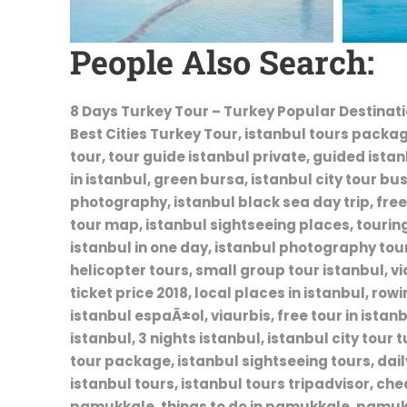
People Also Search:
8 Days Turkey Tour – Turkey Popular Destinatio
Best Cities Turkey Tour, istanbul tours package
tour, tour guide istanbul private, guided ista
in istanbul, green bursa, istanbul city tour bus
photography, istanbul black sea day trip, free 
tour map, istanbul sightseeing places, touring 
istanbul in one day, istanbul photography tour
helicopter tours, small group tour istanbul, vi
ticket price 2018, local places in istanbul, row
istanbul espaÃ±ol, viaurbis, free tour in istan
istanbul, 3 nights istanbul, istanbul city tour 
tour package, istanbul sightseeing tours, daily
istanbul tours, istanbul tours tripadvisor, ch
pamukkale, things to do in pamukkale, pamuk