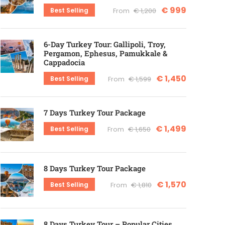
€ 999
Best Selling
From
€ 1,200
6-Day Turkey Tour: Gallipoli, Troy,
Pergamon, Ephesus, Pamukkale &
Cappadocia
€ 1,450
Best Selling
From
€ 1,599
7 Days Turkey Tour Package
€ 1,499
Best Selling
From
€ 1,650
8 Days Turkey Tour Package
€ 1,570
Best Selling
From
€ 1,810
8 Days Turkey Tour – Popular Cities