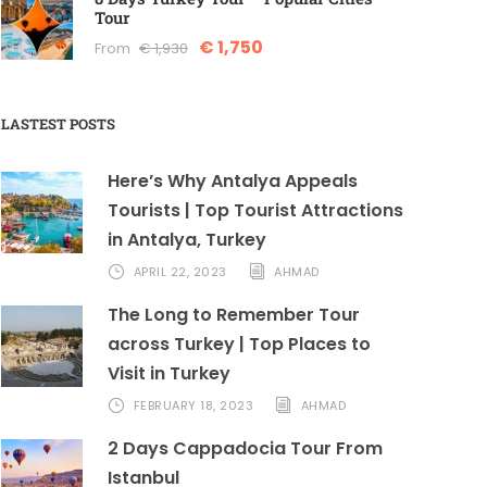
Tour
€ 1,750
From
€ 1,930
LASTEST POSTS
Here’s Why Antalya Appeals
Tourists | Top Tourist Attractions
in Antalya, Turkey
APRIL 22, 2023
AHMAD
The Long to Remember Tour
across Turkey | Top Places to
Visit in Turkey
FEBRUARY 18, 2023
AHMAD
2 Days Cappadocia Tour From
Istanbul