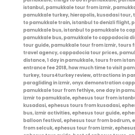
istanbul, pamukkale tour from izmir, pamukk
pamukkale turkey, hierapolis, kusadasi tour, t
to pamukkale train, istanbul to denizli flight
pamukkale bus, istanbul to pamukkale to capp
pamukkale bus, pamukkale to cappadocia dis
tour guide, pamukkale tour from izmir, tour
travel agency, cappadocia tour prices, pamuk
distance, 1 day in pamukkale, tours from is
entrance fee 2018, how much time to visit pa
turkey, tours4turkey review, attractions in 
paragliding in izmir, onyx demonstration cap
pamukkale tour from fethiye, one day in pam
izmir to pamukkale, ephesus tour from istan
kusadasi, ephesus tours from kusadasi, ephes
bus, izmir activities, ephesus tour guide, eph
balloon festival, ephesus tour from bodrum, 
from selcuk, ephesus tour from izmir, ephesus