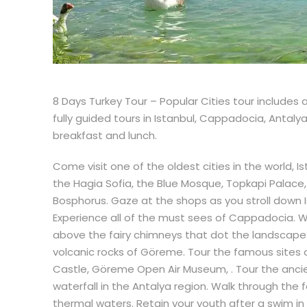
8 Days Turkey Tour – Popular Cities tour includes a
fully guided tours in Istanbul, Cappadocia, Antal
breakfast and lunch.
Come visit one of the oldest cities in the world, I
the Hagia Sofia, the Blue Mosque, Topkapi Palace,
Bosphorus. Gaze at the shops as you stroll down Isti
Experience all of the must sees of Cappadocia. Wa
above the fairy chimneys that dot the landscape. 
volcanic rocks of Göreme. Tour the famous sites o
Castle, Göreme Open Air Museum, . Tour the ancie
waterfall in the Antalya region. Walk through th
thermal waters. Retain your youth after a swim in