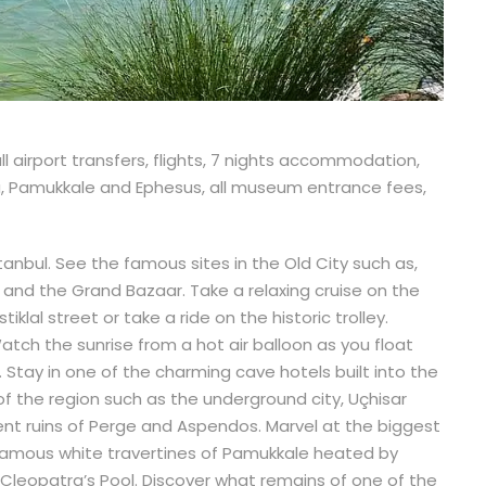
ll airport transfers, flights, 7 nights accommodation,
ya, Pamukkale and Ephesus, all museum entrance fees,
stanbul. See the famous sites in the Old City such as,
 and the Grand Bazaar. Take a relaxing cruise on the
klal street or take a ride on the historic trolley.
tch the sunrise from a hot air balloon as you float
Stay in one of the charming cave hotels built into the
f the region such as the underground city, Uçhisar
nt ruins of Perge and Aspendos. Marvel at the biggest
e famous white travertines of Pamukkale heated by
 Cleopatra’s Pool. Discover what remains of one of the