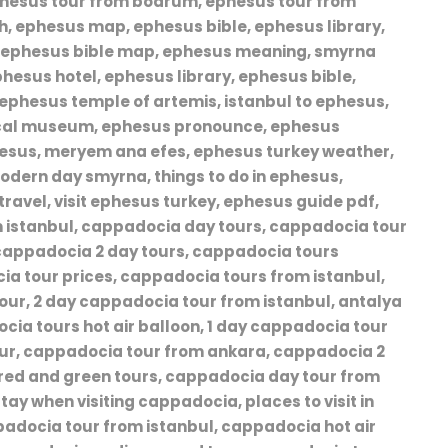
ephesus tour from bodrum, ephesus tour from
ch, ephesus map, ephesus bible, ephesus library,
, ephesus bible map, ephesus meaning, smyrna
phesus hotel, ephesus library, ephesus bible,
ephesus temple of artemis, istanbul to ephesus,
ical museum, ephesus pronounce, ephesus
esus, meryem ana efes, ephesus turkey weather,
odern day smyrna, things to do in ephesus,
ravel, visit ephesus turkey, ephesus guide pdf,
 istanbul, cappadocia day tours, cappadocia tour
 cappadocia 2 day tours, cappadocia tours
ia tour prices, cappadocia tours from istanbul,
ur, 2 day cappadocia tour from istanbul, antalya
ocia tours hot air balloon, 1 day cappadocia tour
ur, cappadocia tour from ankara, cappadocia 2
 red and green tours, cappadocia day tour from
tay when visiting cappadocia, places to visit in
adocia tour from istanbul, cappadocia hot air