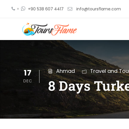
+
+90 538 607 4417
info@toursflame.com
17
Ahmad
Travel and Tou
8 Days Turke
DEC