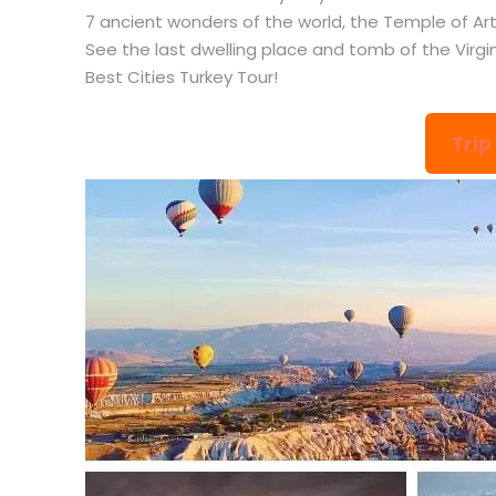
7 ancient wonders of the world, the Temple of Arte
See the last dwelling place and tomb of the Virgi
Best Cities Turkey Tour!
Trip