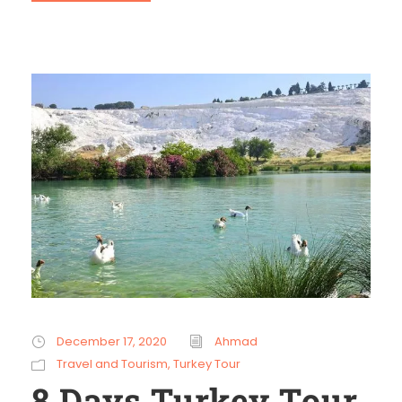
December 17, 2020
Ahmad
Travel and Tourism
,
Turkey Tour
8 Days Turkey Tour