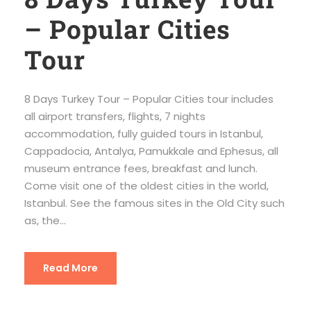
– Popular Cities
Tour
8 Days Turkey Tour – Popular Cities tour includes
all airport transfers, flights, 7 nights
accommodation, fully guided tours in Istanbul,
Cappadocia, Antalya, Pamukkale and Ephesus, all
museum entrance fees, breakfast and lunch.
Come visit one of the oldest cities in the world,
Istanbul. See the famous sites in the Old City such
as, the...
Read More