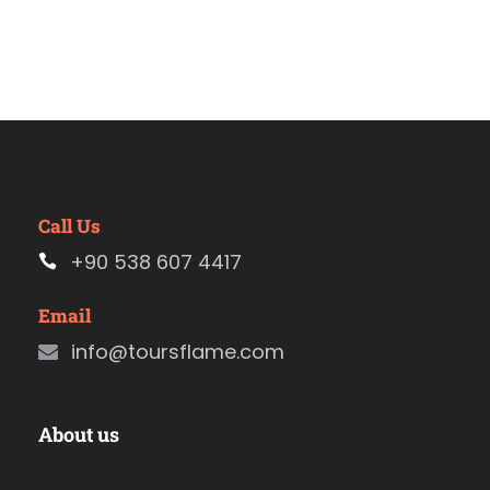
Call Us
+90 538 607 4417
Email
info@toursflame.com
About us