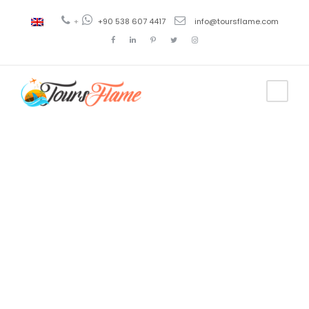
+
+90 538 607 4417
info@toursflame.com
Tag
tour of
highlights of
cappadocia