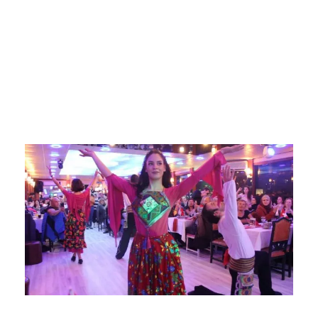
with lunch