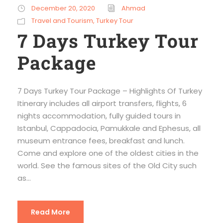
December 20, 2020
Ahmad
Travel and Tourism
,
Turkey Tour
7 Days Turkey Tour
Package
7 Days Turkey Tour Package – Highlights Of Turkey
Itinerary includes all airport transfers, flights, 6
nights accommodation, fully guided tours in
Istanbul, Cappadocia, Pamukkale and Ephesus, all
museum entrance fees, breakfast and lunch.
Come and explore one of the oldest cities in the
world. See the famous sites of the Old City such
as...
Read More