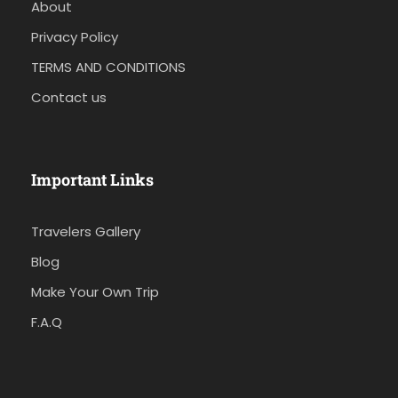
About
Privacy Policy
TERMS AND CONDITIONS
Contact us
Important Links
Travelers Gallery
Blog
Make Your Own Trip
F.A.Q