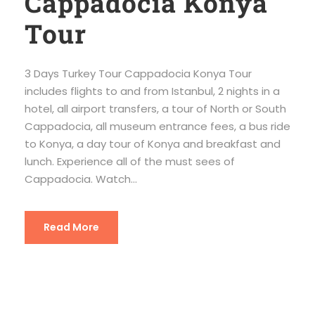
Cappadocia Konya
Tour
3 Days Turkey Tour Cappadocia Konya Tour
includes flights to and from Istanbul, 2 nights in a
hotel, all airport transfers, a tour of North or South
Cappadocia, all museum entrance fees, a bus ride
to Konya, a day tour of Konya and breakfast and
lunch. Experience all of the must sees of
Cappadocia. Watch...
Read More