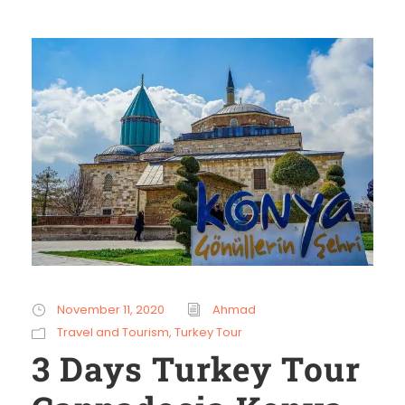
November 11, 2020
Ahmad
Travel and Tourism
,
Turkey Tour
3 Days Turkey Tour