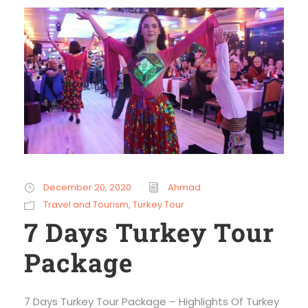
December 20, 2020
Ahmad
Travel and Tourism
,
Turkey Tour
7 Days Turkey Tour
Package
7 Days Turkey Tour Package – Highlights Of Turkey