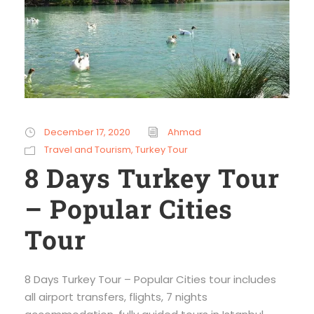
December 17, 2020
Ahmad
Travel and Tourism
,
Turkey Tour
8 Days Turkey Tour
– Popular Cities
Tour
8 Days Turkey Tour – Popular Cities tour includes
all airport transfers, flights, 7 nights