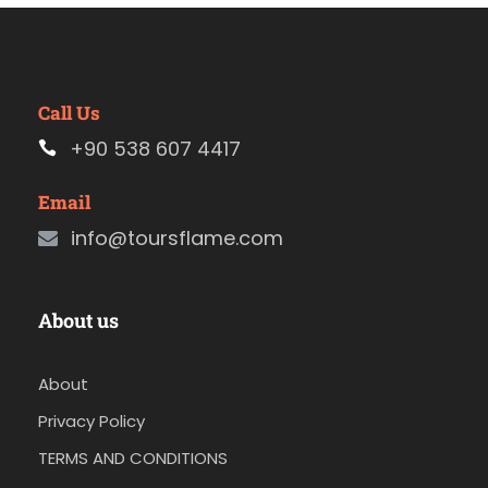
Call Us
+90 538 607 4417
Email
info@toursflame.com
About us
About
Privacy Policy
TERMS AND CONDITIONS