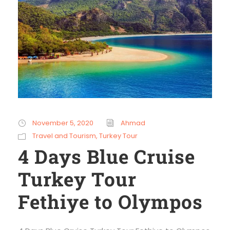
November 5, 2020
Ahmad
Travel and Tourism
,
Turkey Tour
4 Days Blue Cruise
Turkey Tour
Fethiye to Olympos