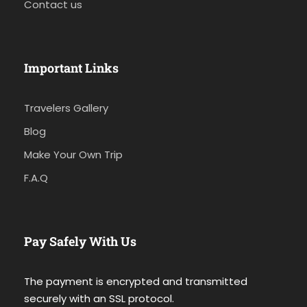
Contact us
Important Links
Travelers Gallery
Blog
Make Your Own Trip
F.A.Q
Pay Safely With Us
The payment is encrypted and transmitted
securely with an SSL protocol.