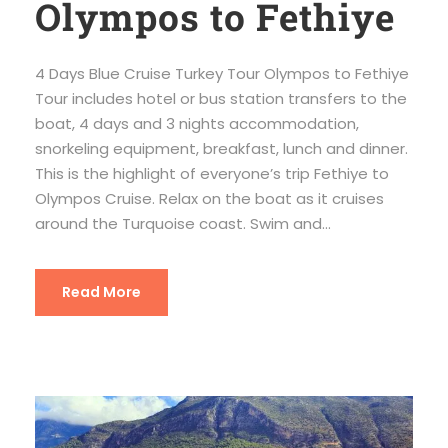
Olympos to Fethiye
4 Days Blue Cruise Turkey Tour Olympos to Fethiye
Tour includes hotel or bus station transfers to the
boat, 4 days and 3 nights accommodation,
snorkeling equipment, breakfast, lunch and dinner.
This is the highlight of everyone’s trip Fethiye to
Olympos Cruise. Relax on the boat as it cruises
around the Turquoise coast. Swim and...
Read More