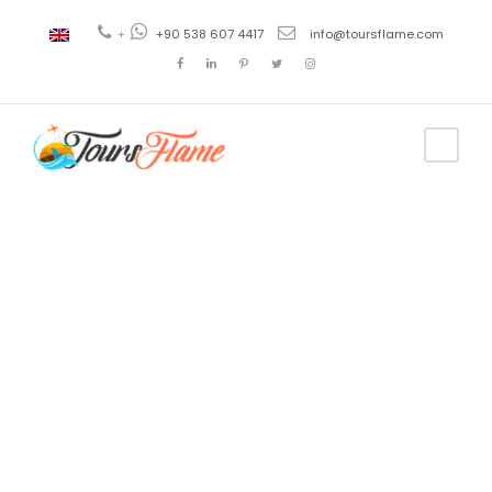
+
+90 538 607 4417
info@toursflame.com
Tag
tour alanya