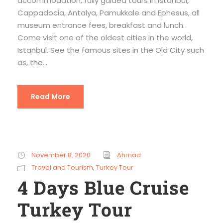
accommodation, fully guided tours in Istanbul,
Cappadocia, Antalya, Pamukkale and Ephesus, all
museum entrance fees, breakfast and lunch.
Come visit one of the oldest cities in the world,
Istanbul. See the famous sites in the Old City such
as, the...
Read More
November 8, 2020
Ahmad
Travel and Tourism
,
Turkey Tour
4 Days Blue Cruise
Turkey Tour