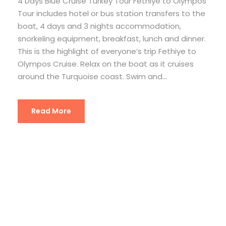
4 Days Blue Cruise Turkey Tour Fethiye to Olympos
Tour includes hotel or bus station transfers to the
boat, 4 days and 3 nights accommodation,
snorkeling equipment, breakfast, lunch and dinner.
This is the highlight of everyone’s trip Fethiye to
Olympos Cruise. Relax on the boat as it cruises
around the Turquoise coast. Swim and...
Read More