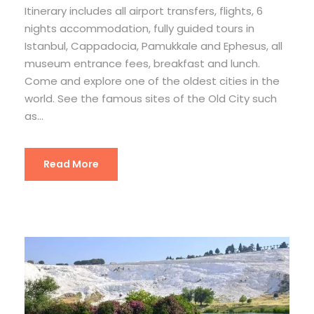
Itinerary includes all airport transfers, flights, 6
nights accommodation, fully guided tours in
Istanbul, Cappadocia, Pamukkale and Ephesus, all
museum entrance fees, breakfast and lunch.
Come and explore one of the oldest cities in the
world. See the famous sites of the Old City such
as...
Read More