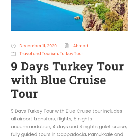
December 11, 2020
Ahmad
Travel and Tourism
,
Turkey Tour
9 Days Turkey Tour
with Blue Cruise
Tour
9 Days Turkey Tour with Blue Cruise tour includes
all airport transfers, flights, 5 nights
accommodation, 4 days and 3 nights gulet cruise,
fully guided tours in Cappadocia, Pamukkale and