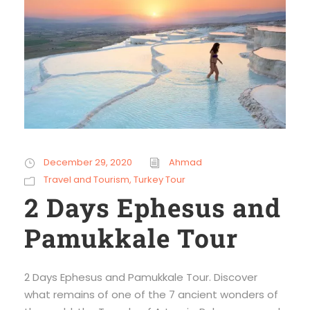
December 29, 2020
Ahmad
Travel and Tourism
,
Turkey Tour
2 Days Ephesus and
Pamukkale Tour
2 Days Ephesus and Pamukkale Tour. Discover
what remains of one of the 7 ancient wonders of