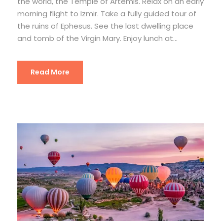
the world, the Temple of Artemis. Relax on an early
morning flight to Izmir. Take a fully guided tour of
the ruins of Ephesus. See the last dwelling place
and tomb of the Virgin Mary. Enjoy lunch at...
Read More