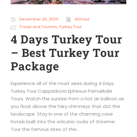
December 26, 2020
Ahmad
Travel and Tourism
,
Turkey Tour
4 Days Turkey Tour
– Best Turkey Tour
Package
Experience all of the must sees during 4 Days
Turkey Tour Cappadocia Ephesus Pamukkale
Tours. Watch the sunrise from a hot air balloon as
you float above the fairy chimneys that dot the
landscape. Stay in one of the charming cave
hotels built into the volcanic rocks of Göreme.
Tour the famous sites of the...