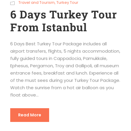
Travel and Tourism
,
Turkey Tour
6 Days Turkey Tour
From Istanbul
6 Days Best Turkey Tour Package includes all
airport transfers, flights, 5 nights accommodation,
fully guided tours in Cappadocia, Pamukkale,
Ephesus, Pergamon, Troy and Gallipoli, all museum
entrance fees, breakfast and lunch. Experience all
of the must sees during your Turkey Tour Package.
Watch the sunrise from a hot air balloon as you
float above...
Read More