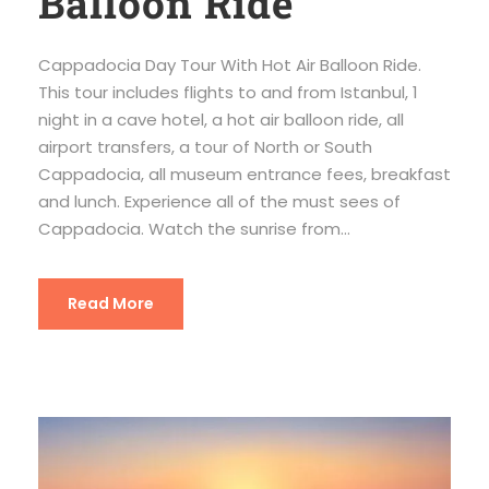
Balloon Ride
Cappadocia Day Tour With Hot Air Balloon Ride.
This tour includes flights to and from Istanbul, 1
night in a cave hotel, a hot air balloon ride, all
airport transfers, a tour of North or South
Cappadocia, all museum entrance fees, breakfast
and lunch. Experience all of the must sees of
Cappadocia. Watch the sunrise from...
Read More