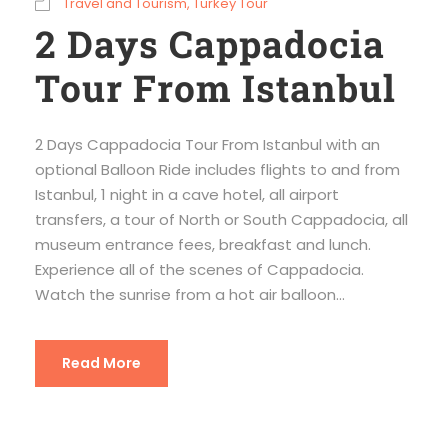
Travel and Tourism
,
Turkey Tour
2 Days Cappadocia
Tour From Istanbul
2 Days Cappadocia Tour From Istanbul with an
optional Balloon Ride includes flights to and from
Istanbul, 1 night in a cave hotel, all airport
transfers, a tour of North or South Cappadocia, all
museum entrance fees, breakfast and lunch.
Experience all of the scenes of Cappadocia.
Watch the sunrise from a hot air balloon...
Read More