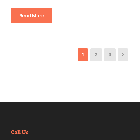
Read More
1
2
3
Call Us