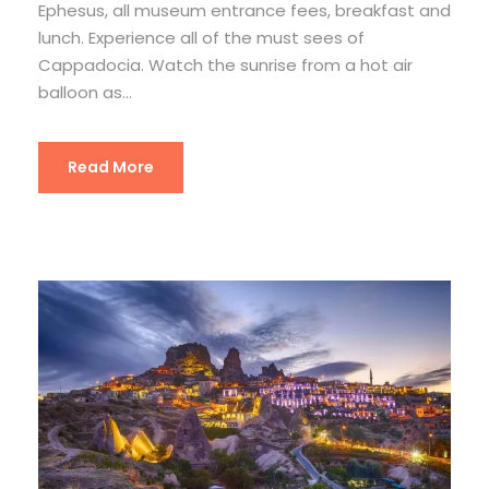
Ephesus, all museum entrance fees, breakfast and
lunch. Experience all of the must sees of
Cappadocia. Watch the sunrise from a hot air
balloon as...
Read More