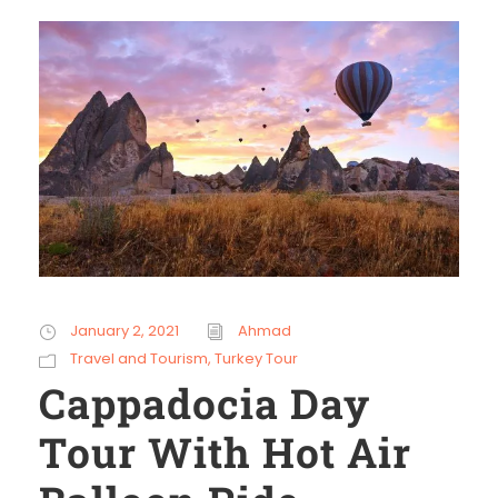
January 2, 2021
Ahmad
Travel and Tourism
,
Turkey Tour
Cappadocia Day
Tour With Hot Air