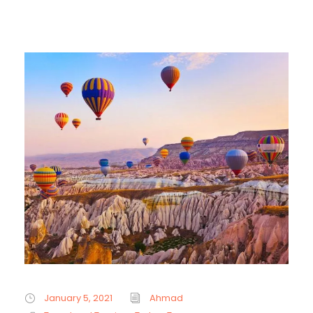
January 5, 2021
Ahmad