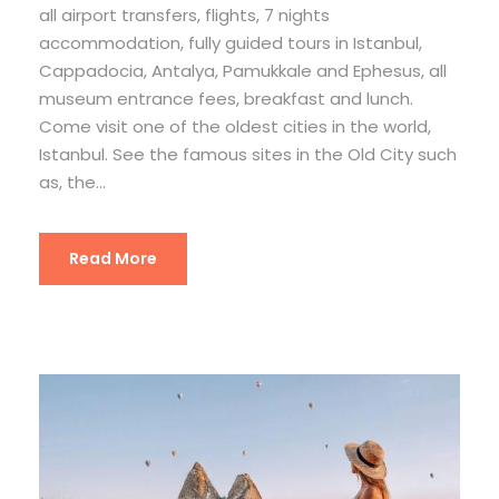
all airport transfers, flights, 7 nights
accommodation, fully guided tours in Istanbul,
Cappadocia, Antalya, Pamukkale and Ephesus, all
museum entrance fees, breakfast and lunch.
Come visit one of the oldest cities in the world,
Istanbul. See the famous sites in the Old City such
as, the...
Read More