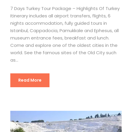
7 Days Turkey Tour Package – Highlights Of Turkey
Itinerary includes all airport transfers, flights, 6
nights accommodation, fully guided tours in
Istanbul, Cappadocia, Pamukkale and Ephesus, all
museum entrance fees, breakfast and lunch.
Come and explore one of the oldest cities in the
world. See the famous sites of the Old City such
as...
Read More