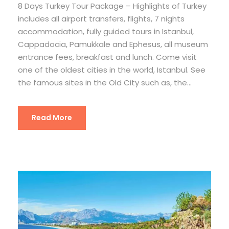
8 Days Turkey Tour Package – Highlights of Turkey
includes all airport transfers, flights, 7 nights
accommodation, fully guided tours in Istanbul,
Cappadocia, Pamukkale and Ephesus, all museum
entrance fees, breakfast and lunch. Come visit
one of the oldest cities in the world, Istanbul. See
the famous sites in the Old City such as, the...
Read More