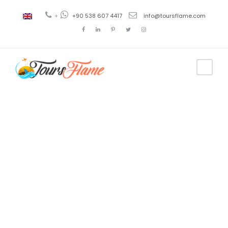
+
+90 538 607 4417
info@toursflame.com
Tag
istanbul
sights