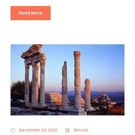
Read More
December 23, 2020
Ahmad