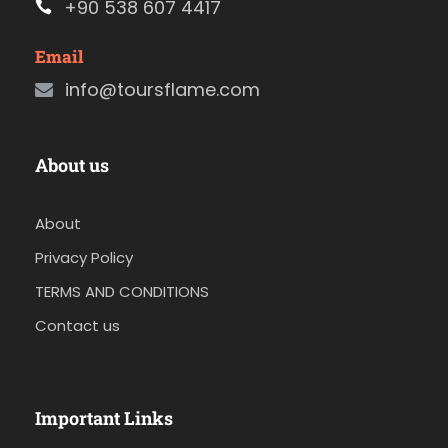
+90 538 607 4417
Email
info@toursflame.com
About us
About
Privacy Policy
TERMS AND CONDITIONS
Contact us
Important Links