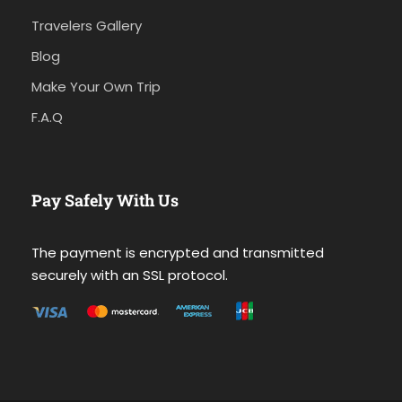
Travelers Gallery
Blog
Make Your Own Trip
F.A.Q
Pay Safely With Us
The payment is encrypted and transmitted
securely with an SSL protocol.