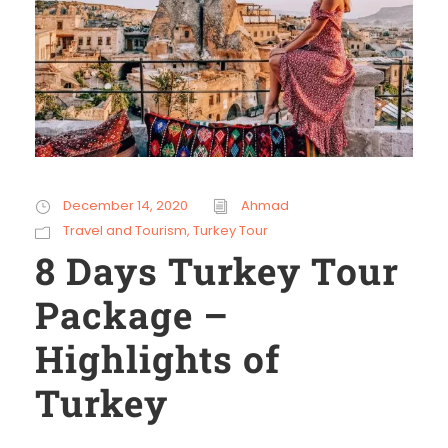
December 14, 2020
Ahmad
Travel and Tourism
,
Turkey Tour
8 Days Turkey Tour
Package –
Highlights of
Turkey