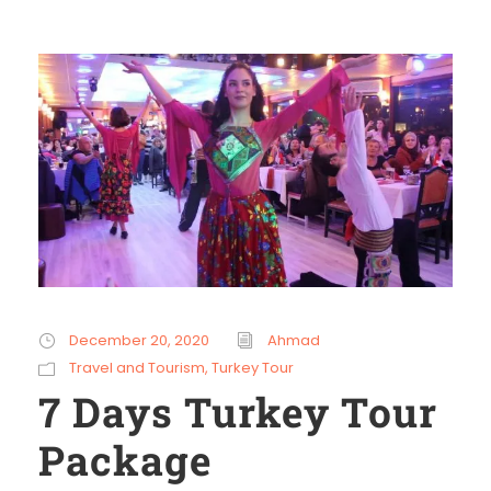
December 20, 2020
Ahmad
Travel and Tourism
,
Turkey Tour
7 Days Turkey Tour
Package