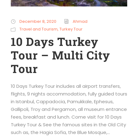
December 8, 2020
Ahmad
Travel and Tourism
,
Turkey Tour
10 Days Turkey
Tour – Multi City
Tour
10 Days Turkey Tour includes all airport transfers,
flights, 9 nights accommodation, fully guided tours
in Istanbul, Cappadocia, Pamukkale, Ephesus,
Gallipoli, Troy and Pergamon, all museum entrance
fees, breakfast and lunch. Come visit for 10 Days
Turkey Tour & See the famous sites in the Old City
such as, the Hagia Sofia, the Blue Mosque,...