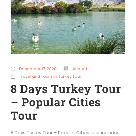
December 17, 2020
Ahmad
Travel and Tourism
,
Turkey Tour
8 Days Turkey Tour
– Popular Cities
Tour
8 Days Turkey Tour – Popular Cities tour includes