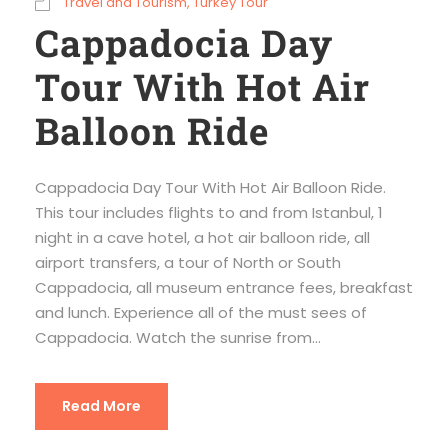
Travel and Tourism
,
Turkey Tour
Cappadocia Day
Tour With Hot Air
Balloon Ride
Cappadocia Day Tour With Hot Air Balloon Ride.
This tour includes flights to and from Istanbul, 1
night in a cave hotel, a hot air balloon ride, all
airport transfers, a tour of North or South
Cappadocia, all museum entrance fees, breakfast
and lunch. Experience all of the must sees of
Cappadocia. Watch the sunrise from...
Read More