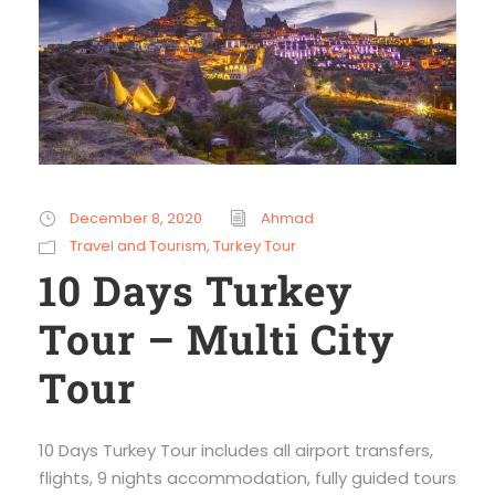
December 8, 2020
Ahmad
Travel and Tourism
,
Turkey Tour
10 Days Turkey
Tour – Multi City
Tour
10 Days Turkey Tour includes all airport transfers,
flights, 9 nights accommodation, fully guided tours