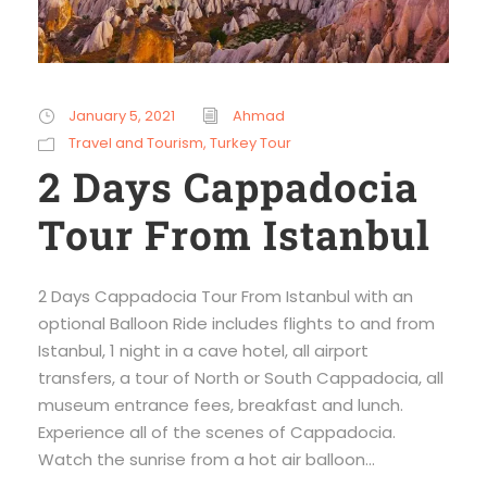
January 5, 2021
Ahmad
Travel and Tourism
,
Turkey Tour
2 Days Cappadocia
Tour From Istanbul
2 Days Cappadocia Tour From Istanbul with an
optional Balloon Ride includes flights to and from
Istanbul, 1 night in a cave hotel, all airport
transfers, a tour of North or South Cappadocia, all
museum entrance fees, breakfast and lunch.
Experience all of the scenes of Cappadocia.
Watch the sunrise from a hot air balloon...