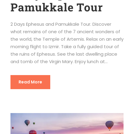
Pamukkale Tour
2 Days Ephesus and Pamukkale Tour. Discover
what remains of one of the 7 ancient wonders of
the world, the Temple of Artemis. Relax on an early
morning flight to Izmir. Take a fully guided tour of
the ruins of Ephesus. See the last dwelling place
and tomb of the Virgin Mary. Enjoy lunch at...
Read More