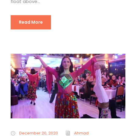
float above...
Read More
December 20, 2020
Ahmad