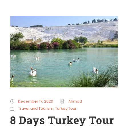
December 17, 2020
Ahmad
Travel and Tourism
,
Turkey Tour
8 Days Turkey Tour