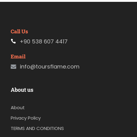
Call Us
+90 538 607 4417
Email
info@toursflame.com
About us
About
Privacy Policy
TERMS AND CONDITIONS