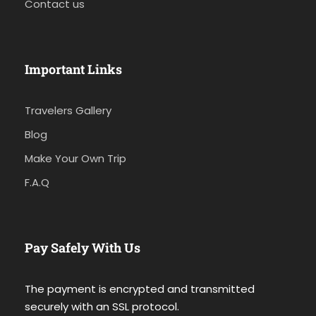
Contact us
Important Links
Travelers Gallery
Blog
Make Your Own Trip
F.A.Q
Pay Safely With Us
The payment is encrypted and transmitted
securely with an SSL protocol.