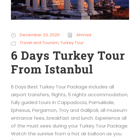
December 23, 2020
Ahmad
Travel and Tourism
,
Turkey Tour
6 Days Turkey Tour
From Istanbul
6 Days Best Turkey Tour Package includes all
airport transfers, flights, 5 nights accommodation,
fully guided tours in Cappadocia, Pamukkale,
Ephesus, Pergamon, Troy and Gallipoli, all museum
entrance fees, breakfast and lunch. Experience all
of the must sees during your Turkey Tour Package.
Watch the sunrise from a hot air balloon as you