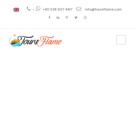
+
+90 538 607 4417
info@toursflame.com
Tag
2 days
cappadoica
tour from