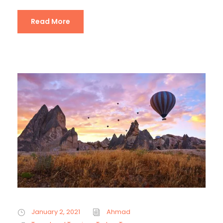
Read More
January 2, 2021
Ahmad