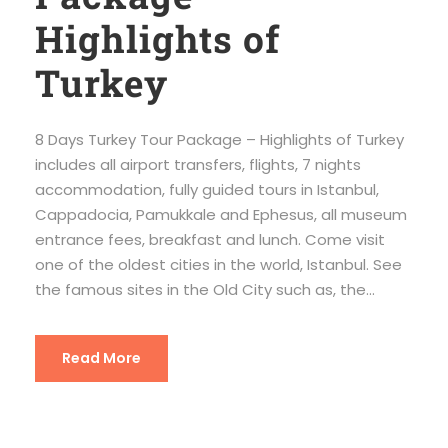
Highlights of
Turkey
8 Days Turkey Tour Package – Highlights of Turkey
includes all airport transfers, flights, 7 nights
accommodation, fully guided tours in Istanbul,
Cappadocia, Pamukkale and Ephesus, all museum
entrance fees, breakfast and lunch. Come visit
one of the oldest cities in the world, Istanbul. See
the famous sites in the Old City such as, the...
Read More