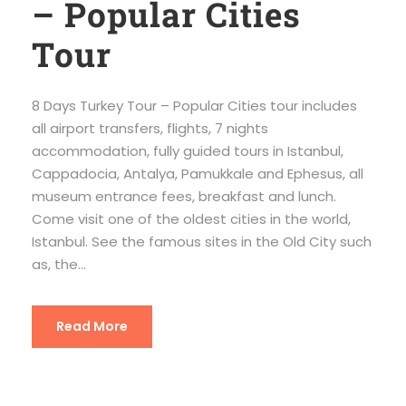
– Popular Cities
Tour
8 Days Turkey Tour – Popular Cities tour includes
all airport transfers, flights, 7 nights
accommodation, fully guided tours in Istanbul,
Cappadocia, Antalya, Pamukkale and Ephesus, all
museum entrance fees, breakfast and lunch.
Come visit one of the oldest cities in the world,
Istanbul. See the famous sites in the Old City such
as, the...
Read More