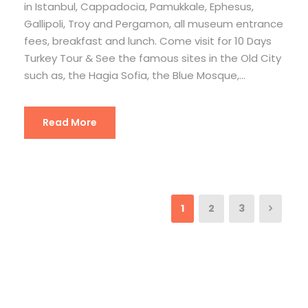
in Istanbul, Cappadocia, Pamukkale, Ephesus,
Gallipoli, Troy and Pergamon, all museum entrance
fees, breakfast and lunch. Come visit for 10 Days
Turkey Tour & See the famous sites in the Old City
such as, the Hagia Sofia, the Blue Mosque,...
Read More
1
2
3