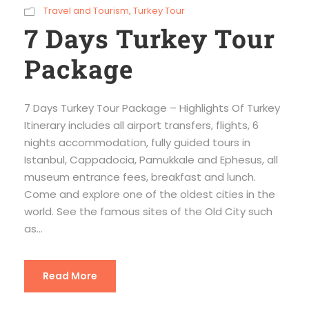
Travel and Tourism
,
Turkey Tour
7 Days Turkey Tour
Package
7 Days Turkey Tour Package – Highlights Of Turkey
Itinerary includes all airport transfers, flights, 6
nights accommodation, fully guided tours in
Istanbul, Cappadocia, Pamukkale and Ephesus, all
museum entrance fees, breakfast and lunch.
Come and explore one of the oldest cities in the
world. See the famous sites of the Old City such
as...
Read More