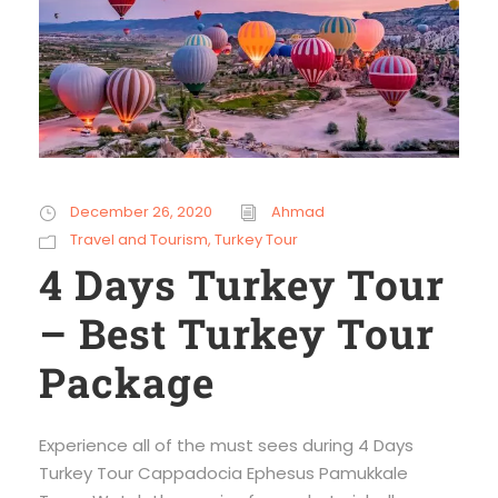
December 26, 2020
Ahmad
Travel and Tourism
,
Turkey Tour
4 Days Turkey Tour
– Best Turkey Tour
Package
Experience all of the must sees during 4 Days
Turkey Tour Cappadocia Ephesus Pamukkale