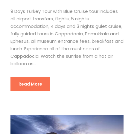
9 Days Turkey Tour with Blue Cruise tour includes
all airport transfers, flights, 5 nights
accommodation, 4 days and 3 nights gulet cruise,
fully guided tours in Cappadocia, Pamukkale and
Ephesus, all museum entrance fees, breakfast and
lunch. Experience all of the must sees of
Cappadocia. Watch the sunrise from a hot air
balloon as...
Read More