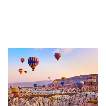
istanbul