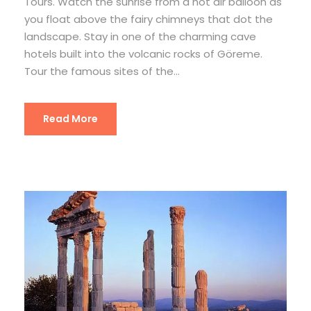
Tours. Watch the sunrise from a hot air balloon as
you float above the fairy chimneys that dot the
landscape. Stay in one of the charming cave
hotels built into the volcanic rocks of Göreme.
Tour the famous sites of the...
Read More