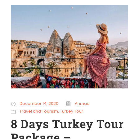
December 14, 2020
Ahmad
Travel and Tourism
,
Turkey Tour
8 Days Turkey Tour
Package –