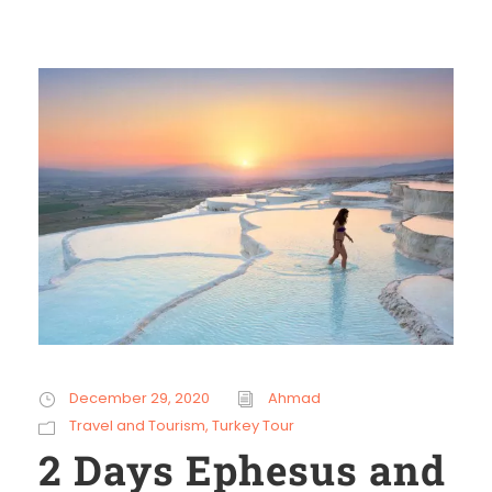
December 29, 2020
Ahmad
Travel and Tourism
,
Turkey Tour
2 Days Ephesus and