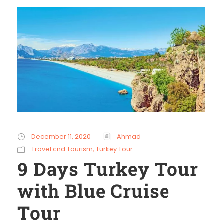
December 11, 2020
Ahmad
Travel and Tourism
,
Turkey Tour
9 Days Turkey Tour
with Blue Cruise
Tour