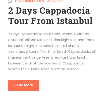
Travel and Tourism
,
Turkey Tour
2 Days Cappadocia
Tour From Istanbul
2 Days Cappadocia Tour From Istanbul with an
optional Balloon Ride includes flights to and from
Istanbul, 1 night in a cave hotel, all airport
transfers, a tour of North or South Cappadocia, all
museum entrance fees, breakfast and lunch.
Experience all of the scenes of Cappadocia.
Watch the sunrise from a hot air balloon...
Read More