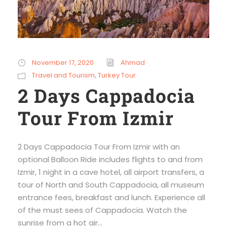
November 17, 2020
Ahmad
Travel and Tourism
,
Turkey Tour
2 Days Cappadocia
Tour From Izmir
2 Days Cappadocia Tour From Izmir with an
optional Balloon Ride includes flights to and from
Izmir, 1 night in a cave hotel, all airport transfers, a
tour of North and South Cappadocia, all museum
entrance fees, breakfast and lunch. Experience all
of the must sees of Cappadocia. Watch the
sunrise from a hot air...