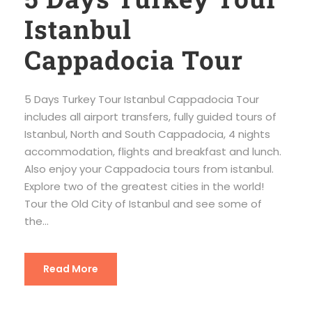
Istanbul
Cappadocia Tour
5 Days Turkey Tour Istanbul Cappadocia Tour
includes all airport transfers, fully guided tours of
Istanbul, North and South Cappadocia, 4 nights
accommodation, flights and breakfast and lunch.
Also enjoy your Cappadocia tours from istanbul.
Explore two of the greatest cities in the world!
Tour the Old City of Istanbul and see some of
the...
Read More