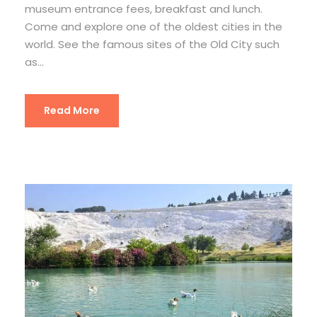
museum entrance fees, breakfast and lunch.
Come and explore one of the oldest cities in the
world. See the famous sites of the Old City such
as...
Read More