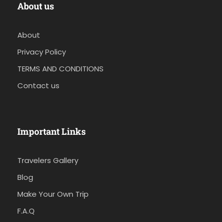
About us
About
Privacy Policy
TERMS AND CONDITIONS
Contact us
Important Links
Travelers Gallery
Blog
Make Your Own Trip
F.A.Q