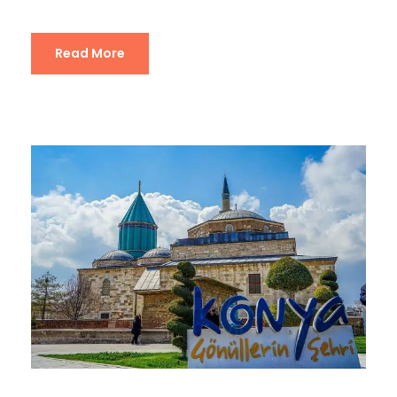
Read More