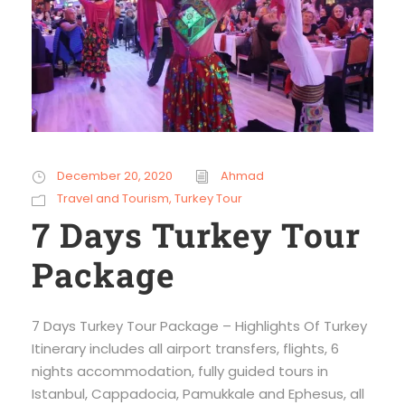
December 20, 2020
Ahmad
Travel and Tourism
,
Turkey Tour
7 Days Turkey Tour
Package
7 Days Turkey Tour Package – Highlights Of Turkey
Itinerary includes all airport transfers, flights, 6
nights accommodation, fully guided tours in
Istanbul, Cappadocia, Pamukkale and Ephesus, all