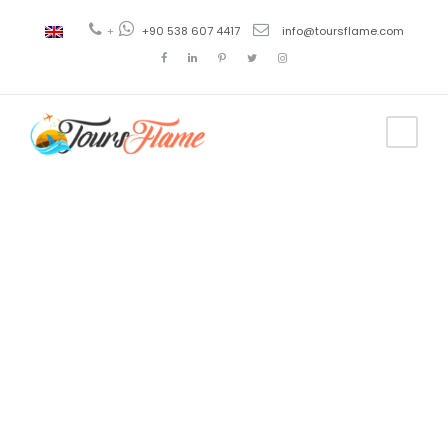
+
+90 538 607 4417
info@toursflame.com
Tag
cappadocia 2
day tours