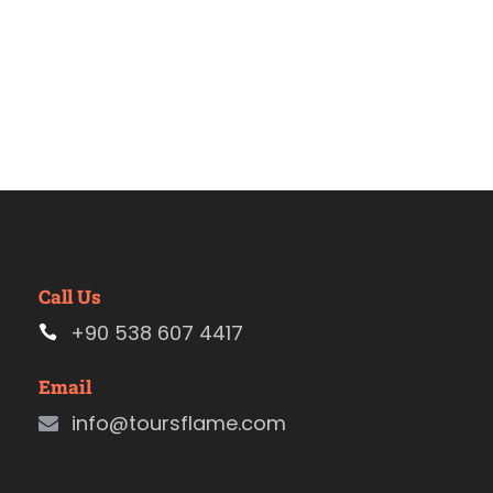
Call Us
+90 538 607 4417
Email
info@toursflame.com