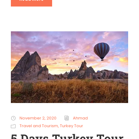
November 2, 2020
Ahmad
Travel and Tourism
,
Turkey Tour
5 Days Turkey Tour