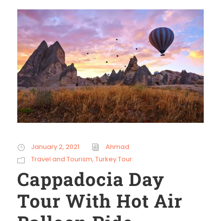
January 2, 2021
Ahmad
Travel and Tourism
,
Turkey Tour
Cappadocia Day
Tour With Hot Air