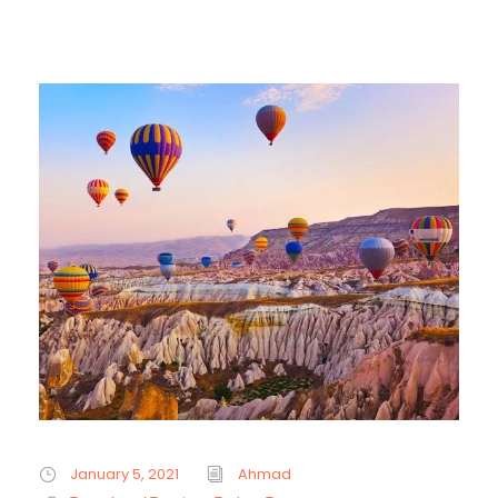
January 5, 2021
Ahmad