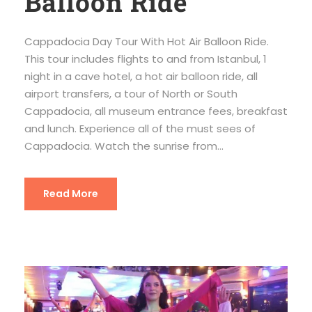
Balloon Ride
Cappadocia Day Tour With Hot Air Balloon Ride.
This tour includes flights to and from Istanbul, 1
night in a cave hotel, a hot air balloon ride, all
airport transfers, a tour of North or South
Cappadocia, all museum entrance fees, breakfast
and lunch. Experience all of the must sees of
Cappadocia. Watch the sunrise from...
Read More