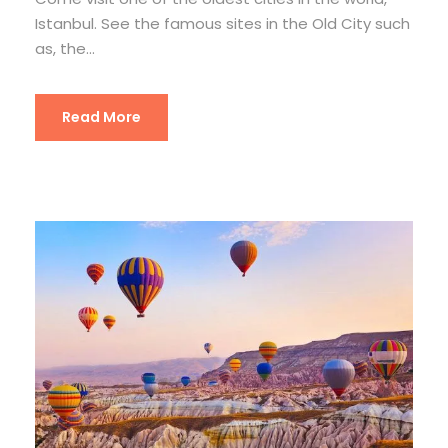
Istanbul. See the famous sites in the Old City such
as, the...
Read More