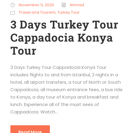
November 11, 2020
Ahmad
Travel and Tourism
,
Turkey Tour
3 Days Turkey Tour
Cappadocia Konya
Tour
3 Days Turkey Tour Cappadocia Konya Tour
includes flights to and from Istanbul, 2 nights in a
hotel, all airport transfers, a tour of North or South
Cappadocia, all museum entrance fees, a bus ride
to Konya, a day tour of Konya and breakfast and
lunch. Experience all of the must sees of
Cappadocia. Watch...
Read More