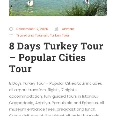
December 17, 2020
Ahmad
Travel and Tourism
,
Turkey Tour
8 Days Turkey Tour
– Popular Cities
Tour
8 Days Turkey Tour – Popular Cities tour includes
all airport transfers, flights, 7 nights
accommodation, fully guided tours in Istanbul,
Cappadocia, Antalya, Pamukkale and Ephesus, all
museum entrance fees, breakfast and lunch.
Come visit one of the oldest cities in the world,