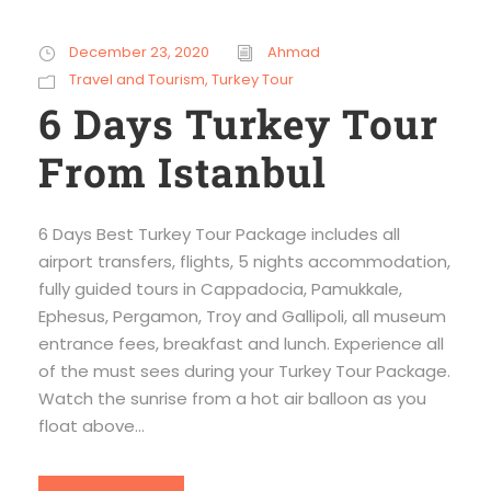
December 23, 2020
Ahmad
Travel and Tourism
,
Turkey Tour
6 Days Turkey Tour
From Istanbul
6 Days Best Turkey Tour Package includes all
airport transfers, flights, 5 nights accommodation,
fully guided tours in Cappadocia, Pamukkale,
Ephesus, Pergamon, Troy and Gallipoli, all museum
entrance fees, breakfast and lunch. Experience all
of the must sees during your Turkey Tour Package.
Watch the sunrise from a hot air balloon as you
float above...