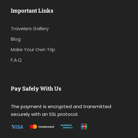
Important Links
Travelers Gallery
Blog
Make Your Own Trip
F.A.Q
Pay Safely With Us
The payment is encrypted and transmitted
securely with an SSL protocol.