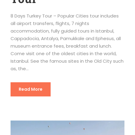
8 Days Turkey Tour – Popular Cities tour includes
all airport transfers, flights, 7 nights
accommodation, fully guided tours in Istanbul,
Cappadocia, Antalya, Pamukkale and Ephesus, all
museum entrance fees, breakfast and lunch.
Come visit one of the oldest cities in the world,
Istanbul. See the famous sites in the Old City such
as, the...
Read More