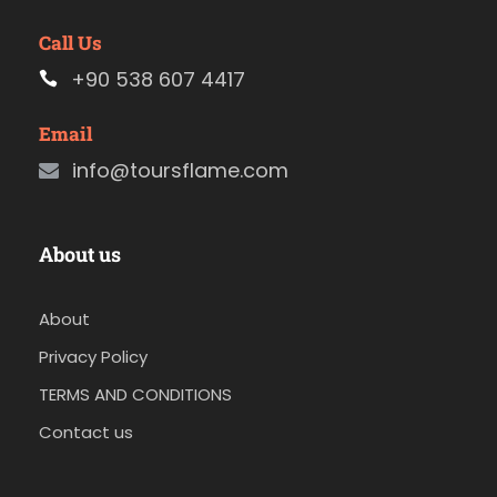
Call Us
+90 538 607 4417
Email
info@toursflame.com
About us
About
Privacy Policy
TERMS AND CONDITIONS
Contact us