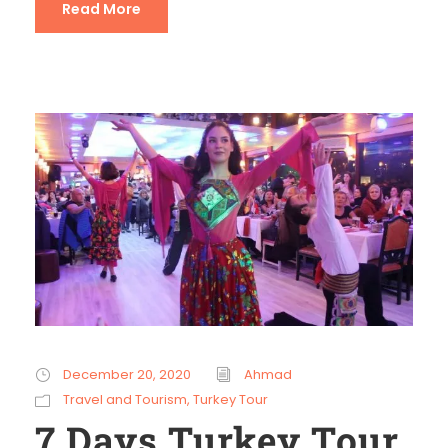
Read More
December 20, 2020
Ahmad
Travel and Tourism
,
Turkey Tour
7 Days Turkey Tour