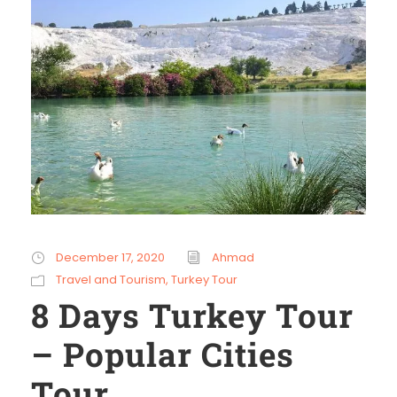
December 17, 2020
Ahmad
Travel and Tourism
,
Turkey Tour
8 Days Turkey Tour
– Popular Cities
Tour