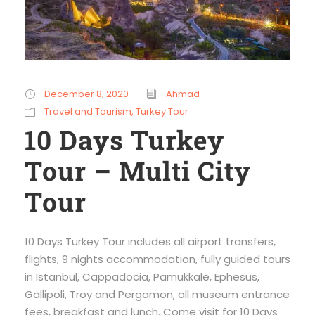
December 8, 2020
Ahmad
Travel and Tourism
,
Turkey Tour
10 Days Turkey
Tour – Multi City
Tour
10 Days Turkey Tour includes all airport transfers,
flights, 9 nights accommodation, fully guided tours
in Istanbul, Cappadocia, Pamukkale, Ephesus,
Gallipoli, Troy and Pergamon, all museum entrance
fees, breakfast and lunch. Come visit for 10 Days