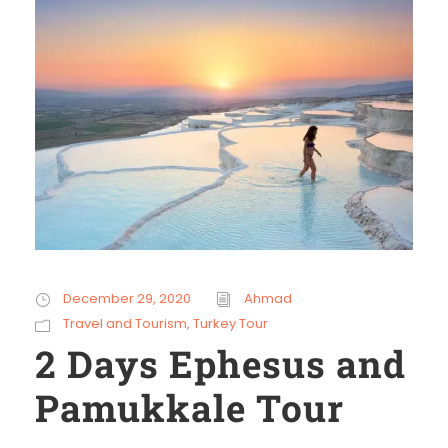
December 29, 2020
Ahmad
Travel and Tourism
,
Turkey Tour
2 Days Ephesus and
Pamukkale Tour