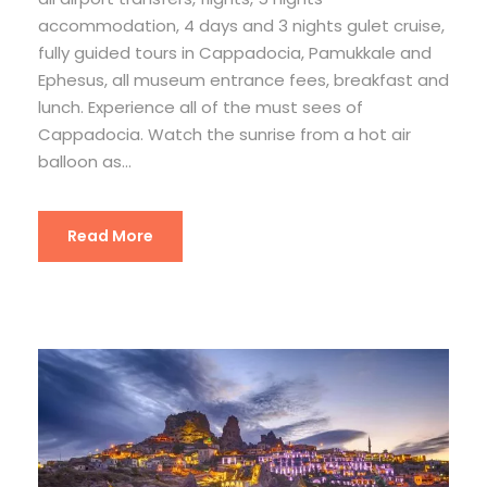
accommodation, 4 days and 3 nights gulet cruise,
fully guided tours in Cappadocia, Pamukkale and
Ephesus, all museum entrance fees, breakfast and
lunch. Experience all of the must sees of
Cappadocia. Watch the sunrise from a hot air
balloon as...
Read More