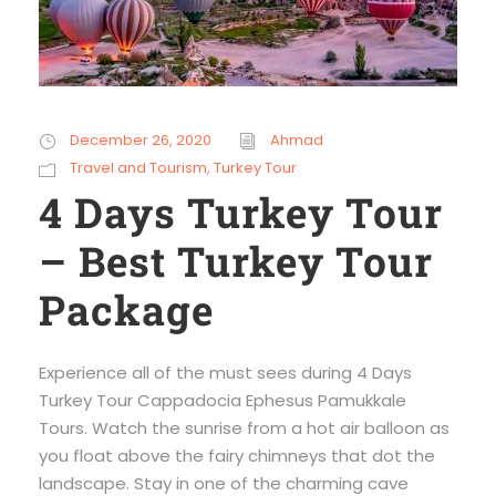
December 26, 2020
Ahmad
Travel and Tourism
,
Turkey Tour
4 Days Turkey Tour
– Best Turkey Tour
Package
Experience all of the must sees during 4 Days
Turkey Tour Cappadocia Ephesus Pamukkale
Tours. Watch the sunrise from a hot air balloon as
you float above the fairy chimneys that dot the
landscape. Stay in one of the charming cave