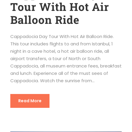
Tour With Hot Air
Balloon Ride
Cappadocia Day Tour With Hot Air Balloon Ride.
This tour includes flights to and from Istanbul, 1
night in a cave hotel, a hot air balloon ride, all
airport transfers, a tour of North or South
Cappadocia, all museum entrance fees, breakfast
and lunch. Experience all of the must sees of
Cappadocia. Watch the sunrise from...
Read More