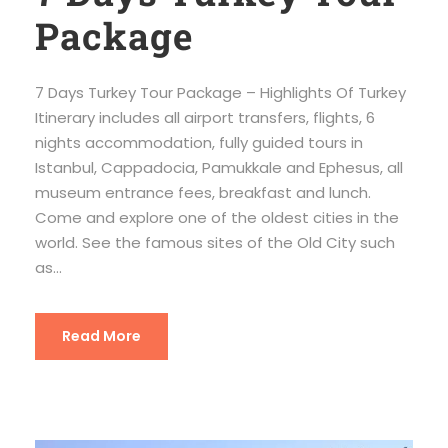
Package
7 Days Turkey Tour Package – Highlights Of Turkey
Itinerary includes all airport transfers, flights, 6
nights accommodation, fully guided tours in
Istanbul, Cappadocia, Pamukkale and Ephesus, all
museum entrance fees, breakfast and lunch.
Come and explore one of the oldest cities in the
world. See the famous sites of the Old City such
as...
Read More