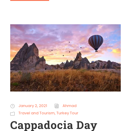
January 2, 2021
Ahmad
Travel and Tourism
,
Turkey Tour
Cappadocia Day