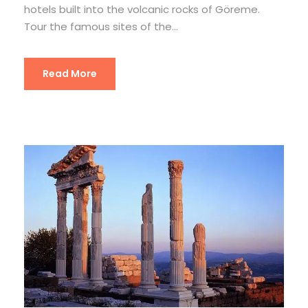
hotels built into the volcanic rocks of Göreme.
Tour the famous sites of the...
Read More