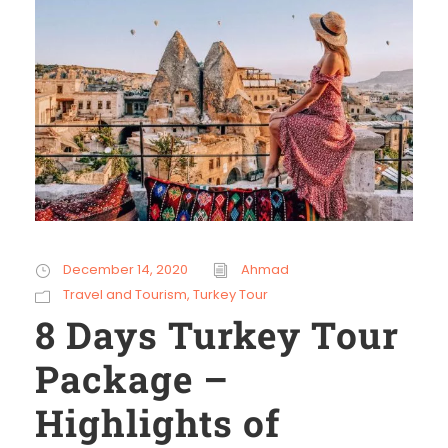
December 14, 2020
Ahmad
Travel and Tourism
,
Turkey Tour
8 Days Turkey Tour
Package –
Highlights of