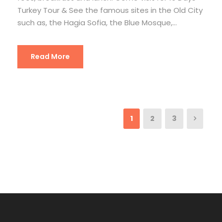
Turkey Tour & See the famous sites in the Old City
such as, the Hagia Sofia, the Blue Mosque,...
Read More
1
2
3