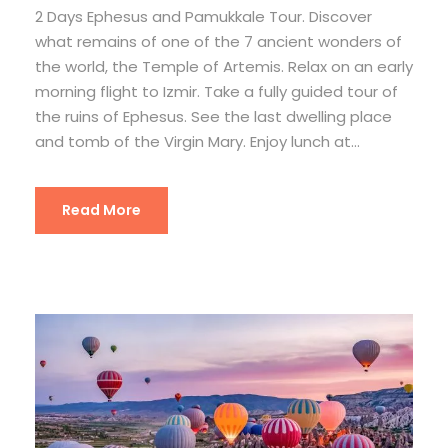
2 Days Ephesus and Pamukkale Tour. Discover
what remains of one of the 7 ancient wonders of
the world, the Temple of Artemis. Relax on an early
morning flight to Izmir. Take a fully guided tour of
the ruins of Ephesus. See the last dwelling place
and tomb of the Virgin Mary. Enjoy lunch at...
Read More