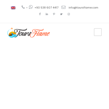
+
+90 538 607 4417
info@toursflame.com
Tag
escorted
tours to
turkey