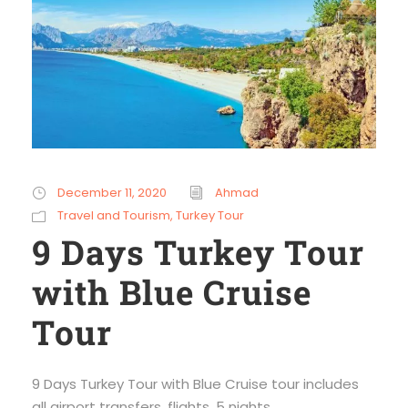
December 11, 2020
Ahmad
Travel and Tourism
,
Turkey Tour
9 Days Turkey Tour
with Blue Cruise
Tour
9 Days Turkey Tour with Blue Cruise tour includes
all airport transfers, flights, 5 nights