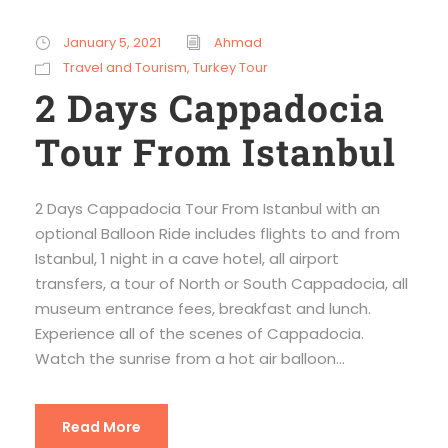
January 5, 2021
Ahmad
Travel and Tourism
,
Turkey Tour
2 Days Cappadocia
Tour From Istanbul
2 Days Cappadocia Tour From Istanbul with an
optional Balloon Ride includes flights to and from
Istanbul, 1 night in a cave hotel, all airport
transfers, a tour of North or South Cappadocia, all
museum entrance fees, breakfast and lunch.
Experience all of the scenes of Cappadocia.
Watch the sunrise from a hot air balloon...
Read More