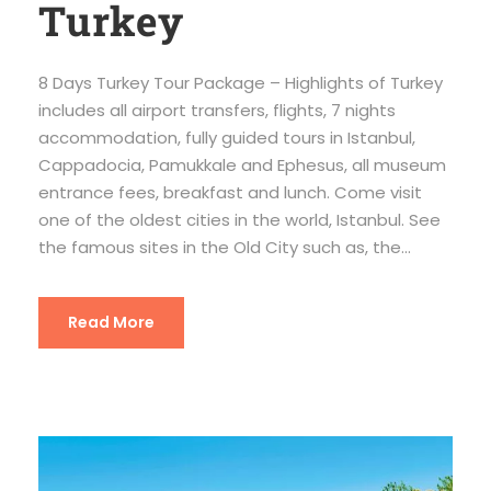
Turkey
8 Days Turkey Tour Package – Highlights of Turkey
includes all airport transfers, flights, 7 nights
accommodation, fully guided tours in Istanbul,
Cappadocia, Pamukkale and Ephesus, all museum
entrance fees, breakfast and lunch. Come visit
one of the oldest cities in the world, Istanbul. See
the famous sites in the Old City such as, the...
Read More