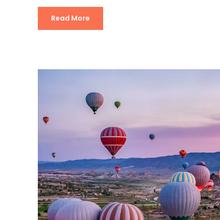
Read More