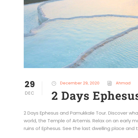
29
December 29, 2020
Ahmad
2 Days Ephesu
DEC
2 Days Ephesus and Pamukkale Tour. Discover wha
world, the Temple of Artemis. Relax on an early mor
ruins of Ephesus. See the last dwelling place and to