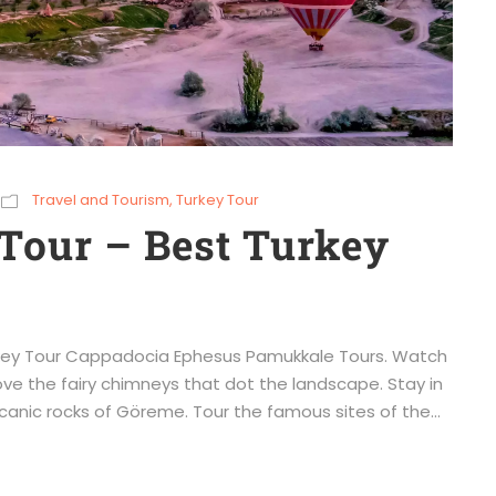
Travel and Tourism
,
Turkey Tour
Tour – Best Turkey
urkey Tour Cappadocia Ephesus Pamukkale Tours. Watch
ove the fairy chimneys that dot the landscape. Stay in
canic rocks of Göreme. Tour the famous sites of the...