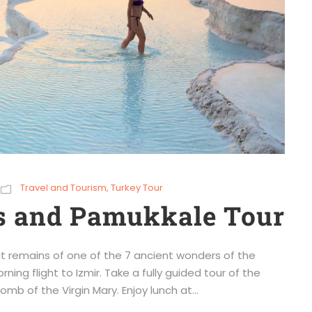
Travel and Tourism
,
Turkey Tour
s and Pamukkale Tour
t remains of one of the 7 ancient wonders of the
ning flight to Izmir. Take a fully guided tour of the
mb of the Virgin Mary. Enjoy lunch at...