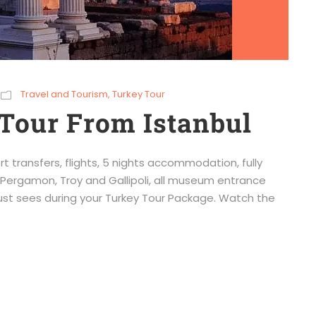
Travel and Tourism
,
Turkey Tour
Tour From Istanbul
rt transfers, flights, 5 nights accommodation, fully
Pergamon, Troy and Gallipoli, all museum entrance
must sees during your Turkey Tour Package. Watch the