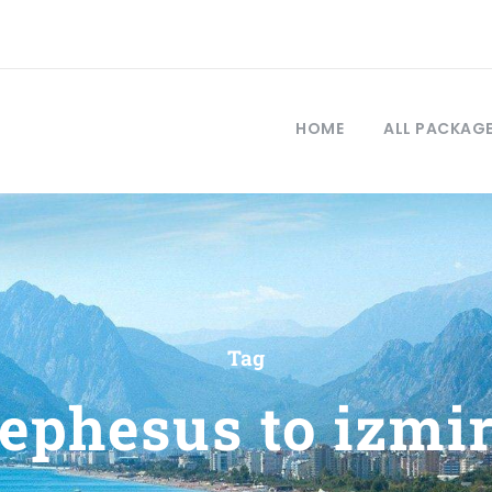
HOME
ALL PACKAG
Tag
ephesus to izmi