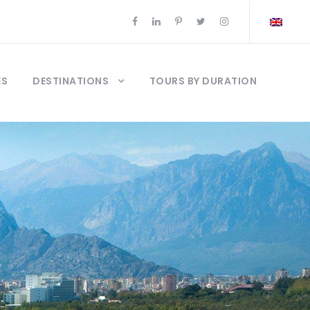
ES
DESTINATIONS
TOURS BY DURATION
r