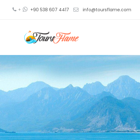
+
+90 538 607 4417
info@toursflame.com