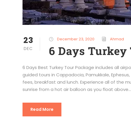
23
December 23, 2020
Ahmad
6 Days Turkey 
DEC
6 Days Best Turkey Tour Package includes all airpo
guided tours in Cappadocia, Pamukkale, Ephesus, 
fees, breakfast and lunch. Experience all of the 
sunrise from a hot air balloon as you float above...
Read More