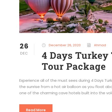
26
December 26, 2020
Ahmad
4 Days Turkey 
DEC
Tour Package
Experience all of the must sees during 4 Days T
the sunrise from a hot air balloon as you float ab
one of the charming cave hotels built into the vol
Read More