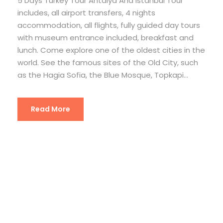
5 Days Turkey Tour Antalya And Istanbul Tour
includes, all airport transfers, 4 nights
accommodation, all flights, fully guided day tours
with museum entrance included, breakfast and
lunch. Come explore one of the oldest cities in the
world. See the famous sites of the Old City, such
as the Hagia Sofia, the Blue Mosque, Topkapi...
Read More