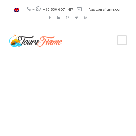
+
+90 538 607 4417
info@toursflame.com
Tag
antalya
excursions
thomas cook