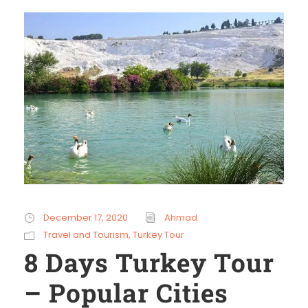
December 17, 2020
Ahmad
Travel and Tourism
,
Turkey Tour
8 Days Turkey Tour
– Popular Cities