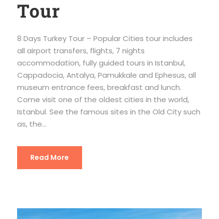
Tour
8 Days Turkey Tour – Popular Cities tour includes
all airport transfers, flights, 7 nights
accommodation, fully guided tours in Istanbul,
Cappadocia, Antalya, Pamukkale and Ephesus, all
museum entrance fees, breakfast and lunch.
Come visit one of the oldest cities in the world,
Istanbul. See the famous sites in the Old City such
as, the...
Read More