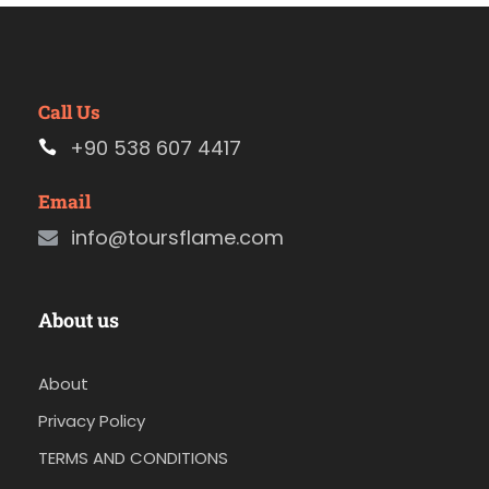
Call Us
+90 538 607 4417
Email
info@toursflame.com
About us
About
Privacy Policy
TERMS AND CONDITIONS