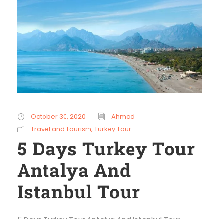
October 30, 2020
Ahmad
Travel and Tourism
,
Turkey Tour
5 Days Turkey Tour
Antalya And
Istanbul Tour