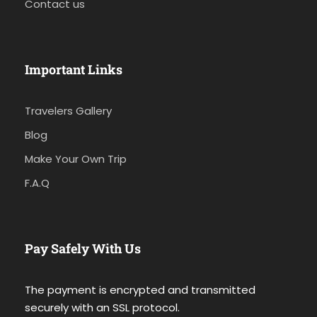
Contact us
Important Links
Travelers Gallery
Blog
Make Your Own Trip
F.A.Q
Pay Safely With Us
The payment is encrypted and transmitted
securely with an SSL protocol.