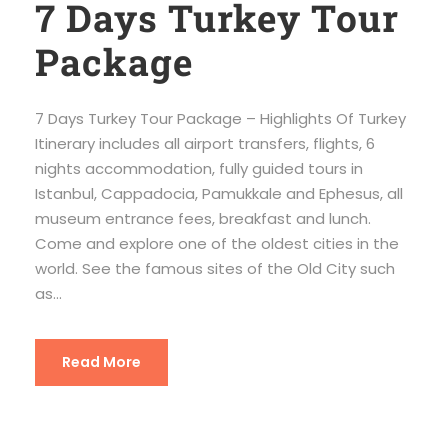
7 Days Turkey Tour
Package
7 Days Turkey Tour Package – Highlights Of Turkey
Itinerary includes all airport transfers, flights, 6
nights accommodation, fully guided tours in
Istanbul, Cappadocia, Pamukkale and Ephesus, all
museum entrance fees, breakfast and lunch.
Come and explore one of the oldest cities in the
world. See the famous sites of the Old City such
as...
Read More