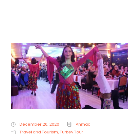
December 20, 2020
Ahmad
Travel and Tourism
,
Turkey Tour