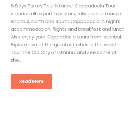
5 Days Turkey Tour Istanbul Cappadocia Tour
includes all airport transfers, fully guided tours of
Istanbul, North and South Cappadocia, 4 nights
accommodation, flights and breakfast and lunch.
Also enjoy your Cappadocia tours from istanbul.
Explore two of the greatest cities in the world!
Tour the Old City of Istanbul and see some of
the...
Read More