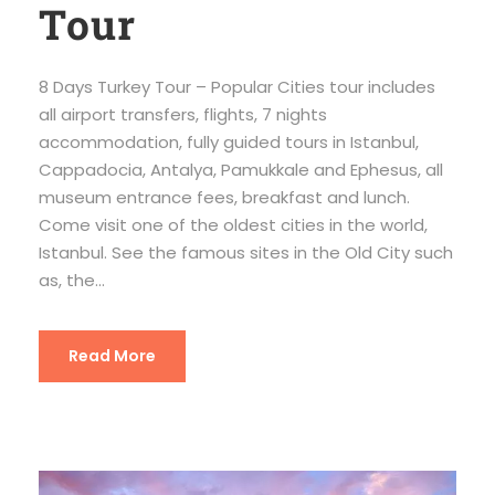
Tour
8 Days Turkey Tour – Popular Cities tour includes
all airport transfers, flights, 7 nights
accommodation, fully guided tours in Istanbul,
Cappadocia, Antalya, Pamukkale and Ephesus, all
museum entrance fees, breakfast and lunch.
Come visit one of the oldest cities in the world,
Istanbul. See the famous sites in the Old City such
as, the...
Read More