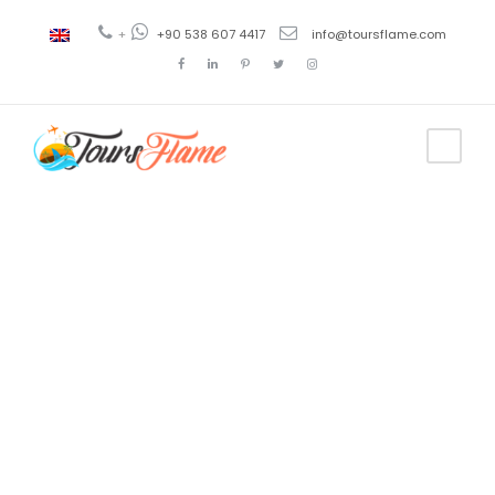
+
+90 538 607 4417
info@toursflame.com
Tag
antalya to
cappadocia
flight