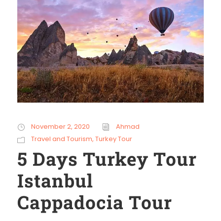
November 2, 2020
Ahmad
Travel and Tourism
,
Turkey Tour
5 Days Turkey Tour
Istanbul
Cappadocia Tour