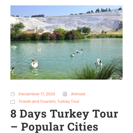
December 17, 2020
Ahmad
Travel and Tourism
,
Turkey Tour
8 Days Turkey Tour
– Popular Cities