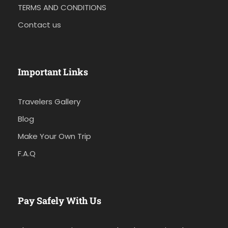
TERMS AND CONDITIONS
Contact us
Important Links
Travelers Gallery
Blog
Make Your Own Trip
F.A.Q
Pay Safely With Us