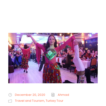
December 20, 2020
Ahmad
Travel and Tourism
,
Turkey Tour