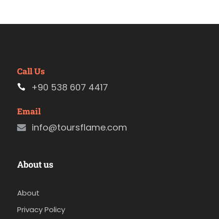
Call Us
+90 538 607 4417
Email
info@toursflame.com
About us
About
Privacy Policy