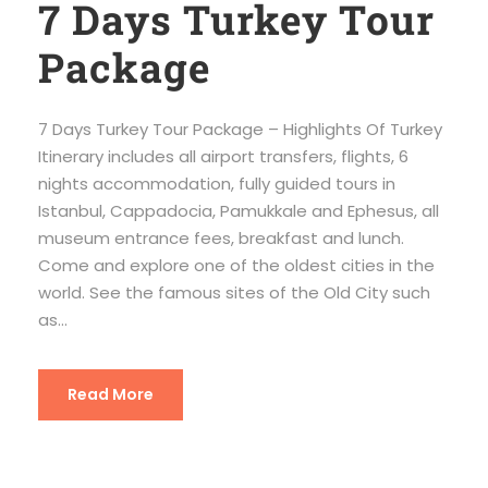
7 Days Turkey Tour
Package
7 Days Turkey Tour Package – Highlights Of Turkey
Itinerary includes all airport transfers, flights, 6
nights accommodation, fully guided tours in
Istanbul, Cappadocia, Pamukkale and Ephesus, all
museum entrance fees, breakfast and lunch.
Come and explore one of the oldest cities in the
world. See the famous sites of the Old City such
as...
Read More