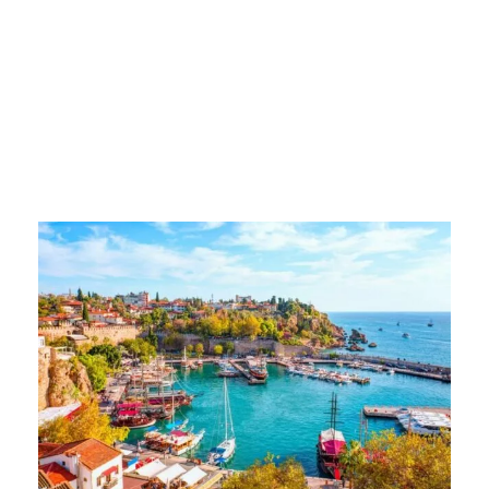
turkey