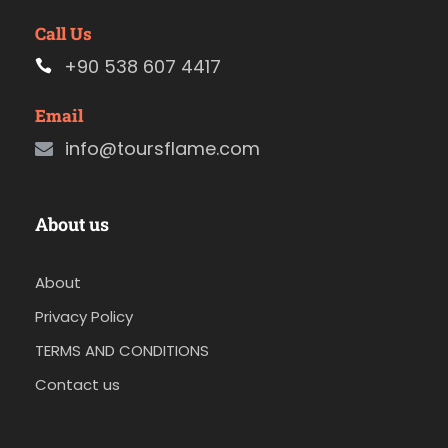
Call Us
+90 538 607 4417
Email
info@toursflame.com
About us
About
Privacy Policy
TERMS AND CONDITIONS
Contact us