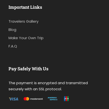
Important Links
Travelers Gallery
Blog
Make Your Own Trip
F.A.Q
Pay Safely With Us
The payment is encrypted and transmitted
securely with an SSL protocol.