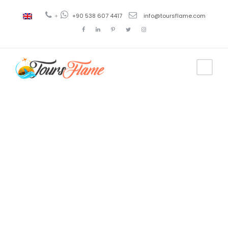
+
+90 538 607 4417
info@toursflame.com
Tag
Famous
places to
visit in