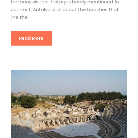
for many visitors, history is barely mentioned. In
contrast, Antalya is all about the beaches that
line the...
Read More