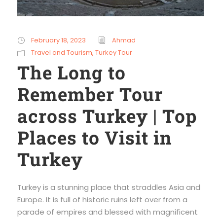
February 18, 2023
Ahmad
Travel and Tourism
,
Turkey Tour
The Long to
Remember Tour
across Turkey | Top
Places to Visit in
Turkey
Turkey is a stunning place that straddles Asia and
Europe. It is full of historic ruins left over from a
parade of empires and blessed with magnificent