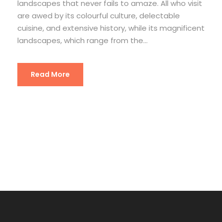
landscapes that never fails to amaze. All who visit
are awed by its colourful culture, delectable
cuisine, and extensive history, while its magnificent
landscapes, which range from the...
Read More