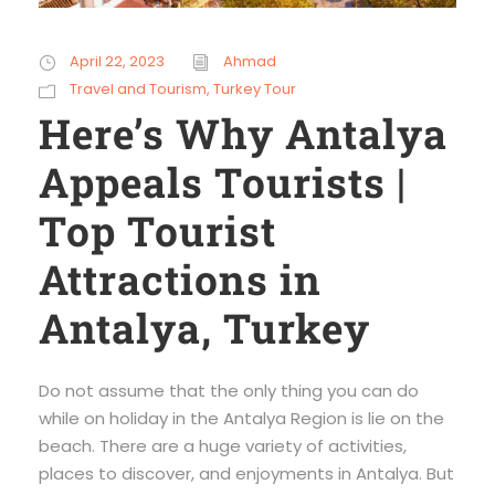
April 22, 2023
Ahmad
Travel and Tourism
,
Turkey Tour
Here’s Why Antalya
Appeals Tourists |
Top Tourist
Attractions in
Antalya, Turkey
Do not assume that the only thing you can do
while on holiday in the Antalya Region is lie on the
beach. There are a huge variety of activities,
places to discover, and enjoyments in Antalya. But