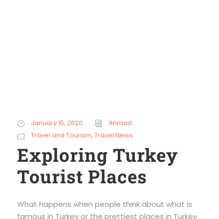
winter
January 15, 2020
Ahmad
Travel and Tourism
,
Travel News
Exploring Turkey
Tourist Places
What happens when people think about what is
famous in Turkey or the prettiest places in Turkey