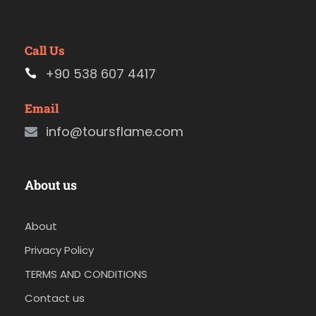
Call Us
+90 538 607 4417
Email
info@toursflame.com
About us
About
Privacy Policy
TERMS AND CONDITIONS
Contact us