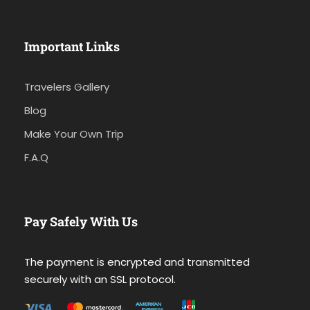
Important Links
Travelers Gallery
Blog
Make Your Own Trip
F.A.Q
Pay Safely With Us
The payment is encrypted and transmitted
securely with an SSL protocol.