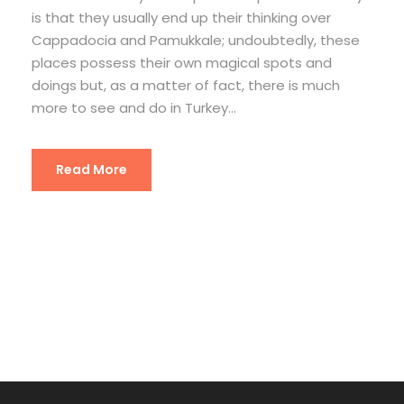
is that they usually end up their thinking over
Cappadocia and Pamukkale; undoubtedly, these
places possess their own magical spots and
doings but, as a matter of fact, there is much
more to see and do in Turkey...
Read More