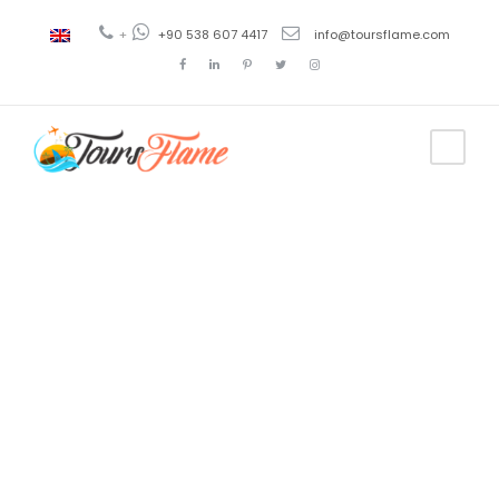
+
+90 538 607 4417
info@toursflame.com
Tag
places to
visit in
turkey in