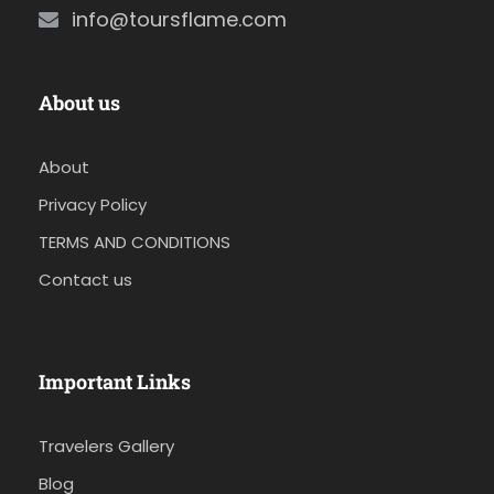
info@toursflame.com
About us
About
Privacy Policy
TERMS AND CONDITIONS
Contact us
Important Links
Travelers Gallery
Blog