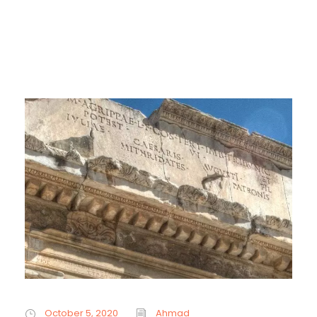
October 5, 2020
Ahmad