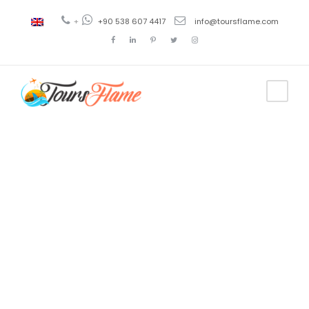
+
+90 538 607 4417
info@toursflame.com
Tag
Seven
Revelation
Churches