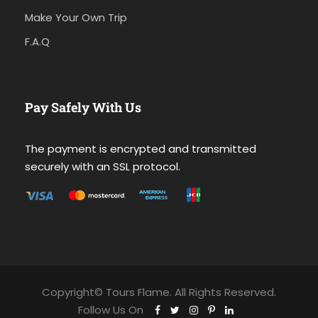
Make Your Own Trip
F.A.Q
Pay Safely With Us
The payment is encrypted and transmitted
securely with an SSL protocol.
Copyright© Tours Flame. All Rights Reserved.
Follow Us On