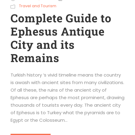
Travel and Tourism
Complete Guide to
Ephesus Antique
City and its
Remains
Turkish history ‘s vivid timeline means the country
is awash with ancient sites from many civilizations.
Of all these, the ruins of the ancient city of
Ephesus are perhaps the most prominent, drawing
thousands of tourists every day. The ancient city
of Ephesus is to Turkey what the pyramids are to
Egypt or the Colosseum...