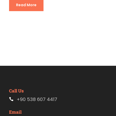
Read More
Call Us
+90 538 607 4417
Email