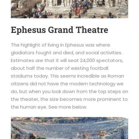
Ephesus Grand Theatre
The highlight of living in Ephesus was where
gladiators fought and died, and social activities.
Estimates are that it will seat 24,000 spectators,
about half the number of existing football
stadiums today. This seems incredible as Roman
citizens did not have the modern technology we
do, but when you look down from the top steps on
the theater, the size becomes more prominent to
the human eye. See more below.