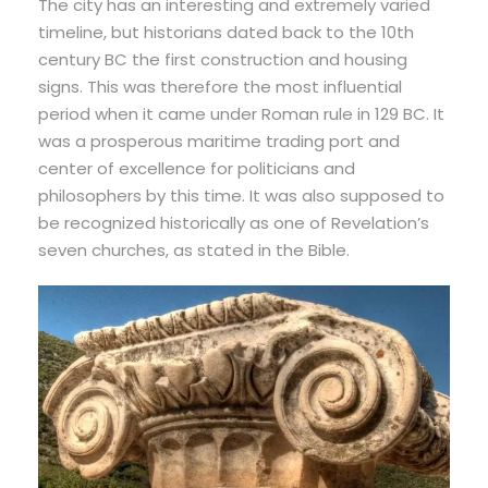
The city has an interesting and extremely varied
timeline, but historians dated back to the 10th
century BC the first construction and housing
signs. This was therefore the most influential
period when it came under Roman rule in 129 BC. It
was a prosperous maritime trading port and
center of excellence for politicians and
philosophers by this time. It was also supposed to
be recognized historically as one of Revelation’s
seven churches, as stated in the Bible.