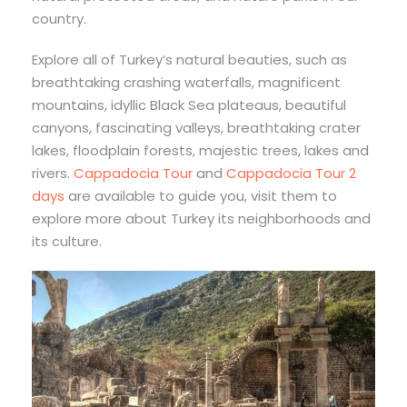
country.
Explore all of Turkey’s natural beauties, such as
breathtaking crashing waterfalls, magnificent
mountains, idyllic Black Sea plateaus, beautiful
canyons, fascinating valleys, breathtaking crater
lakes, floodplain forests, majestic trees, lakes and
rivers.
Cappadocia Tour
and
Cappadocia Tour 2
days
are available to guide you, visit them to
explore more about Turkey its neighborhoods and
its culture.