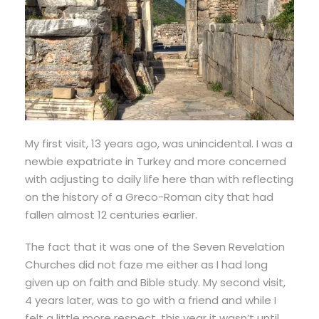
My first visit, 13 years ago, was unincidental. I was a
newbie expatriate in Turkey and more concerned
with adjusting to daily life here than with reflecting
on the history of a Greco-Roman city that had
fallen almost 12 centuries earlier.
The fact that it was one of the Seven Revelation
Churches did not faze me either as I had long
given up on faith and Bible study. My second visit,
4 years later, was to go with a friend and while I
felt a little more respect, this year it wasn’t until