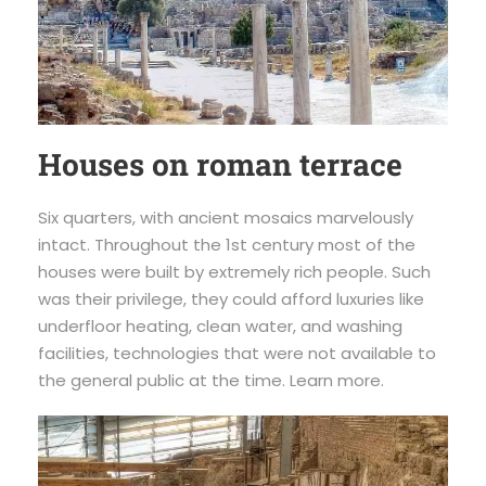
Houses on roman terrace
Six quarters, with ancient mosaics marvelously
intact. Throughout the 1st century most of the
houses were built by extremely rich people. Such
was their privilege, they could afford luxuries like
underfloor heating, clean water, and washing
facilities, technologies that were not available to
the general public at the time. Learn more.