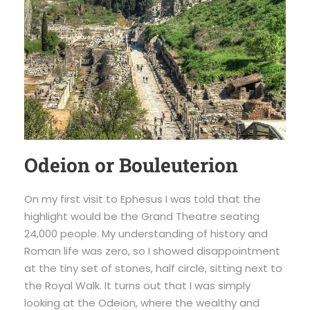
Odeion or Bouleuterion
On my first visit to Ephesus I was told that the
highlight would be the Grand Theatre seating
24,000 people. My understanding of history and
Roman life was zero, so I showed disappointment
at the tiny set of stones, half circle, sitting next to
the Royal Walk. It turns out that I was simply
looking at the Odeion, where the wealthy and