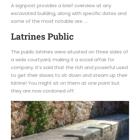
A signpost provides a brief overview at any
excavated building, along with specific dates and
some of the most notable are ….
Latrines Public
The public latrines were situated on three sides of
a wide courtyard, making it a social affair for
company. It’s said that the rich and powerful used
to get their slaves to sit down and steam up their
latrine! You might sit on them at one point but
they are now cordoned off.