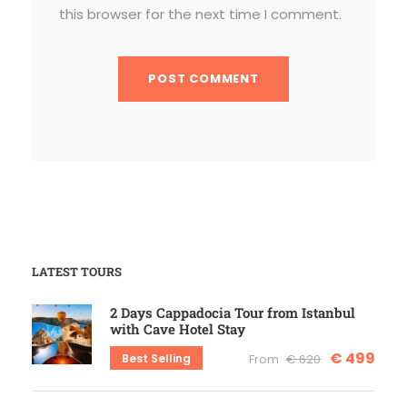
this browser for the next time I comment.
LATEST TOURS
2 Days Cappadocia Tour from Istanbul
with Cave Hotel Stay
€ 499
Best Selling
From
€ 620