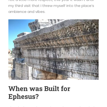
my third visit that I threw myself into the place’s
ambience and vibes.
When was Built for
Ephesus?