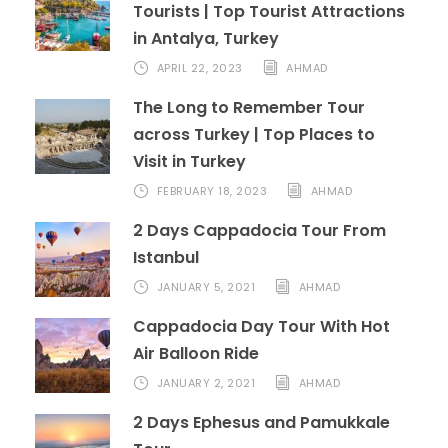
Tourists | Top Tourist Attractions
in Antalya, Turkey
APRIL 22, 2023
AHMAD
The Long to Remember Tour
across Turkey | Top Places to
Visit in Turkey
FEBRUARY 18, 2023
AHMAD
2 Days Cappadocia Tour From
Istanbul
JANUARY 5, 2021
AHMAD
Cappadocia Day Tour With Hot
Air Balloon Ride
JANUARY 2, 2021
AHMAD
2 Days Ephesus and Pamukkale