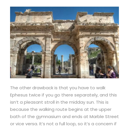
The other drawback is that you have to walk
Ephesus twice if you go there separately, and this
isn’t a pleasant stroll in the midday sun. This is
because the walking route begins at the upper
bath of the gymnasium and ends at Marble Street
or vice versa. It’s not a full loop, so it’s a concern if