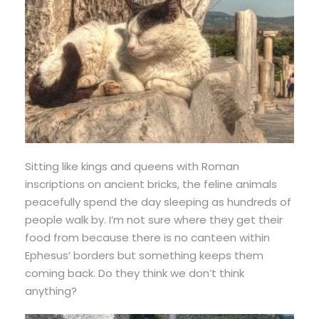
Sitting like kings and queens with Roman
inscriptions on ancient bricks, the feline animals
peacefully spend the day sleeping as hundreds of
people walk by. I’m not sure where they get their
food from because there is no canteen within
Ephesus’ borders but something keeps them
coming back. Do they think we don’t think
anything?