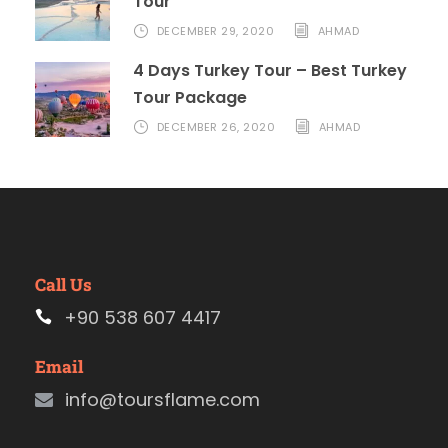
Tour
DECEMBER 29, 2020
AHMAD
4 Days Turkey Tour – Best Turkey
Tour Package
DECEMBER 26, 2020
AHMAD
Call Us
+90 538 607 4417
Email
info@toursflame.com