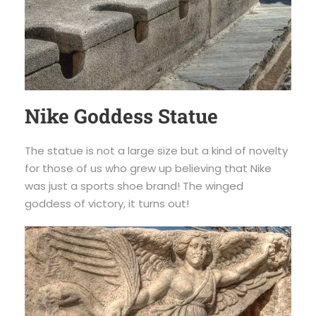
Nike Goddess Statue
The statue is not a large size but a kind of novelty
for those of us who grew up believing that Nike
was just a sports shoe brand! The winged
goddess of victory, it turns out!