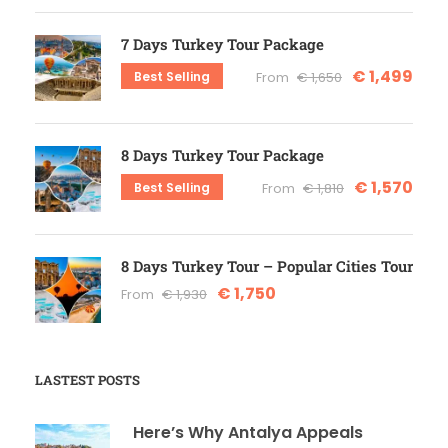
7 Days Turkey Tour Package
€ 1,499
Best Selling
From
€ 1,650
8 Days Turkey Tour Package
€ 1,570
Best Selling
From
€ 1,810
8 Days Turkey Tour – Popular Cities Tour
€ 1,750
From
€ 1,930
LASTEST POSTS
Here’s Why Antalya Appeals