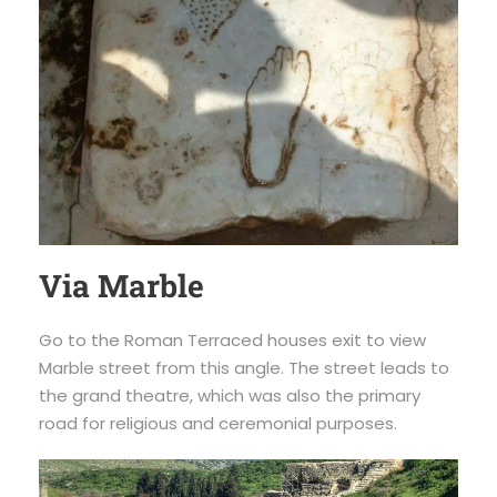
Via Marble
Go to the Roman Terraced houses exit to view
Marble street from this angle. The street leads to
the grand theatre, which was also the primary
road for religious and ceremonial purposes.