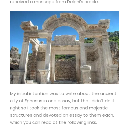
received a message from Delphi’s oracle.
My initial intention was to write about the ancient
city of Ephesus in one essay, but that didn’t do it
right so I took the most famous and majestic
structures and devoted an essay to them each,
which you can read at the following links.