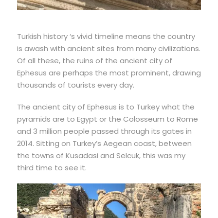
Turkish history ‘s vivid timeline means the country
is awash with ancient sites from many civilizations.
Of all these, the ruins of the ancient city of
Ephesus are perhaps the most prominent, drawing
thousands of tourists every day.
The ancient city of Ephesus is to Turkey what the
pyramids are to Egypt or the Colosseum to Rome
and 3 million people passed through its gates in
2014. Sitting on Turkey’s Aegean coast, between
the towns of Kusadasi and Selcuk, this was my
third time to see it.