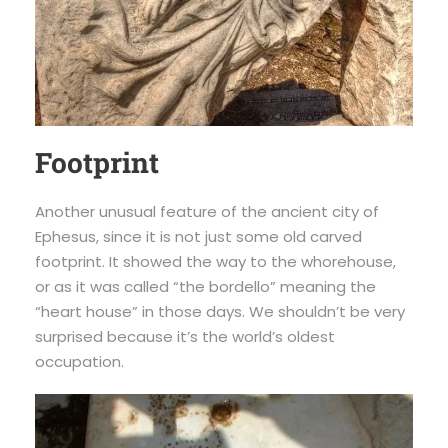
Footprint
Another unusual feature of the ancient city of
Ephesus, since it is not just some old carved
footprint. It showed the way to the whorehouse,
or as it was called “the bordello” meaning the
“heart house” in those days. We shouldn’t be very
surprised because it’s the world’s oldest
occupation.