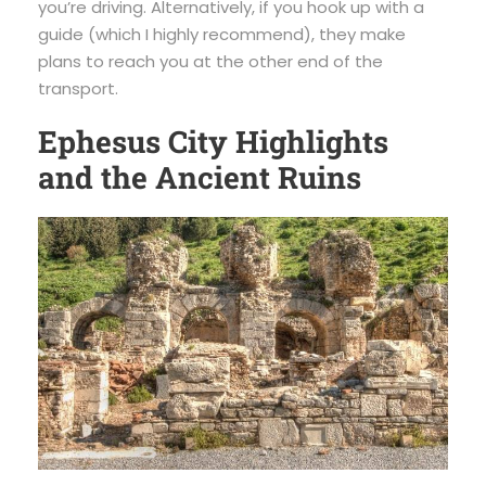
you’re driving. Alternatively, if you hook up with a
guide (which I highly recommend), they make
plans to reach you at the other end of the
transport.
Ephesus City Highlights
and the Ancient Ruins