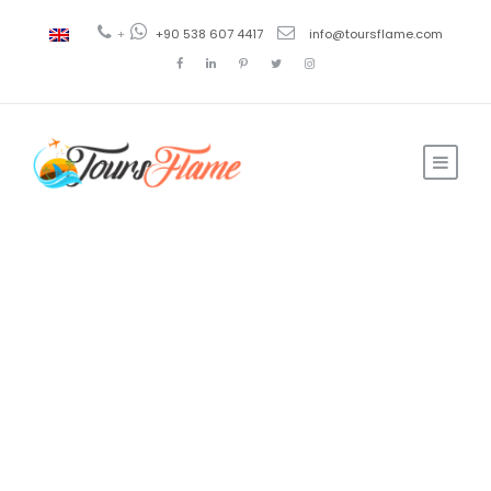
+
+90 538 607 4417
info@toursflame.com
Ahmad
Travel and Tourism
0
Complete Guide
to Ephesus