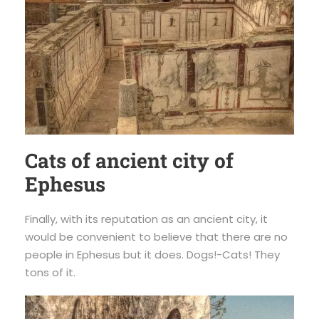
Cats of ancient city of
Ephesus
Finally, with its reputation as an ancient city, it
would be convenient to believe that there are no
people in Ephesus but it does. Dogs!-Cats! They
tons of it.