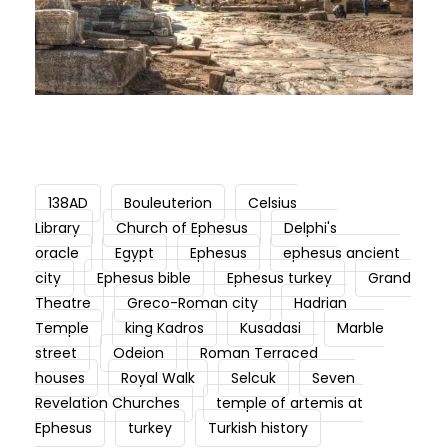
138AD
Bouleuterion
Celsius
Library
Church of Ephesus
Delphi's
oracle
Egypt
Ephesus
ephesus ancient
city
Ephesus bible
Ephesus turkey
Grand
Theatre
Greco-Roman city
Hadrian
Temple
king Kadros
Kusadasi
Marble
street
Odeion
Roman Terraced
houses
Royal Walk
Selcuk
Seven
Revelation Churches
temple of artemis at
Ephesus
turkey
Turkish history