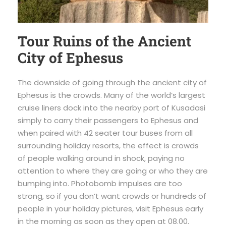
Tour Ruins of the Ancient
City of Ephesus
The downside of going through the ancient city of
Ephesus is the crowds. Many of the world’s largest
cruise liners dock into the nearby port of Kusadasi
simply to carry their passengers to Ephesus and
when paired with 42 seater tour buses from all
surrounding holiday resorts, the effect is crowds
of people walking around in shock, paying no
attention to where they are going or who they are
bumping into. Photobomb impulses are too
strong, so if you don’t want crowds or hundreds of
people in your holiday pictures, visit Ephesus early
in the morning as soon as they open at 08.00.