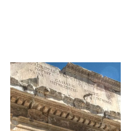
Antique City and
its Remains