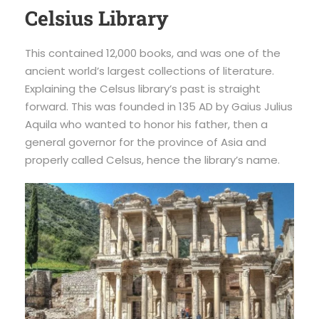
Celsius Library
This contained 12,000 books, and was one of the
ancient world’s largest collections of literature.
Explaining the Celsus library’s past is straight
forward. This was founded in 135 AD by Gaius Julius
Aquila who wanted to honor his father, then a
general governor for the province of Asia and
properly called Celsus, hence the library’s name.