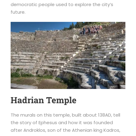
democratic people used to explore the city’s
future.
Hadrian Temple
The murals on this temple, built about 138AD, tell
the story of Ephesus and how it was founded
after Androklos, son of the Athenian king Kadros,