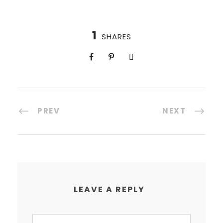
1
SHARES
PREV
NEXT
LEAVE A REPLY