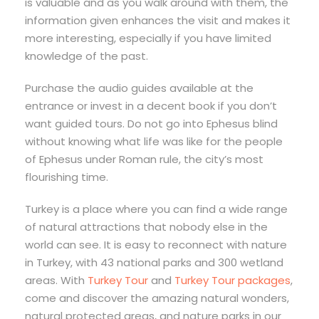
is valuable and as you walk around with them, the
information given enhances the visit and makes it
more interesting, especially if you have limited
knowledge of the past.
Purchase the audio guides available at the
entrance or invest in a decent book if you don’t
want guided tours. Do not go into Ephesus blind
without knowing what life was like for the people
of Ephesus under Roman rule, the city’s most
flourishing time.
Turkey is a place where you can find a wide range
of natural attractions that nobody else in the
world can see. It is easy to reconnect with nature
in Turkey, with 43 national parks and 300 wetland
areas. With
Turkey Tour
and
Turkey Tour packages
,
come and discover the amazing natural wonders,
natural protected areas, and nature parks in our