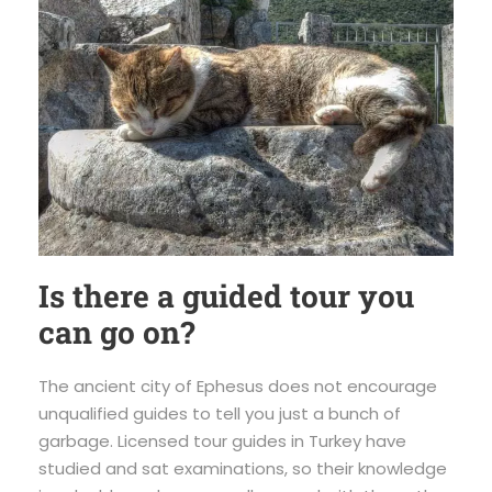
Is there a guided tour you
can go on?
The ancient city of Ephesus does not encourage
unqualified guides to tell you just a bunch of
garbage. Licensed tour guides in Turkey have
studied and sat examinations, so their knowledge