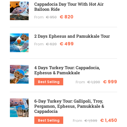
Cappadocia Day Tour With Hot Air
Balloon Ride
€ 820
From
€ 950
2 Days Ephesus and Pamukkale Tour
€ 499
From
€ 620
4 Days Turkey Tour: Cappadocia,
Ephesus & Pamukkale
€ 999
Best Selling
From
€ 1,200
6-Day Turkey Tour: Gallipoli, Troy,
Pergamon, Ephesus, Pamukkale &
Cappadocia
€ 1,450
Best Selling
From
€ 1,599