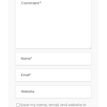
Save my name, email, and website in