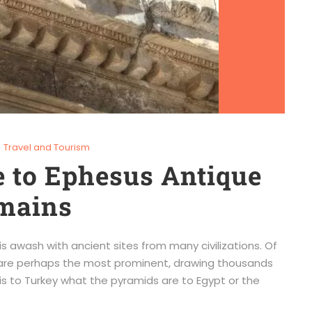
Travel and Tourism
 to Ephesus Antique
emains
 is awash with ancient sites from many civilizations. Of
us are perhaps the most prominent, drawing thousands
 is to Turkey what the pyramids are to Egypt or the