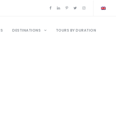
ES
DESTINATIONS
TOURS BY DURATION