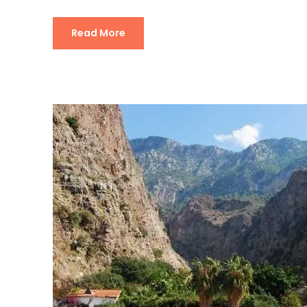
Read More