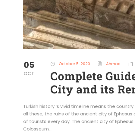
05
October 5, 2020
Ahmad
Complete Guide
OCT
City and its R
Turkish history ‘s vivid timeline means the country
all these, the ruins of the ancient city of Ephes
of tourists every day. The ancient city of Ephesus
Colosseum...