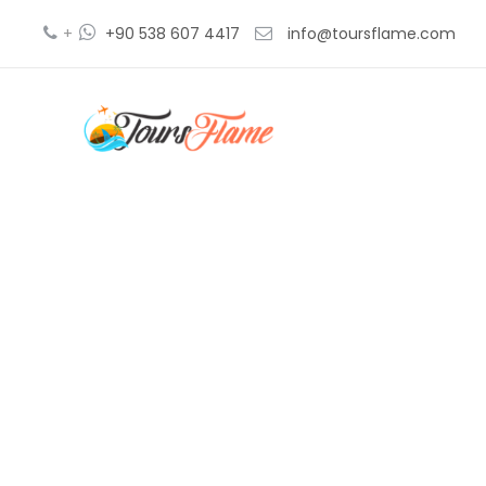
+
+90 538 607 4417
info@toursflame.com