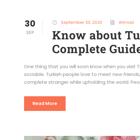
30
September 30, 2020
Ahmad
Know about Tur
SEP
Complete Guide
One thing that you will soon know when you visit Tur
sociable. Turkish people love to meet new friends,
complete stranger while upholding the world. Peo
Read More