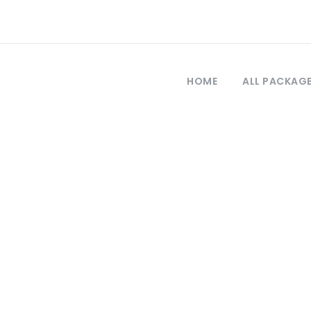
HOME
ALL PACKAG
Tag
turkey