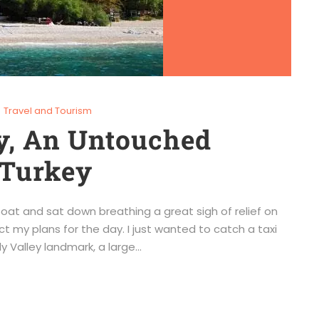
Travel and Tourism
ey, An Untouched
 Turkey
boat and sat down breathing a great sigh of relief on
ct my plans for the day. I just wanted to catch a taxi
 Valley landmark, a large...