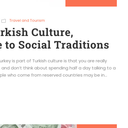
Travel and Tourism
kish Culture,
 to Social Traditions
key is part of Turkish culture is that you are really
 and don’t think about spending half a day talking to a
ple who come from reserved countries may be in...