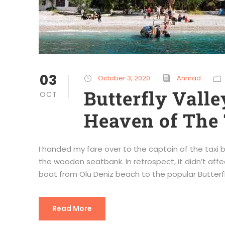
03
October 3, 2020
Ahmad
Butterfly Vall
OCT
Heaven of The
I handed my fare over to the captain of the taxi 
the wooden seatbank. In retrospect, it didn’t affe
boat from Olu Deniz beach to the popular Butterfly
Read More