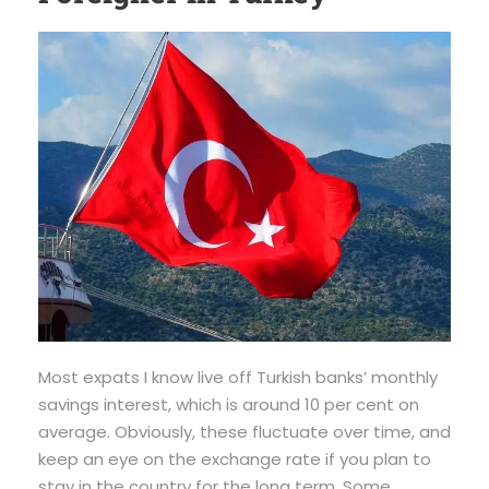
Most expats I know live off Turkish banks’ monthly
savings interest, which is around 10 per cent on
average. Obviously, these fluctuate over time, and
keep an eye on the exchange rate if you plan to
stay in the country for the long term. Some