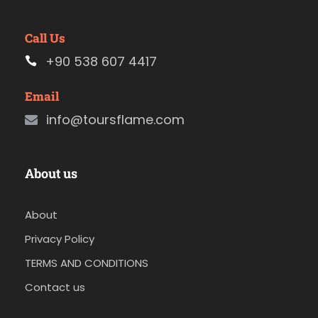
Call Us
+90 538 607 4417
Email
info@toursflame.com
About us
About
Privacy Policy
TERMS AND CONDITIONS
Contact us