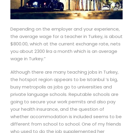
Depending on the employer and your experience,
the average wage for a teacher in Turkey, is about
$800.00, which at the current exchange rate, nets
you about 2300 lira a month which is an average
wage in Turkey.”
Although there are many teaching jobs in Turkey,
the hotspot region appears to be Istanbul ‘s big,
busy metropolis as jobs go to universities and
private language schools. Reputable schools are
going to secure your work permits and also pay
your health insurance, and the question of
whether accommodation is included seems to be
different from school to school. One of my friends
who used to do the job supplemented her