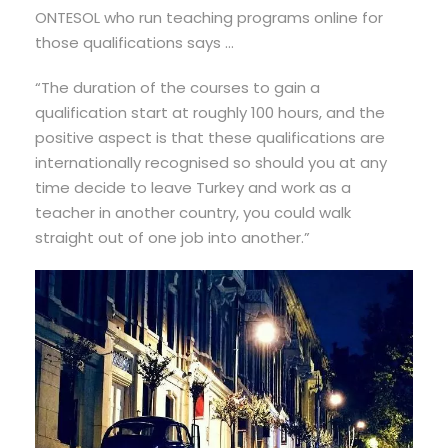
ONTESOL who run teaching programs online for
those qualifications says …
“The duration of the courses to gain a
qualification start at roughly 100 hours, and the
positive aspect is that these qualifications are
internationally recognised so should you at any
time decide to leave Turkey and work as a
teacher in another country, you could walk
straight out of one job into another.”