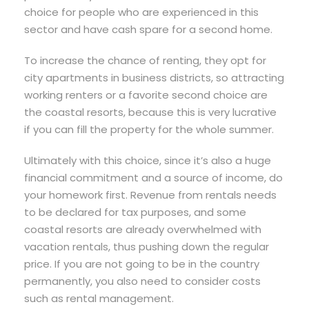
choice for people who are experienced in this
sector and have cash spare for a second home.
To increase the chance of renting, they opt for
city apartments in business districts, so attracting
working renters or a favorite second choice are
the coastal resorts, because this is very lucrative
if you can fill the property for the whole summer.
Ultimately with this choice, since it’s also a huge
financial commitment and a source of income, do
your homework first. Revenue from rentals needs
to be declared for tax purposes, and some
coastal resorts are already overwhelmed with
vacation rentals, thus pushing down the regular
price. If you are not going to be in the country
permanently, you also need to consider costs
such as rental management.