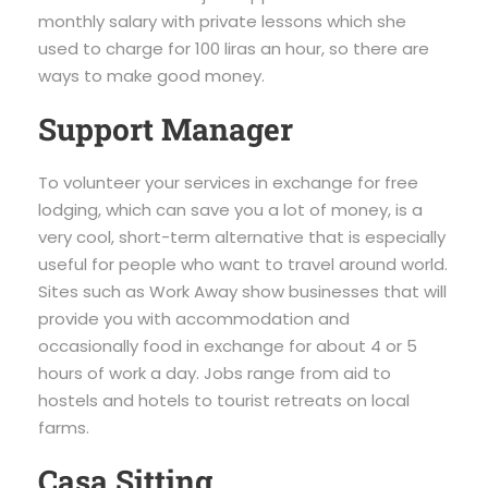
monthly salary with private lessons which she
used to charge for 100 liras an hour, so there are
ways to make good money.
Support Manager
To volunteer your services in exchange for free
lodging, which can save you a lot of money, is a
very cool, short-term alternative that is especially
useful for people who want to travel around world.
Sites such as Work Away show businesses that will
provide you with accommodation and
occasionally food in exchange for about 4 or 5
hours of work a day. Jobs range from aid to
hostels and hotels to tourist retreats on local
farms.
Casa Sitting