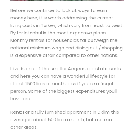
Before we continue to look at ways to earn
money here, it is worth addressing the current
living costs in Turkey, which vary from east to west.
By far Istanbul is the most expensive place.
Monthly rentals for households far outweigh the
national minimum wage and dining out / shopping
is a expensive affair compared to other nations.
I live in one of the smaller Aegean coastal resorts,
and here you can have a wonderful lifestyle for
about 1500 liras a month, less if you’re a frugal
person. Some of the biggest expenditures you’ll
have are:
Rent: For a fully furnished apartment in Didim this
averages about 500 lira a month, but more in
other areas.