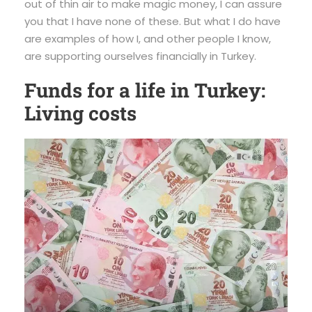
out of thin air to make magic money, I can assure
you that I have none of these. But what I do have
are examples of how I, and other people I know,
are supporting ourselves financially in Turkey.
Funds for a life in Turkey:
Living costs