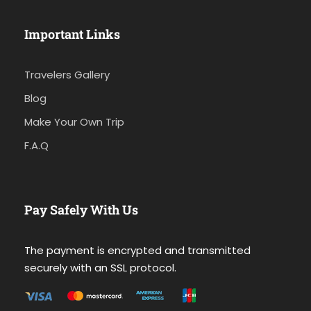
Important Links
Travelers Gallery
Blog
Make Your Own Trip
F.A.Q
Pay Safely With Us
The payment is encrypted and transmitted
securely with an SSL protocol.