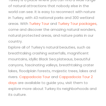
of natural attractions that nobody else in the
world can see. It is easy to reconnect with nature
in Turkey, with 43 national parks and 300 wetland
areas. With
Turkey Tour
and
Turkey Tour packages
,
come and discover the amazing natural wonders,
natural protected areas, and nature parks in our
country.
Explore all of Turkey’s natural beauties, such as
breathtaking crashing waterfalls, magnificent
mountains, idyllic Black Sea plateaus, beautiful
canyons, fascinating valleys, breathtaking crater
lakes, floodplain forests, majestic trees, lakes and
rivers.
Cappadocia Tour
and
Cappadocia Tour 2
days
are available to guide you, visit them to
explore more about Turkey its neighborhoods and
its culture.