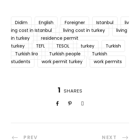
Didim
English
Foreigner
Istanbul
liv
ing cost in Istanbul
living cost in turkey
living
in turkey
residence permit
turkey
TEFL
TESOL
turkey
Turkish
Turkish lira
Turkish people
Turkish
students
work permit turkey
work permits
1
SHARES
PREV
NEXT