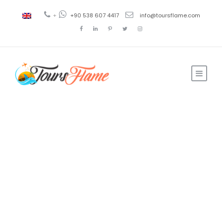
+
+90 538 607 4417
info@toursflame.com
Ahmad
Travel and Tourism
0
Living Cost in
Turkey: Here are