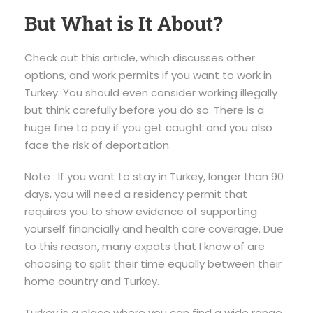
But What is It About?
Check out this article, which discusses other
options, and work permits if you want to work in
Turkey. You should even consider working illegally
but think carefully before you do so. There is a
huge fine to pay if you get caught and you also
face the risk of deportation.
Note : If you want to stay in Turkey, longer than 90
days, you will need a residency permit that
requires you to show evidence of supporting
yourself financially and health care coverage. Due
to this reason, many expats that I know of are
choosing to split their time equally between their
home country and Turkey.
Turkey is a place where you can find a wide range