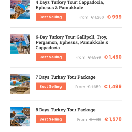
4 Days Turkey Tour: Cappadocia,
Ephesus & Pamukkale
€ 999
Best Selling
From
€ 1,200
6-Day Turkey Tour: Gallipoli, Troy,
Pergamon, Ephesus, Pamukkale &
Cappadocia
€ 1,450
Best Selling
From
€ 1,599
7 Days Turkey Tour Package
€ 1,499
Best Selling
From
€ 1,650
8 Days Turkey Tour Package
€ 1,570
Best Selling
From
€ 1,810