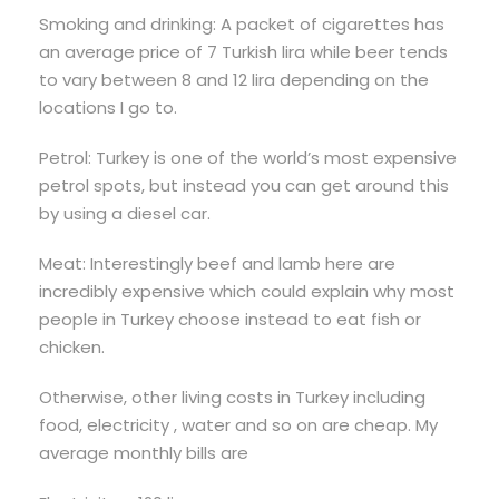
Smoking and drinking: A packet of cigarettes has
an average price of 7 Turkish lira while beer tends
to vary between 8 and 12 lira depending on the
locations I go to.
Petrol: Turkey is one of the world’s most expensive
petrol spots, but instead you can get around this
by using a diesel car.
Meat: Interestingly beef and lamb here are
incredibly expensive which could explain why most
people in Turkey choose instead to eat fish or
chicken.
Otherwise, other living costs in Turkey including
food, electricity , water and so on are cheap. My
average monthly bills are