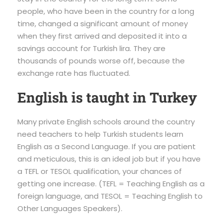
people, who have been in the country for a long
time, changed a significant amount of money
when they first arrived and deposited it into a
savings account for Turkish lira. They are
thousands of pounds worse off, because the
exchange rate has fluctuated.
English is taught in Turkey
Many private English schools around the country
need teachers to help Turkish students learn
English as a Second Language. If you are patient
and meticulous, this is an ideal job but if you have
a TEFL or TESOL qualification, your chances of
getting one increase. (TEFL = Teaching English as a
foreign language, and TESOL = Teaching English to
Other Languages Speakers).