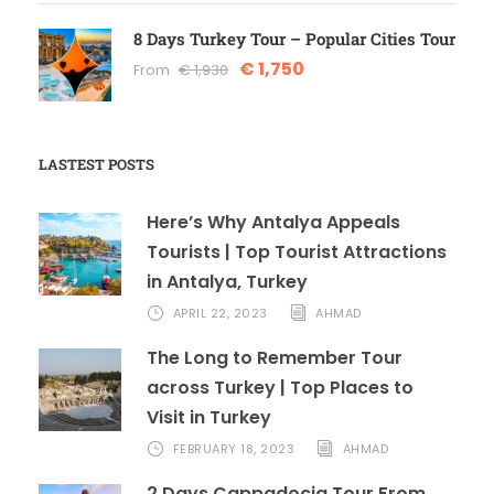
8 Days Turkey Tour – Popular Cities Tour
€ 1,750
From
€ 1,930
LASTEST POSTS
Here’s Why Antalya Appeals
Tourists | Top Tourist Attractions
in Antalya, Turkey
APRIL 22, 2023
AHMAD
The Long to Remember Tour
across Turkey | Top Places to
Visit in Turkey
FEBRUARY 18, 2023
AHMAD
2 Days Cappadocia Tour From