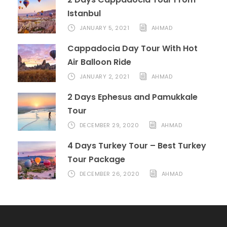
Istanbul
JANUARY 5, 2021
AHMAD
Cappadocia Day Tour With Hot
Air Balloon Ride
JANUARY 2, 2021
AHMAD
2 Days Ephesus and Pamukkale
Tour
DECEMBER 29, 2020
AHMAD
4 Days Turkey Tour – Best Turkey
Tour Package
DECEMBER 26, 2020
AHMAD