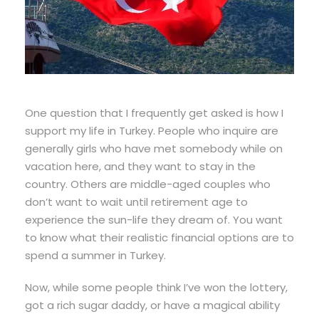
One question that I frequently get asked is how I
support my life in Turkey. People who inquire are
generally girls who have met somebody while on
vacation here, and they want to stay in the
country. Others are middle-aged couples who
don’t want to wait until retirement age to
experience the sun-life they dream of. You want
to know what their realistic financial options are to
spend a summer in Turkey.
Now, while some people think I’ve won the lottery,
got a rich sugar daddy, or have a magical ability