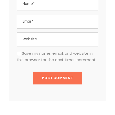
Save my name, email, and website in
this browser for the next time I comment.