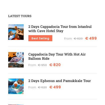
LATEST TOURS
2 Days Cappadocia Tour from Istanbul
with Cave Hotel Stay
€ 499
Best Selling
From
€ 620
Cappadocia Day Tour With Hot Air
Balloon Ride
€ 820
From
€ 950
2 Days Ephesus and Pamukkale Tour
€ 499
From
€ 620