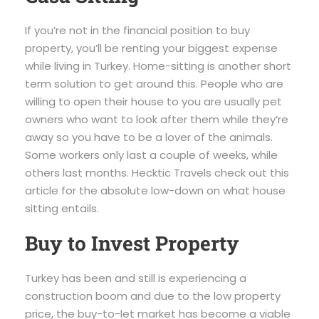
If you’re not in the financial position to buy
property, you’ll be renting your biggest expense
while living in Turkey. Home-sitting is another short
term solution to get around this. People who are
willing to open their house to you are usually pet
owners who want to look after them while they’re
away so you have to be a lover of the animals.
Some workers only last a couple of weeks, while
others last months. Hecktic Travels check out this
article for the absolute low-down on what house
sitting entails.
Buy to Invest Property
Turkey has been and still is experiencing a
construction boom and due to the low property
price, the buy-to-let market has become a viable