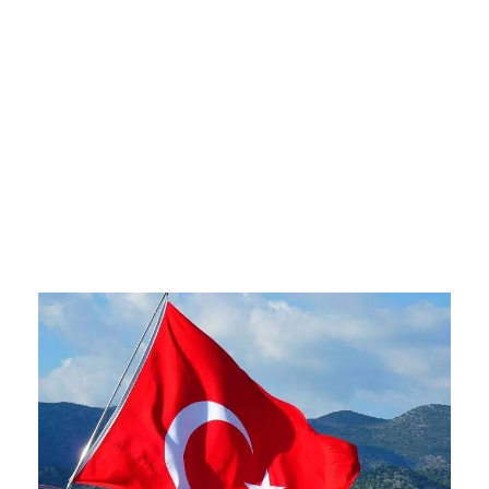
Ways to Live as
a Foreigner
there