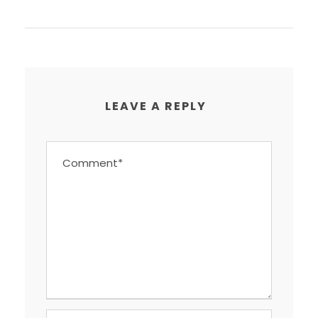
LEAVE A REPLY