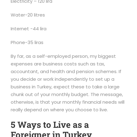
Electricity – 120 lira
Water-20 litres
Internet -44 lira
Phone-35 liras
By far, as a self-employed person, my biggest
expenses are business costs such as tax,
accountant, and health and pension schemes. If
you decide or work independently to set up a
business in Turkey, expect these to take a large
chunk out of your monthly budget. The message,
otherwise, is that your monthly financial needs will
really depend on where you choose to live.
5 Ways to Live as a
Foreigner in Turkey