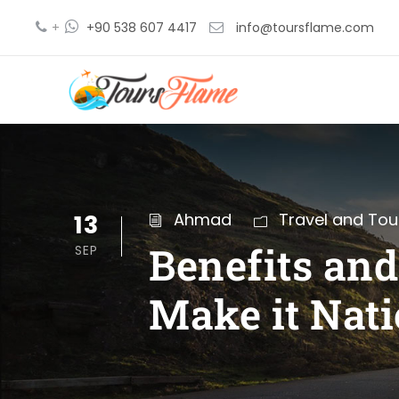
+
+90 538 607 4417
info@toursflame.com
13
Ahmad
Travel and Tou
Benefits an
SEP
Make it Nati