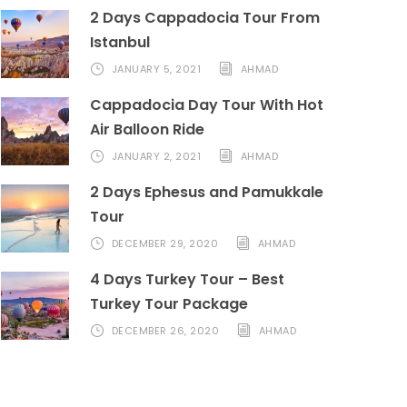
2 Days Cappadocia Tour From
Istanbul
JANUARY 5, 2021
AHMAD
Cappadocia Day Tour With Hot
Air Balloon Ride
JANUARY 2, 2021
AHMAD
2 Days Ephesus and Pamukkale
Tour
DECEMBER 29, 2020
AHMAD
4 Days Turkey Tour – Best
Turkey Tour Package
DECEMBER 26, 2020
AHMAD