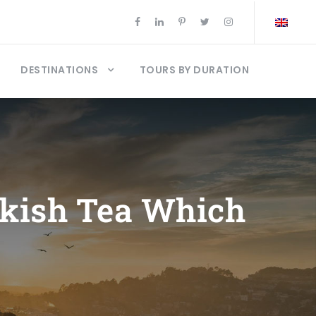
DESTINATIONS
TOURS BY DURATION
rkish Tea Which