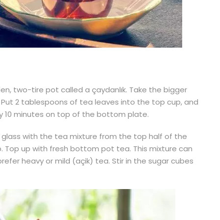
en, two-tire pot called a çaydanlık. Take the bigger
. Put 2 tablespoons of tea leaves into the top cup, and
ghly 10 minutes on top of the bottom plate.
d glass with the tea mixture from the top half of the
p. Top up with fresh bottom pot tea. This mixture can
efer heavy or mild (açik) tea. Stir in the sugar cubes