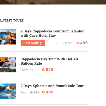
LATEST TOURS
2 Days Cappadocia Tour from Istanbul
with Cave Hotel Stay
€ 499
Best Selling
From
€ 620
Cappadocia Day Tour With Hot Air
Balloon Ride
€ 820
From
€ 950
2 Days Ephesus and Pamukkale Tour
€ 499
From
€ 620