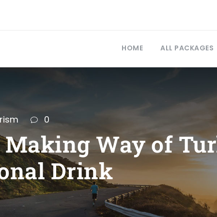
HOME
ALL PACKAGES
rism
0
d Making Way of Tu
onal Drink