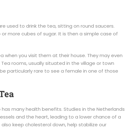
re used to drink the tea, sitting on round saucers.
o or more cubes of sugar. It is then a simple case of
 tea when you visit them at their house. They may even
 Tea rooms, usually situated in the village or town
e particularly rare to see a female in one of those
 Tea
so has many health benefits. Studies in the Netherlands
essels and the heart, leading to a lower chance of a
s also keep cholesterol down, help stabilize our