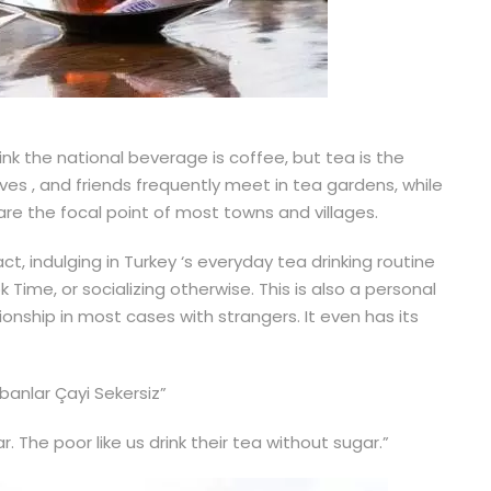
ink the national beverage is coffee, but tea is the
ives , and friends frequently meet in tea gardens, while
e the focal point of most towns and villages.
t, indulging in Turkey ‘s everyday tea drinking routine
ime, or socializing otherwise. This is also a personal
ionship in most cases with strangers. It even has its
banlar Çayi Sekersiz”
ar. The poor like us drink their tea without sugar.”