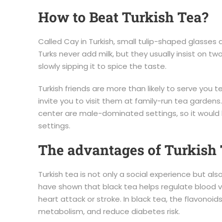
How to Beat Turkish Tea?
Called Cay in Turkish, small tulip-shaped glasses a
Turks never add milk, but they usually insist on tw
slowly sipping it to spice the taste.
Turkish friends are more than likely to serve you
invite you to visit them at family-run tea gardens.
center are male-dominated settings, so it would b
settings.
The advantages of Turkish
Turkish tea is not only a social experience but al
have shown that black tea helps regulate blood v
heart attack or stroke. In black tea, the flavonoid
metabolism, and reduce diabetes risk.