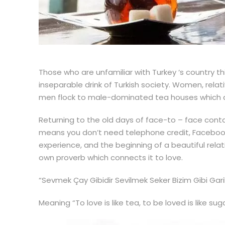
Those who are unfamiliar with Turkey ‘s country th
inseparable drink of Turkish society. Women, relat
men flock to male-dominated tea houses which ar
Returning to the old days of face-to – face contac
means you don’t need telephone credit, Facebook T
experience, and the beginning of a beautiful relat
own proverb which connects it to love.
“Sevmek Çay Gibidir Sevilmek Seker Bizim Gibi Gari
Meaning “To love is like tea, to be loved is like sug