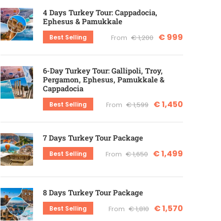
4 Days Turkey Tour: Cappadocia,
Ephesus & Pamukkale
€ 999
Best Selling
From
€ 1,200
6-Day Turkey Tour: Gallipoli, Troy,
Pergamon, Ephesus, Pamukkale &
Cappadocia
€ 1,450
Best Selling
From
€ 1,599
7 Days Turkey Tour Package
€ 1,499
Best Selling
From
€ 1,650
8 Days Turkey Tour Package
€ 1,570
Best Selling
From
€ 1,810