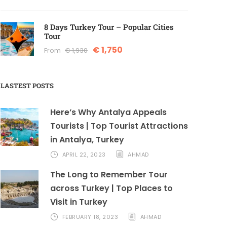
8 Days Turkey Tour – Popular Cities
Tour
€ 1,750
From
€ 1,930
LASTEST POSTS
Here’s Why Antalya Appeals
Tourists | Top Tourist Attractions
in Antalya, Turkey
APRIL 22, 2023
AHMAD
The Long to Remember Tour
across Turkey | Top Places to
Visit in Turkey
FEBRUARY 18, 2023
AHMAD