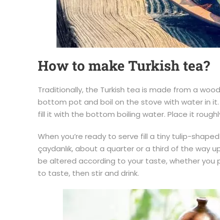
How to make Turkish tea?
Traditionally, the Turkish tea is made from a wood
bottom pot and boil on the stove with water in it
fill it with the bottom boiling water. Place it rou
When you’re ready to serve fill a tiny tulip-shape
çaydanlık, about a quarter or a third of the way u
be altered according to your taste, whether you pr
to taste, then stir and drink.