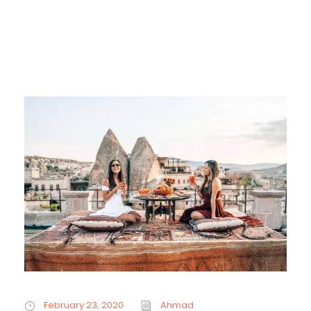
February 23, 2020
Ahmad