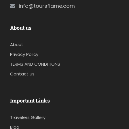
info@toursflame.com
About us
About
Privacy Policy
TERMS AND CONDITIONS
Contact us
Important Links
Travelers Gallery
Blog