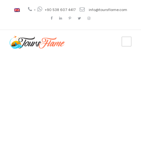
+
+90 538 607 4417
info@toursflame.com
Tag
tourist map
of
cappadocia