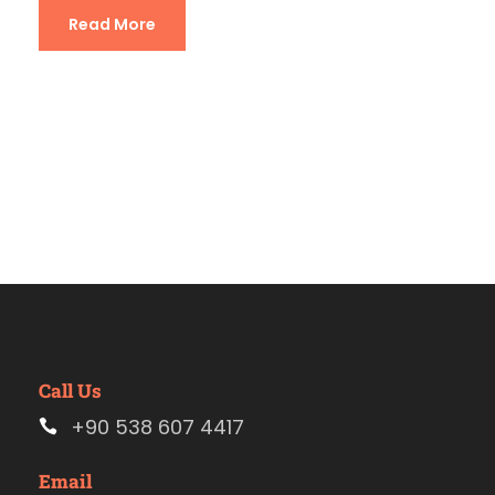
Read More
Call Us
+90 538 607 4417
Email