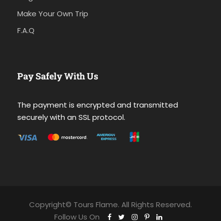
Make Your Own Trip
F.A.Q
Pay Safely With Us
The payment is encrypted and transmitted
securely with an SSL protocol.
Copyright© Tours Flame. All Rights Reserved.
Follow Us On