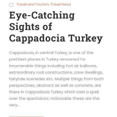
Travel and Tourism
,
Travel News
Eye-Catching
Sights of
Cappadocia Turkey
Cappadocia, in central Turkey, is one of the
prettiest places in Turkey renowned for
innumerable things including: hot air balloons,
extraordinary rock constructions, cave dwellings,
fairytale sceneries etc. Multiple things from both
perspectives, abstract as well as concrete, are
there in Cappadocia Turkey which cast a spell
over the spectators; noticeable these are the
very...