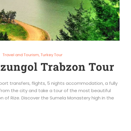
Travel and Tourism
,
Turkey Tour
Uzungol Trabzon Tour
port transfers, flights, 5 nights accommodation, a fully
from the city and take a tour of the most beautiful
n of Rize. Discover the Sumela Monastery high in the