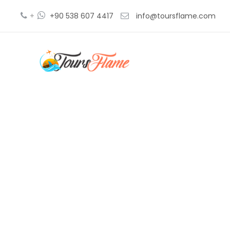
+
+90 538 607 4417
info@toursflame.com
t