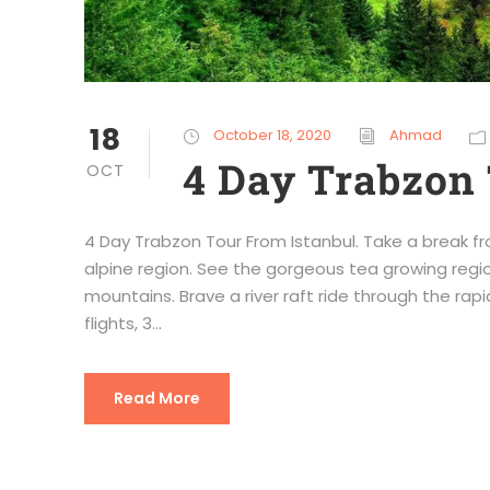
18
October 18, 2020
Ahmad
4 Day Trabzon 
OCT
4 Day Trabzon Tour From Istanbul. Take a break fr
alpine region. See the gorgeous tea growing regio
mountains. Brave a river raft ride through the rapid
flights, 3...
Read More