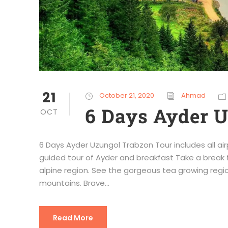
21
October 21, 2020
Ahmad
6 Days Ayder 
OCT
6 Days Ayder Uzungol Trabzon Tour includes all air
guided tour of Ayder and breakfast Take a break 
alpine region. See the gorgeous tea growing regio
mountains. Brave...
Read More