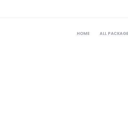
HOME
ALL PACKAG
Tag
rabzon daily tou