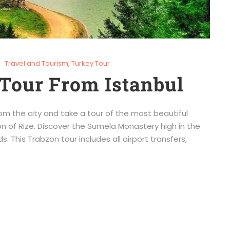
Travel and Tourism
,
Turkey Tour
Tour From Istanbul
om the city and take a tour of the most beautiful
n of Rize. Discover the Sumela Monastery high in the
s. This Trabzon tour includes all airport transfers,