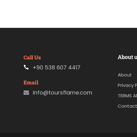
About 
Call Us
+90 538 607 4417
About
Email
Privacy P
info@toursflame.com
TERMS A
Contact