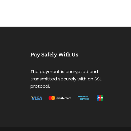
Pay Safely With Us
The payment is encrypted and
transmitted securely with an SSL
protocol.