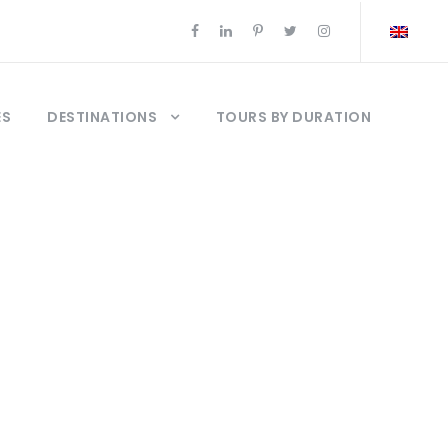
ES
DESTINATIONS
TOURS BY DURATION
rs