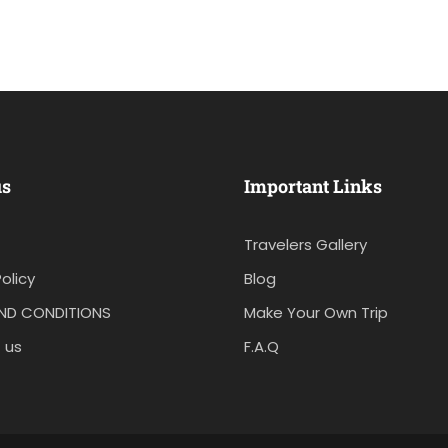
us
Important Links
Travelers Gallery
olicy
Blog
ND CONDITIONS
Make Your Own Trip
 us
F.A.Q