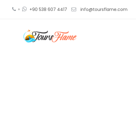
+
+90 538 607 4417
info@toursflame.com
tr