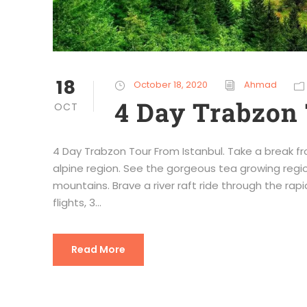
18
October 18, 2020
Ahmad
4 Day Trabzon 
OCT
4 Day Trabzon Tour From Istanbul. Take a break fr
alpine region. See the gorgeous tea growing regio
mountains. Brave a river raft ride through the rapid
flights, 3...
Read More