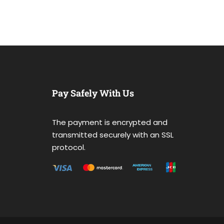
Pay Safely With Us
The payment is encrypted and
transmitted securely with an SSL
protocol.