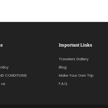
us
Important Links
Travelers Gallery
olicy
Blog
ND CONDITIONS
Make Your Own Trip
 us
F.A.Q