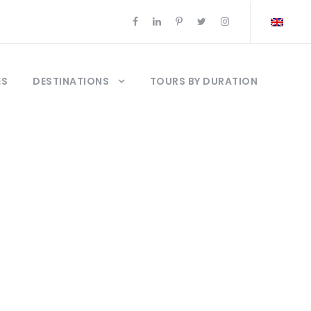
ES
DESTINATIONS
TOURS BY DURATION
net