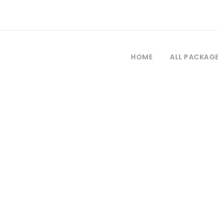
HOME
ALL PACKAG
Tag
abzon lonely pla