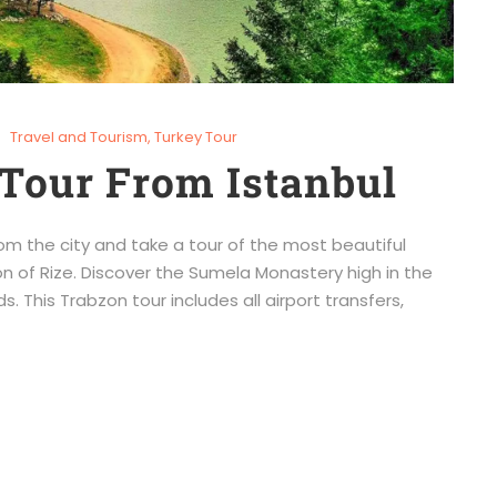
Travel and Tourism
,
Turkey Tour
Tour From Istanbul
om the city and take a tour of the most beautiful
n of Rize. Discover the Sumela Monastery high in the
s. This Trabzon tour includes all airport transfers,