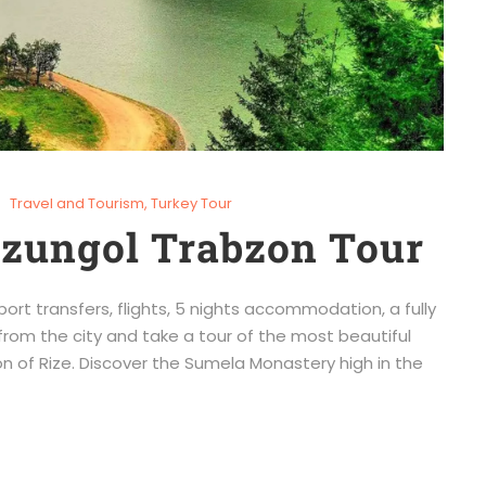
Travel and Tourism
,
Turkey Tour
Uzungol Trabzon Tour
port transfers, flights, 5 nights accommodation, a fully
from the city and take a tour of the most beautiful
n of Rize. Discover the Sumela Monastery high in the