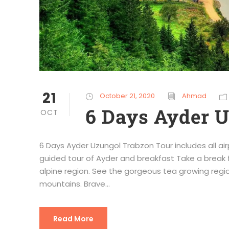
21
October 21, 2020
Ahmad
6 Days Ayder 
OCT
6 Days Ayder Uzungol Trabzon Tour includes all air
guided tour of Ayder and breakfast Take a break 
alpine region. See the gorgeous tea growing regio
mountains. Brave...
Read More