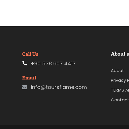
About 
Call Us
+90 538 607 4417
About
Email
Privacy P
info@toursflame.com
TERMS A
Contact