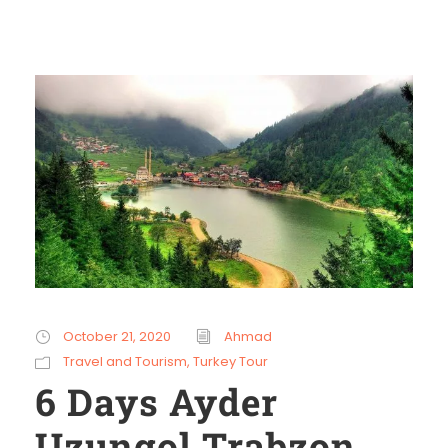
October 21, 2020
Ahmad
Travel and Tourism
,
Turkey Tour
6 Days Ayder
Uzungol Trabzon