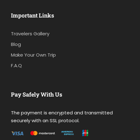
Important Links
Travelers Gallery
Blog
Make Your Own Trip
F.A.Q
Pay Safely With Us
The payment is encrypted and transmitted
securely with an SSL protocol.