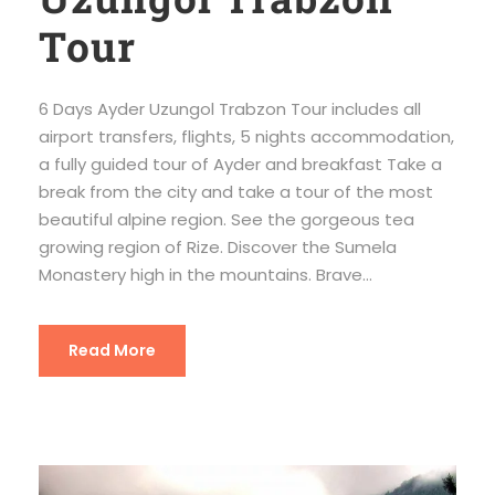
Tour
6 Days Ayder Uzungol Trabzon Tour includes all
airport transfers, flights, 5 nights accommodation,
a fully guided tour of Ayder and breakfast Take a
break from the city and take a tour of the most
beautiful alpine region. See the gorgeous tea
growing region of Rize. Discover the Sumela
Monastery high in the mountains. Brave...
Read More