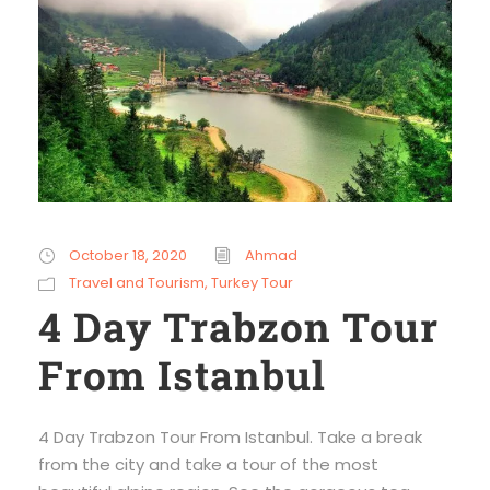
October 18, 2020
Ahmad
Travel and Tourism
,
Turkey Tour
4 Day Trabzon Tour
From Istanbul
4 Day Trabzon Tour From Istanbul. Take a break
from the city and take a tour of the most