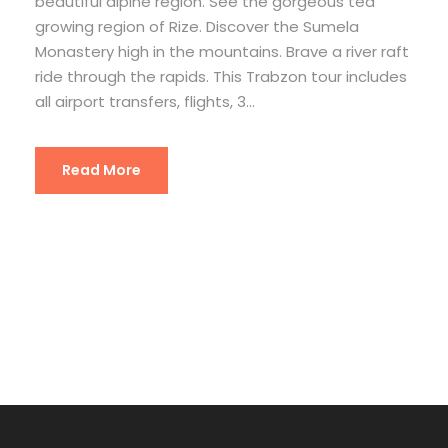
beautiful alpine region. See the gorgeous tea
growing region of Rize. Discover the Sumela
Monastery high in the mountains. Brave a river raft
ride through the rapids. This Trabzon tour includes
all airport transfers, flights, 3...
Read More