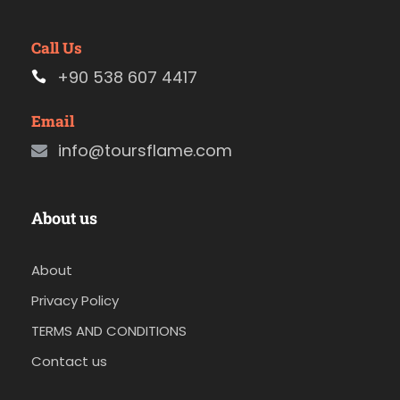
Call Us
+90 538 607 4417
Email
info@toursflame.com
About us
About
Privacy Policy
TERMS AND CONDITIONS
Contact us