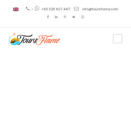
+
+90 538 607 4417
info@toursflame.com
Tag
trabzon tour
guide