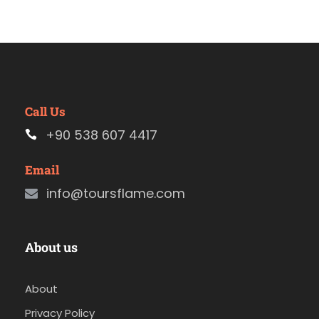
Call Us
+90 538 607 4417
Email
info@toursflame.com
About us
About
Privacy Policy