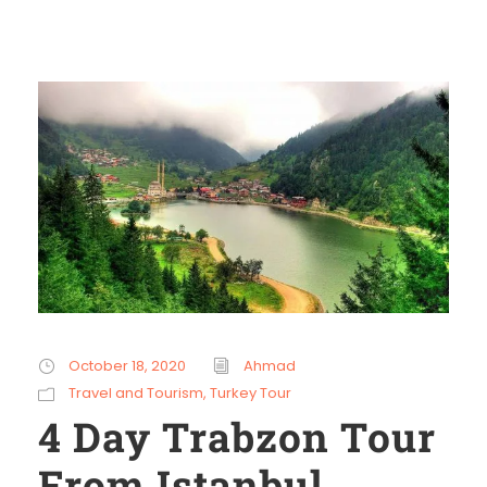
October 18, 2020
Ahmad
Travel and Tourism
,
Turkey Tour
4 Day Trabzon Tour
From Istanbul