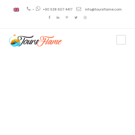
+
+90 538 607 4417
info@toursflame.com
Tag
trabzon
travel agency