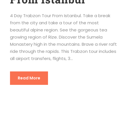
4 Day Trabzon Tour From Istanbul. Take a break
from the city and take a tour of the most
beautiful alpine region. See the gorgeous tea
growing region of Rize. Discover the Sumela
Monastery high in the mountains. Brave a river raft
ride through the rapids. This Trabzon tour includes
all airport transfers, flights, 3...
Read More