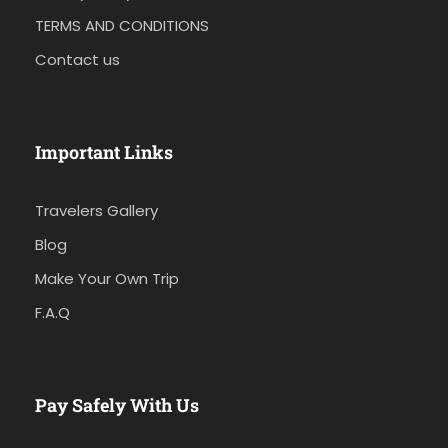
TERMS AND CONDITIONS
Contact us
Important Links
Travelers Gallery
Blog
Make Your Own Trip
F.A.Q
Pay Safely With Us