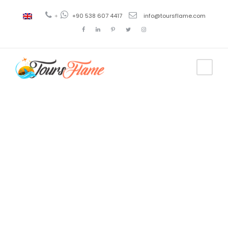
+
+90 538 607 4417
info@toursflame.com
Tag
turkcell
superonline