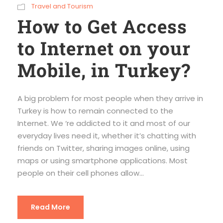
Travel and Tourism
How to Get Access
to Internet on your
Mobile, in Turkey?
A big problem for most people when they arrive in
Turkey is how to remain connected to the
Internet. We ‘re addicted to it and most of our
everyday lives need it, whether it’s chatting with
friends on Twitter, sharing images online, using
maps or using smartphone applications. Most
people on their cell phones allow...
Read More