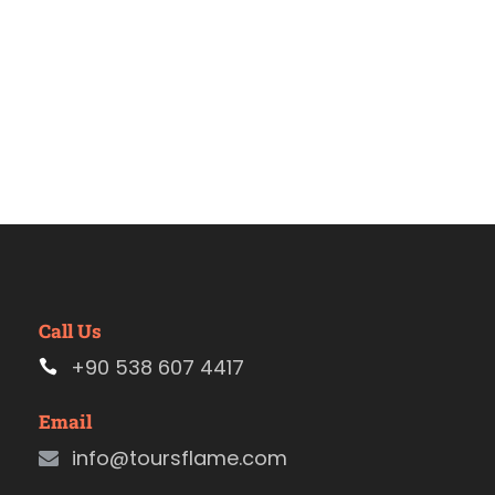
Call Us
+90 538 607 4417
Email
info@toursflame.com