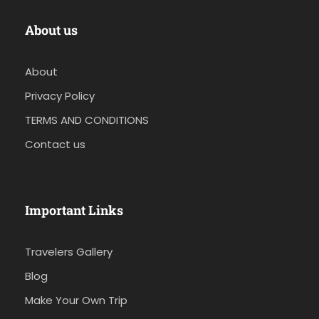
About us
About
Privacy Policy
TERMS AND CONDITIONS
Contact us
Important Links
Travelers Gallery
Blog
Make Your Own Trip