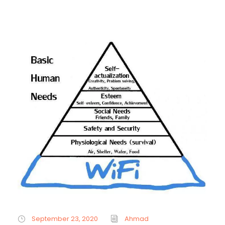
September 23, 2020
Ahmad