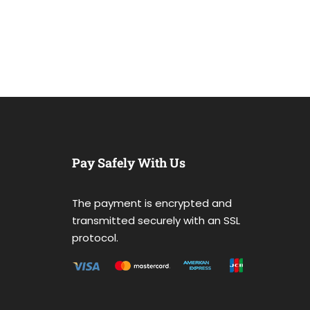
Pay Safely With Us
The payment is encrypted and
transmitted securely with an SSL
protocol.