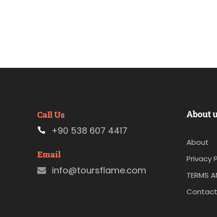
About 
Call Us
+90 538 607 4417
About
Email
Privacy P
info@toursflame.com
TERMS A
Contact