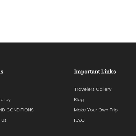
us
Important Links
Travelers Gallery
olicy
Blog
ND CONDITIONS
Make Your Own Trip
 us
F.A.Q