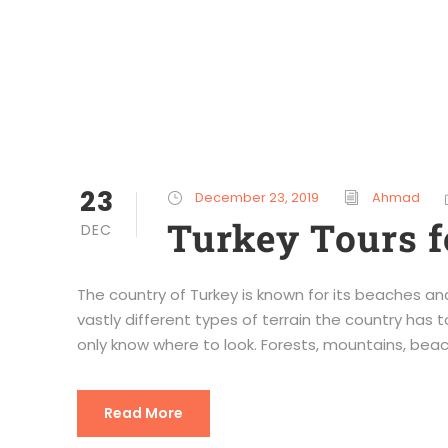
23
December 23, 2019
Ahmad
Turkey Tours f
DEC
The country of Turkey is known for its beaches and
vastly different types of terrain the country has t
only know where to look. Forests, mountains, beache
Read More