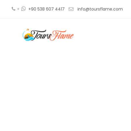
+
+90 538 607 4417
info@toursflame.com
tu