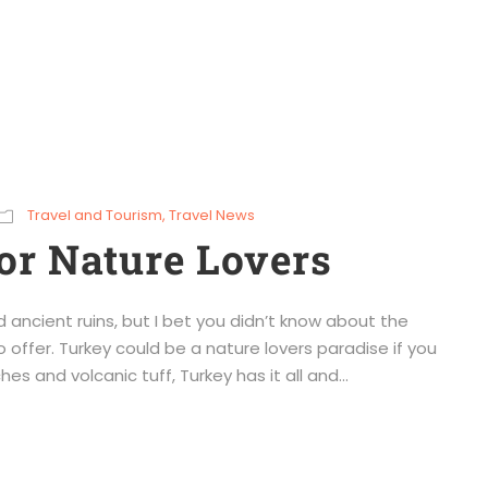
Travel and Tourism
,
Travel News
or Nature Lovers
 ancient ruins, but I bet you didn’t know about the
o offer. Turkey could be a nature lovers paradise if you
s and volcanic tuff, Turkey has it all and...