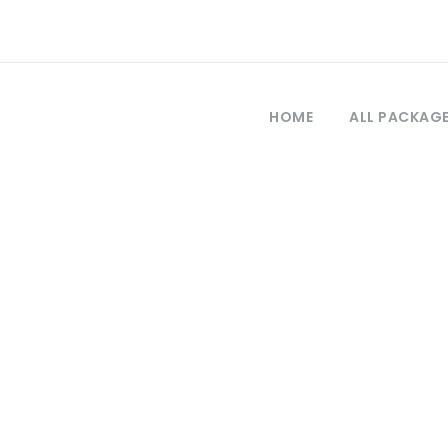
HOME
ALL PACKAG
Tag
rkey economy n