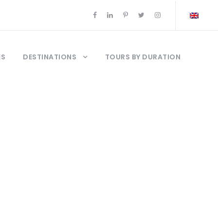
ES
DESTINATIONS
TOURS BY DURATION
ews