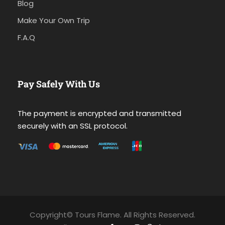
Blog
Make Your Own Trip
F.A.Q
Pay Safely With Us
The payment is encrypted and transmitted
securely with an SSL protocol.
Copyright© Tours Flame. All Rights Reserved.