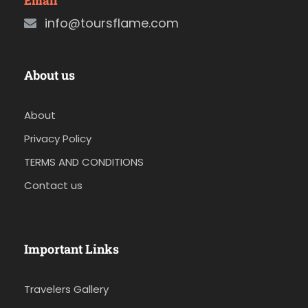
Email
info@toursflame.com
About us
About
Privacy Policy
TERMS AND CONDITIONS
Contact us
Important Links
Travelers Gallery