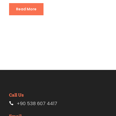
Read More
Call Us
+90 538 607 4417