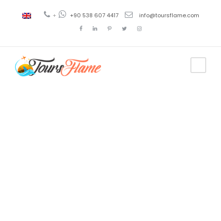
+
+90 538 607 4417
info@toursflame.com
Tag
turkey
language