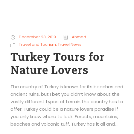
December 23, 2019
Ahmad
Travel and Tourism
,
Travel News
Turkey Tours for
Nature Lovers
The country of Turkey is known for its beaches and
ancient ruins, but I bet you didn’t know about the
vastly different types of terrain the country has to
offer. Turkey could be a nature lovers paradise if
you only know where to look. Forests, mountains,
beaches and volcanic tuff, Turkey has it all and...