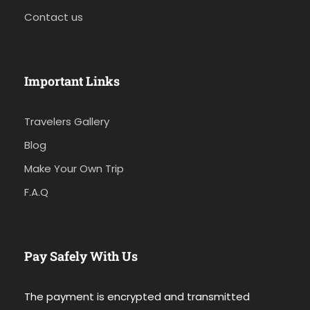
Contact us
Important Links
Travelers Gallery
Blog
Make Your Own Trip
F.A.Q
Pay Safely With Us
The payment is encrypted and transmitted