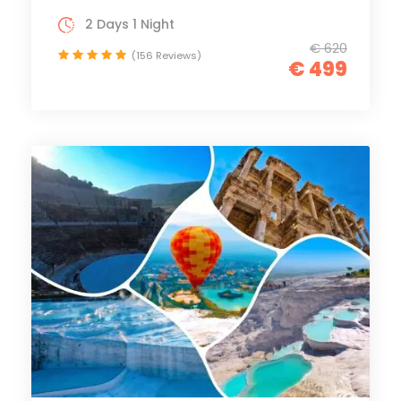
2 Days 1 Night
€ 620
(156 Reviews)
€ 499