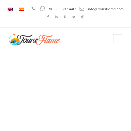
+
+90 538 607 4417
info@toursflame.com
Category
2 Days
Turkey Tour