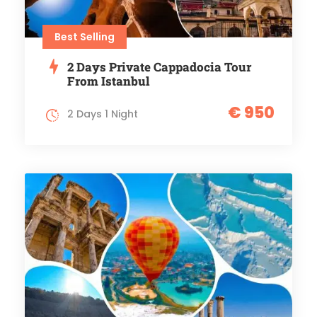
Best Selling
2 Days Private Cappadocia Tour
From Istanbul
€ 950
2 Days 1 Night