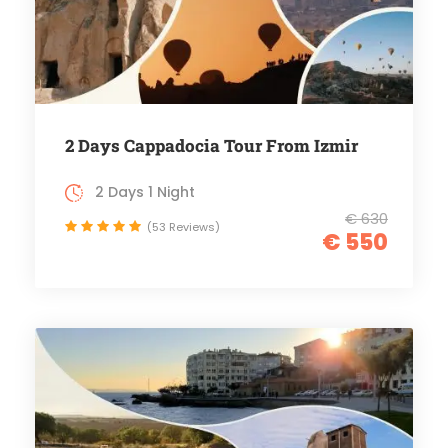
2 Days Cappadocia Tour From Izmir
2 Days 1 Night
€ 630
(53 Reviews)
€ 550