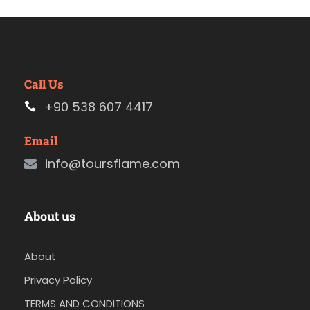
Call Us
+90 538 607 4417
Email
info@toursflame.com
About us
About
Privacy Policy
TERMS AND CONDITIONS