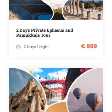
2 Days Private Ephesus and
Pamukkale Tour
€ 999
2 Days 1 Night