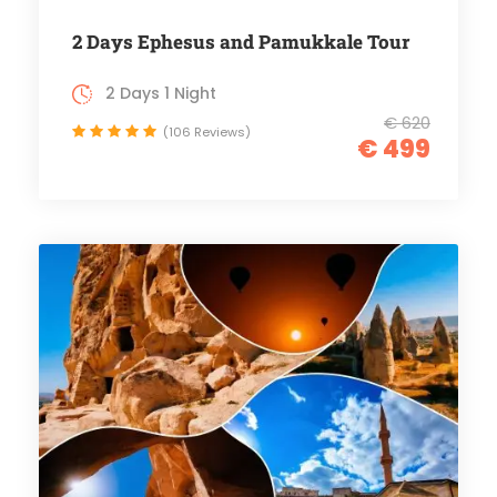
2 Days Ephesus and Pamukkale Tour
2 Days 1 Night
€ 620
(106 Reviews)
€ 499