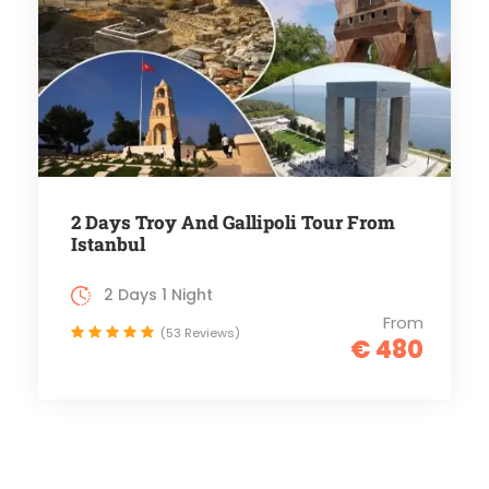
2 Days Troy And Gallipoli Tour From
Istanbul
2 Days 1 Night
From
(53 Reviews)
€ 480