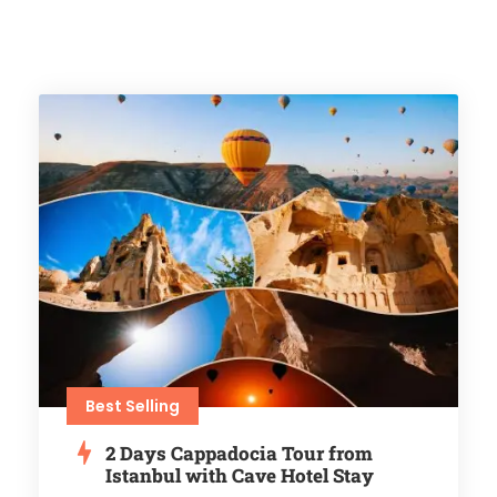
Best Selling
2 Days Cappadocia Tour from
Istanbul with Cave Hotel Stay