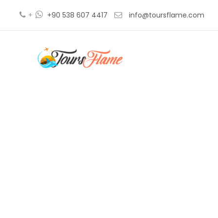
+
+90 538 607 4417
info@toursflame.com
5