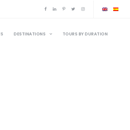
ES
DESTINATIONS
TOURS BY DURATION
ur