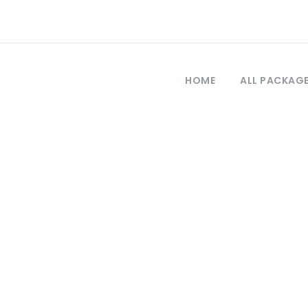
HOME
ALL PACKAG
Category
 Days Turkey To