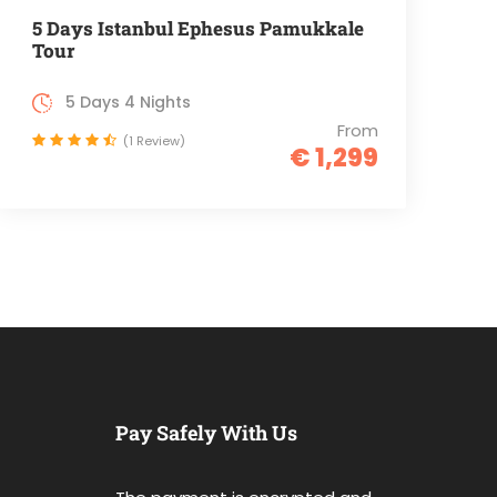
5 Days Istanbul Ephesus Pamukkale
Tour
5 Days 4 Nights
From
(1 Review)
€ 1,299
Pay Safely With Us