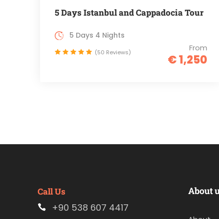
5 Days Istanbul and Cappadocia Tour
5 Days 4 Nights
From
(50 Reviews)
€ 1,250
About 
Call Us
+90 538 607 4417