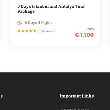
5 Days Istanbul and Antalya Tour
Package
5 Days 4 Nights
From
(51 Reviews)
€ 1,100
us
Important Links