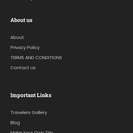
About us
About
Privacy Policy
TERMS AND CONDITIONS
Contact us
Important Links
Travelers Gallery
Blog
Make Your Own Trip