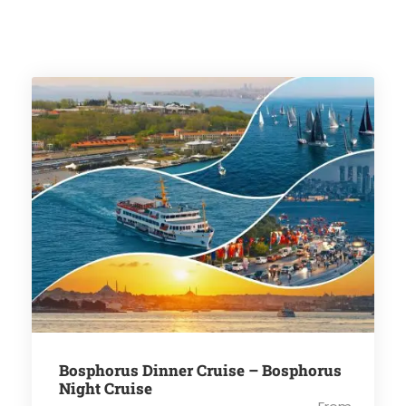
Bosphorus Dinner Cruise – Bosphorus
Night Cruise