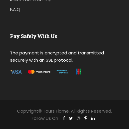
F.A.Q
Pay Safely With Us
The payment is encrypted and transmitted
securely with an SSL protocol.
Copyright© Tours Flame. All Rights Reserved.
Follow Us On