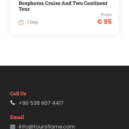
Bosphorus Cruise And Two Continent
Tour
From
€ 95
1 Day
Call Us
+90 538 607 4417
Email
info@toursflame.com