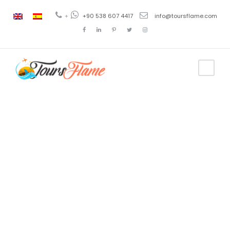
+
+90 538 607 4417
info@toursflame.com
Category
Bosphorus
Cruise