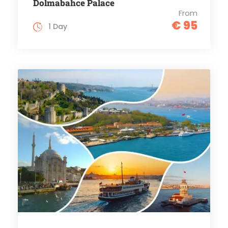
Dolmabahce Palace
From
€ 95
1 Day