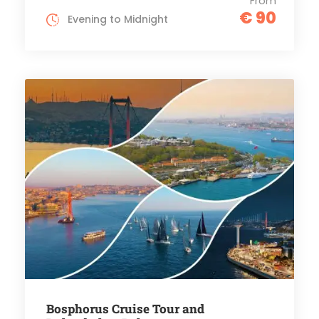
From
€ 90
Evening to Midnight
Bosphorus Cruise Tour and