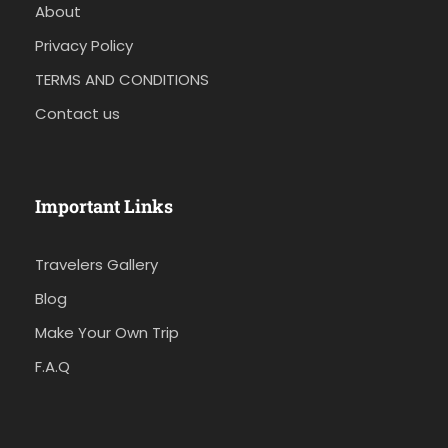
About
Privacy Policy
TERMS AND CONDITIONS
Contact us
Important Links
Travelers Gallery
Blog
Make Your Own Trip
F.A.Q