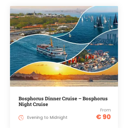
Bosphorus Dinner Cruise – Bosphorus
Night Cruise
From
€ 90
Evening to Midnight