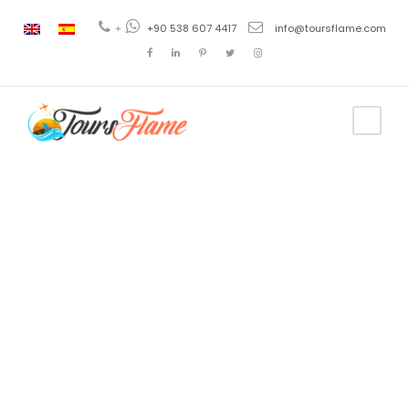
+
+90 538 607 4417
info@toursflame.com
Category
Dinner Cruise