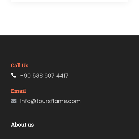
Call Us
+90 538 607 4417
Email
info@toursflame.com
About us