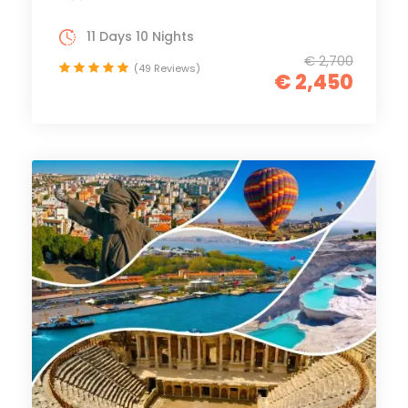
11 Days 10 Nights
€ 2,700
(49 Reviews)
€ 2,450