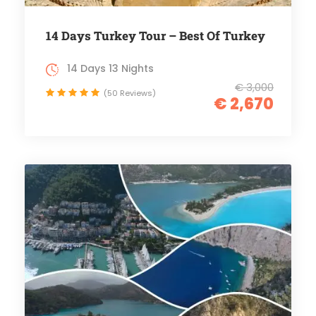
14 Days Turkey Tour – Best Of Turkey
14 Days 13 Nights
€ 3,000
(50 Reviews)
€ 2,670