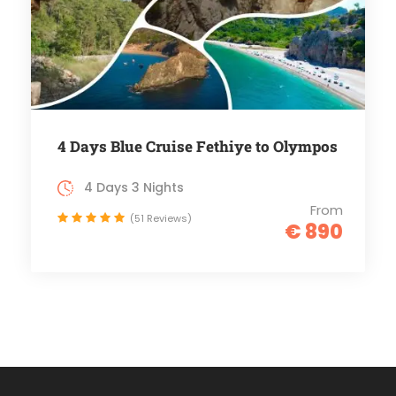
4 Days Blue Cruise Fethiye to Olympos
4 Days 3 Nights
From
(51 Reviews)
€ 890