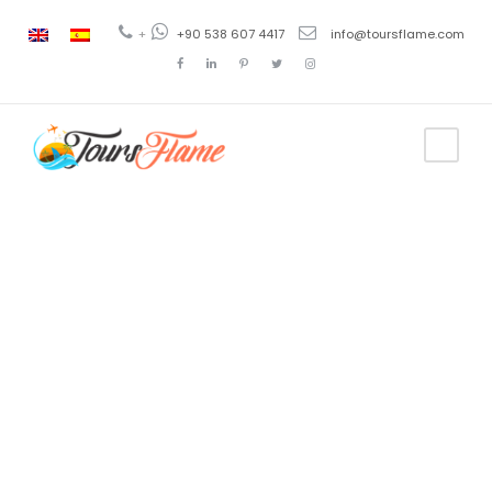
+
+90 538 607 4417
info@toursflame.com
Category
Jet Ski