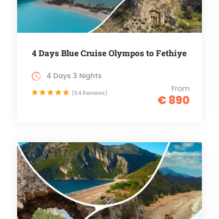
4 Days Blue Cruise Olympos to Fethiye
4 Days 3 Nights
From
(54 Reviews)
€ 890