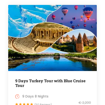
9 Days Turkey Tour with Blue Cruise
Tour
9 Days 8 Nights
€ 2,200
(50 Reviews)