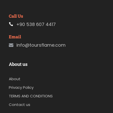
Call Us
+90 538 607 4417
Email
info@toursflame.com
About us
About
Privacy Policy
TERMS AND CONDITIONS
Contact us