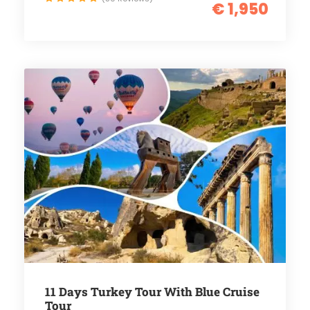
€ 1,950
11 Days Turkey Tour With Blue Cruise
Tour