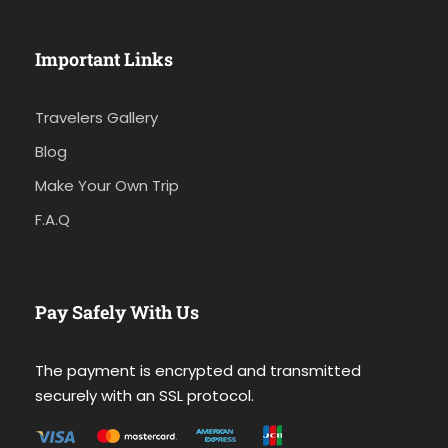
Important Links
Travelers Gallery
Blog
Make Your Own Trip
F.A.Q
Pay Safely With Us
The payment is encrypted and transmitted
securely with an SSL protocol.