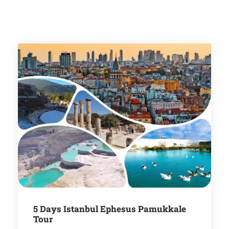
5 Days Istanbul Ephesus Pamukkale
Tour