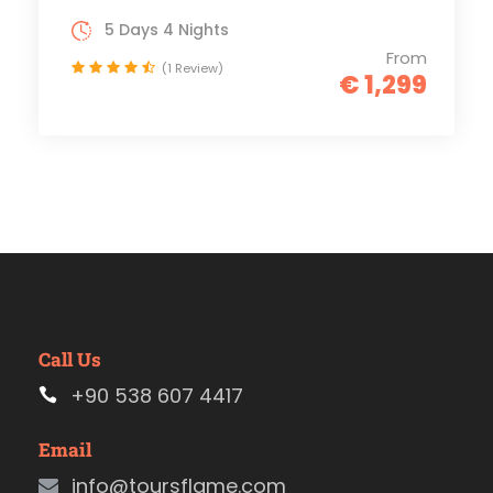
5 Days 4 Nights
From
(1 Review)
€ 1,299
Call Us
+90 538 607 4417
Email
info@toursflame.com