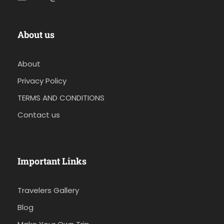
About us
About
Privacy Policy
TERMS AND CONDITIONS
Contact us
Important Links
Travelers Gallery
Blog