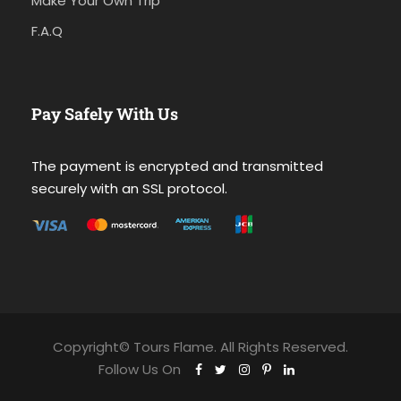
Make Your Own Trip
F.A.Q
Pay Safely With Us
The payment is encrypted and transmitted
securely with an SSL protocol.
Copyright© Tours Flame. All Rights Reserved.
Follow Us On