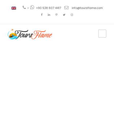
+
+90 538 607 4417
info@toursflame.com
Tag
3 day tour
istanbul