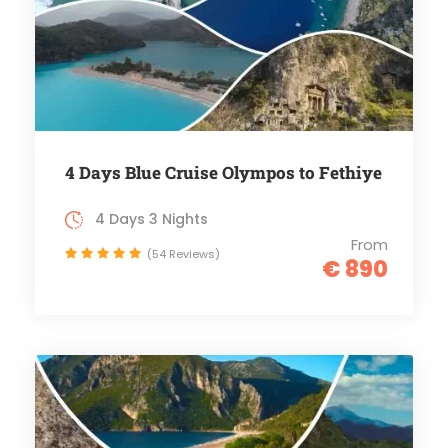
4 Days Blue Cruise Olympos to Fethiye
4 Days 3 Nights
From
(54 Reviews)
€ 890