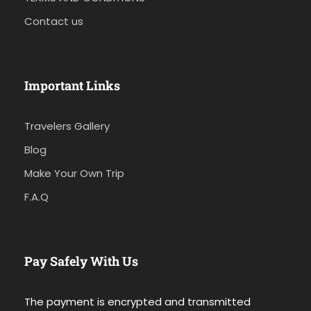
Contact us
Important Links
Travelers Gallery
Blog
Make Your Own Trip
F.A.Q
Pay Safely With Us
The payment is encrypted and transmitted