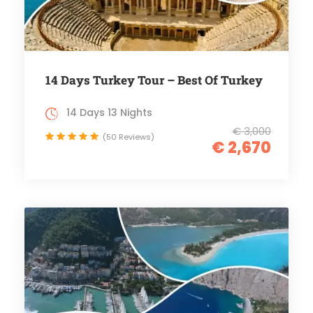
14 Days Turkey Tour – Best Of Turkey
14 Days 13 Nights
€ 3,000
(50 Reviews)
€ 2,670