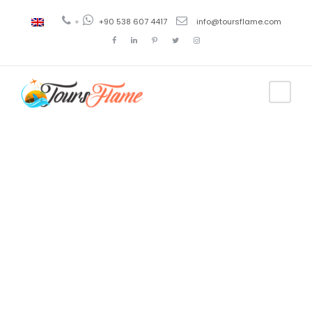
+
+90 538 607 4417
info@toursflame.com
Tag
3 night gulet
cruise turkey