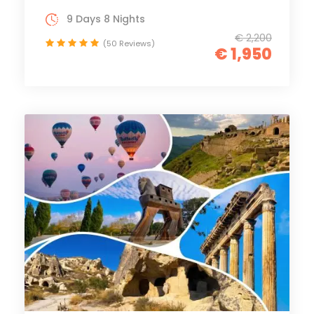
9 Days 8 Nights
€ 2,200
(50 Reviews)
€ 1,950