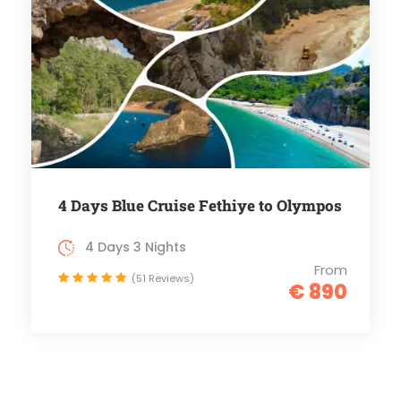
4 Days Blue Cruise Fethiye to Olympos
4 Days 3 Nights
From
(51 Reviews)
€ 890