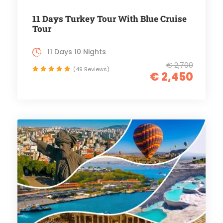
11 Days Turkey Tour With Blue Cruise
Tour
11 Days 10 Nights
€ 2,700
(49 Reviews)
€ 2,450