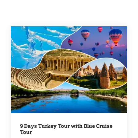
9 Days Turkey Tour with Blue Cruise
Tour