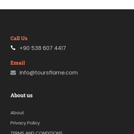
Call Us
+90 538 607 4417
Email
info@toursflame.com
About us
About
Privacy Policy
TERMS AND CONDITIONS