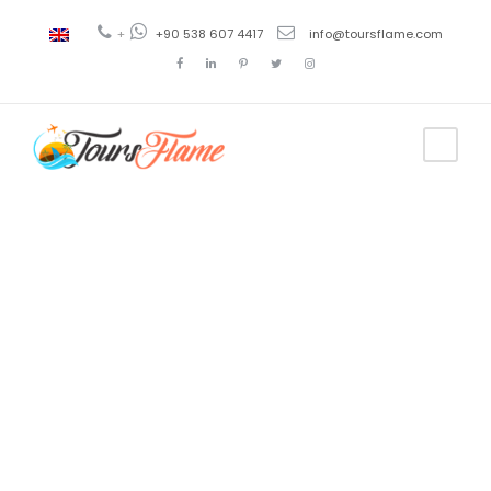
+
+90 538 607 4417
info@toursflame.com
Tag
5 Days Tour