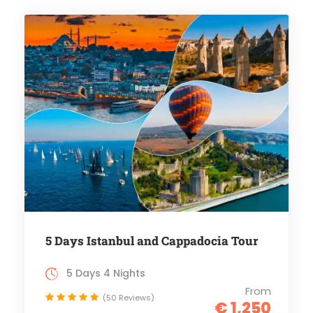
5 Days Istanbul and Cappadocia Tour
5 Days 4 Nights
From
(50 Reviews)
€ 1,250