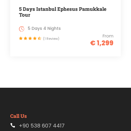
5 Days Istanbul Ephesus Pamukkale
Tour
5 Days 4 Nights
From
(1 Review)
€ 1,299
Call Us
+90 538 607 4417