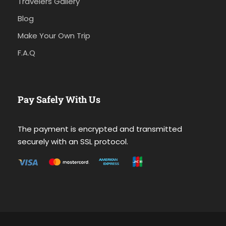
Travelers Gallery
Blog
Make Your Own Trip
F.A.Q
Pay Safely With Us
The payment is encrypted and transmitted
securely with an SSL protocol.