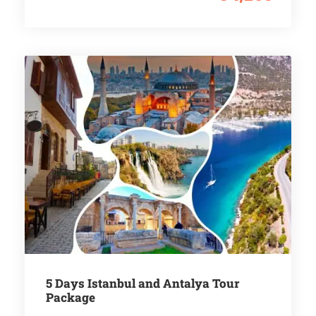
5 Days Istanbul and Antalya Tour
Package