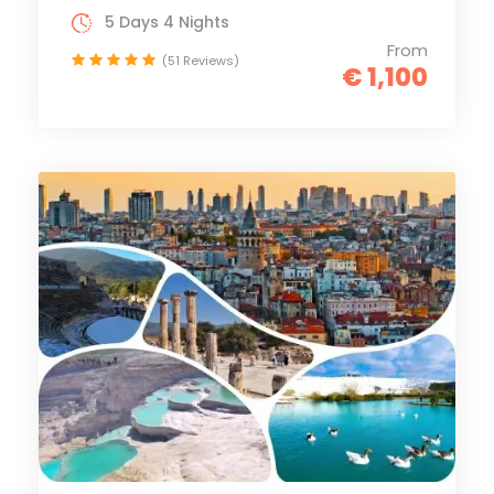
5 Days 4 Nights
From
(51 Reviews)
€ 1,100