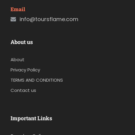
Email
info@toursflame.com
About us
About
Privacy Policy
TERMS AND CONDITIONS
Contact us
Important Links