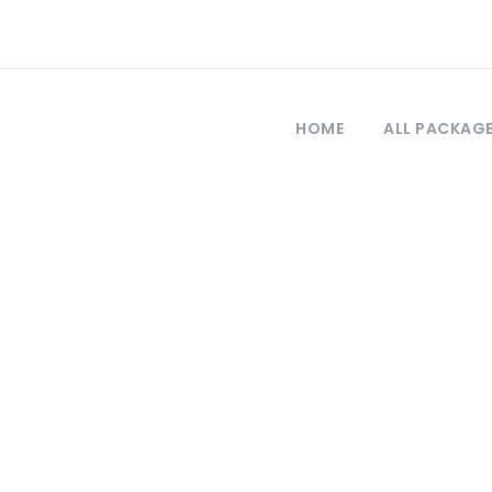
HOME
ALL PACKAG
Tag
 cruise turkey p