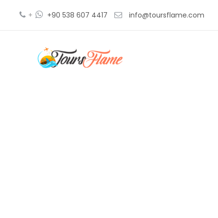
+
+90 538 607 4417
info@toursflame.com
blue