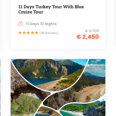
11 Days Turkey Tour With Blue
Cruise Tour
11 Days 10 Nights
€ 2,700
(49 Reviews)
€ 2,450