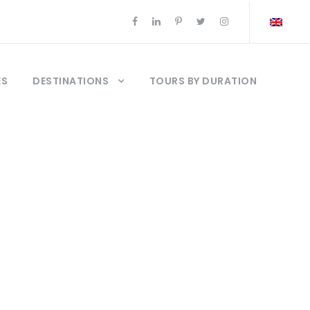
ES
DESTINATIONS
TOURS BY DURATION
rices