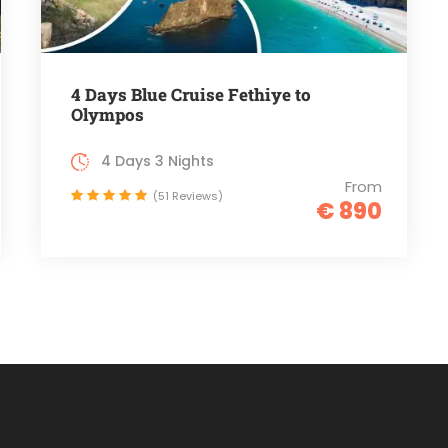
4 Days Blue Cruise Fethiye to
Olympos
4 Days 3 Nights
From
(51 Reviews)
€ 890