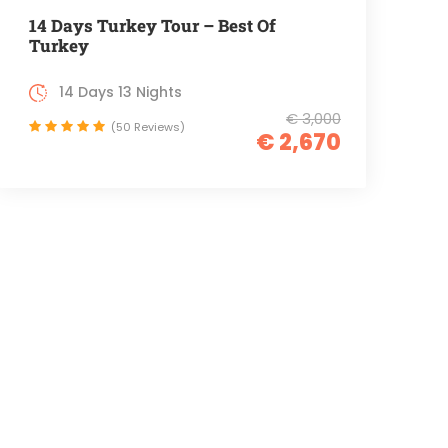
14 Days Turkey Tour – Best Of
Turkey
14 Days 13 Nights
€ 3,000
(50 Reviews)
€ 2,670