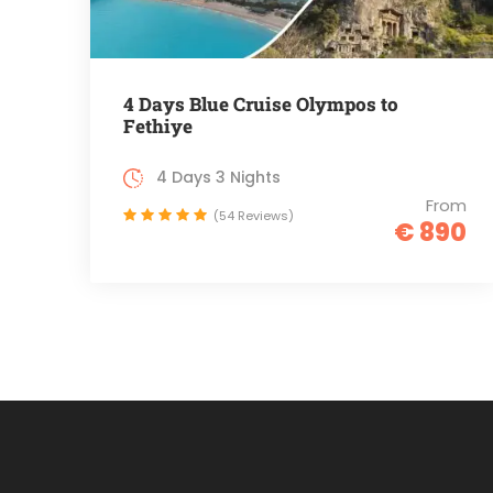
4 Days Blue Cruise Olympos to
Fethiye
4 Days 3 Nights
From
(54 Reviews)
€ 890