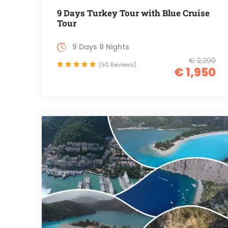
9 Days Turkey Tour with Blue Cruise
Tour
9 Days 8 Nights
€ 2,200
(50 Reviews)
€ 1,950