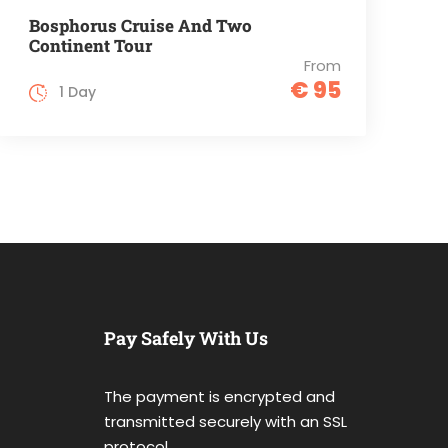
Bosphorus Cruise And Two
Continent Tour
From
€ 95
1 Day
Pay Safely With Us
The payment is encrypted and
transmitted securely with an SSL
protocol.