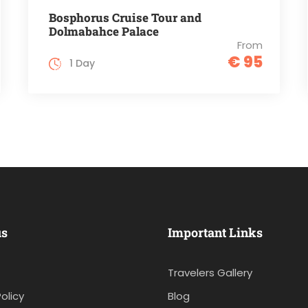
Bosphorus Cruise Tour and
Dolmabahce Palace
From
€ 95
1 Day
us
Important Links
Travelers Gallery
olicy
Blog