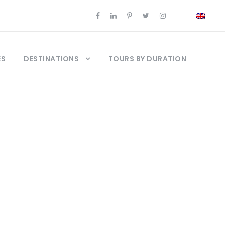
ES
DESTINATIONS
TOURS BY DURATION
uise