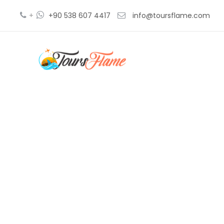
+
+90 538 607 4417
info@toursflame.com
bos