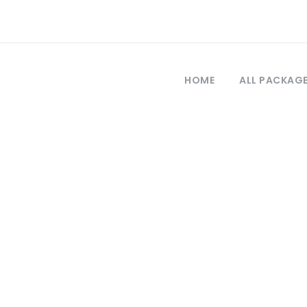
HOME
ALL PACKAG
Tag
phorus sunset cr