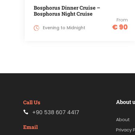
Bosphorus Dinner Cruise –
Bosphorus Night Cruise
From
€ 90
Evening to Midnight
About 
Call Us
+90 538 607 4417
About
Email
Privacy P