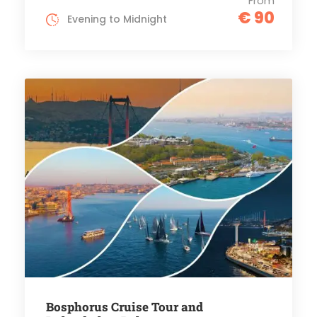
From
€ 90
Evening to Midnight
Bosphorus Cruise Tour and