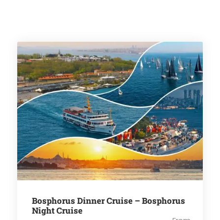
Bosphorus Dinner Cruise – Bosphorus
Night Cruise