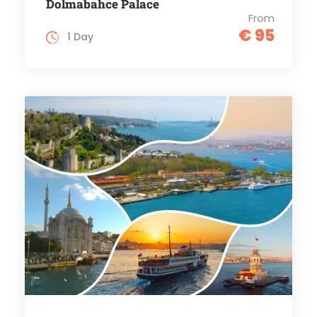
Dolmabahce Palace
From
€ 95
1 Day