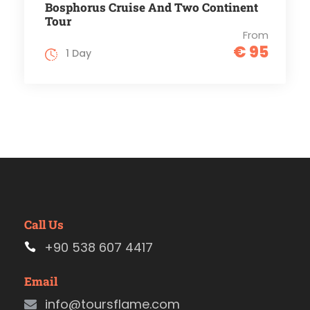
Bosphorus Cruise And Two Continent
Tour
From
€ 95
1 Day
Call Us
+90 538 607 4417
Email
info@toursflame.com