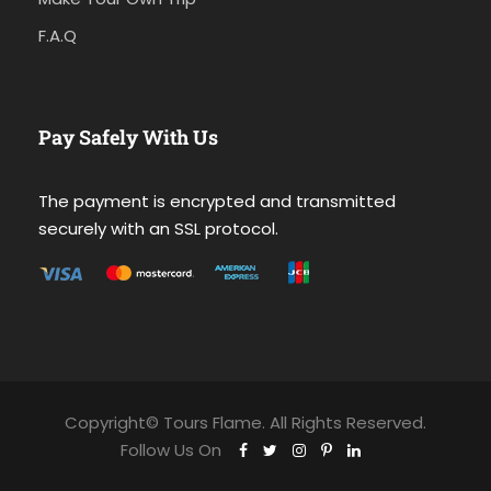
F.A.Q
Pay Safely With Us
The payment is encrypted and transmitted
securely with an SSL protocol.
Copyright© Tours Flame. All Rights Reserved.
Follow Us On