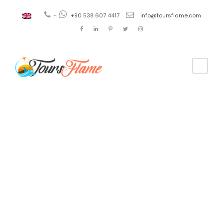
+
+90 538 607 4417
info@toursflame.com
Tag
bosphorus
tour besiktas