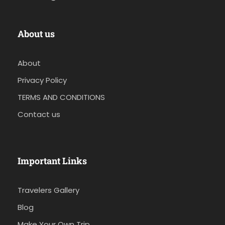
About us
About
Privacy Policy
TERMS AND CONDITIONS
Contact us
Important Links
Travelers Gallery
Blog
Make Your Own Trip