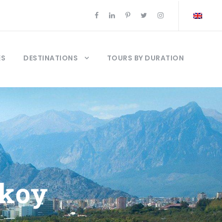
ES
DESTINATIONS
TOURS BY DURATION
akoy