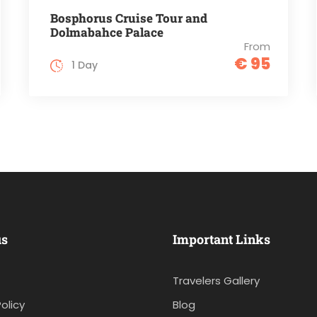
Bosphorus Cruise Tour and
Dolmabahce Palace
From
€ 95
1 Day
us
Important Links
Travelers Gallery
olicy
Blog