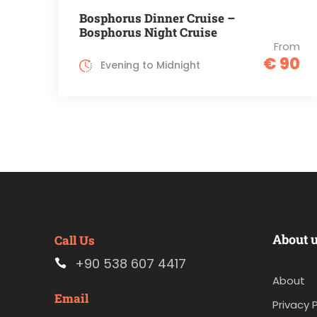
Bosphorus Dinner Cruise –
Bosphorus Night Cruise
From
€ 90
Evening to Midnight
About 
Call Us
+90 538 607 4417
About
Email
Privacy P