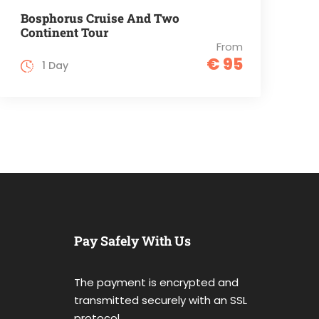
Bosphorus Cruise And Two
Continent Tour
From
€ 95
1 Day
Pay Safely With Us
The payment is encrypted and
transmitted securely with an SSL
protocol.