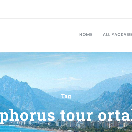
HOME
ALL PACKAG
Tag
phorus tour ort