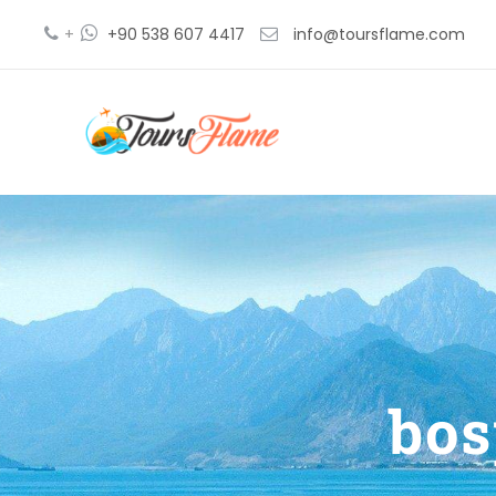
+
+90 538 607 4417
info@toursflame.com
bos