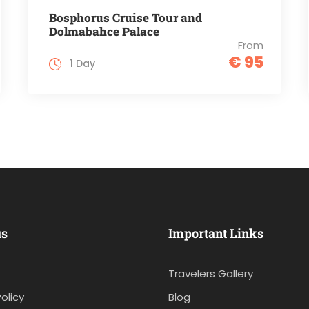
Bosphorus Cruise Tour and
Dolmabahce Palace
From
€ 95
1 Day
us
Important Links
Travelers Gallery
olicy
Blog