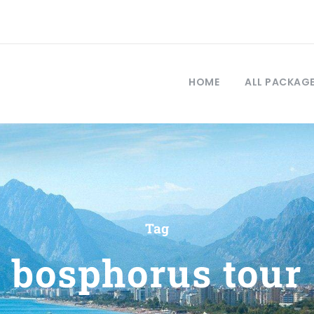
HOME
ALL PACKAG
Tag
bosphorus tour