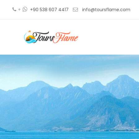
+
+90 538 607 4417
info@toursflame.com