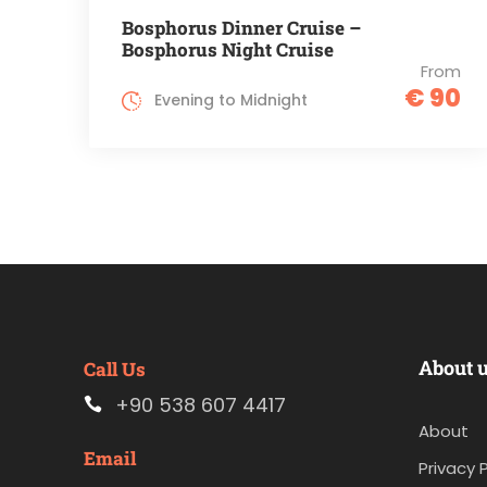
Bosphorus Dinner Cruise –
Bosphorus Night Cruise
From
€ 90
Evening to Midnight
About 
Call Us
+90 538 607 4417
About
Email
Privacy P