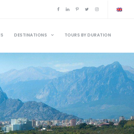
ES
DESTINATIONS
TOURS BY DURATION