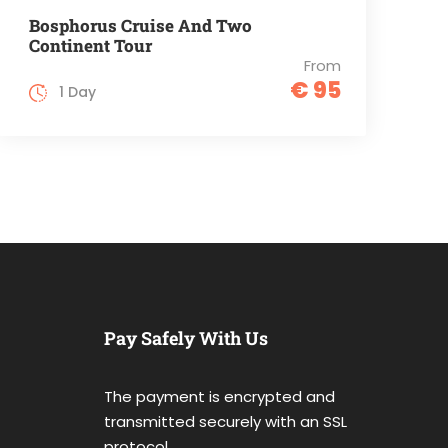
Bosphorus Cruise And Two
Continent Tour
From
€ 95
1 Day
Pay Safely With Us
The payment is encrypted and
transmitted securely with an SSL
protocol.