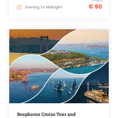
From
€ 90
Evening to Midnight
Bosphorus Cruise Tour and