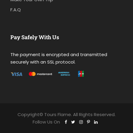
F.A.Q
Pay Safely With Us
The payment is encrypted and transmitted
securely with an SSL protocol.
Copyright© Tours Flame. All Rights Reserved.
Follow Us On