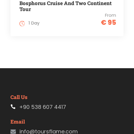
Bosphorus Cruise And Two Continent
Tour
From
€ 95
1 Day
Call Us
+90 538 607 4417
Email
info@toursflame.com