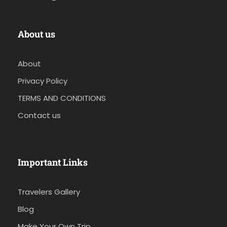
About us
About
Privacy Policy
TERMS AND CONDITIONS
Contact us
Important Links
Travelers Gallery
Blog
Make Your Own Trip