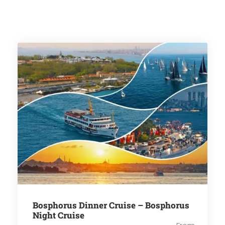
Bosphorus Dinner Cruise – Bosphorus
Night Cruise