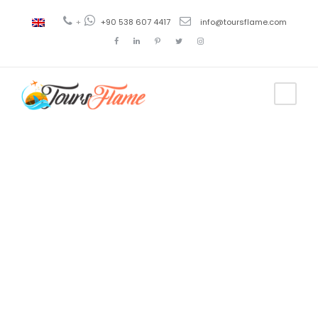
+
+90 538 607 4417
info@toursflame.com
Tag
bosphorus
yacht tour