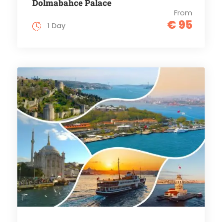
Dolmabahce Palace
From
€ 95
1 Day