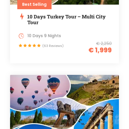
Best Selling
10 Days Turkey Tour – Multi City
Tour
10 Days 9 Nights
€ 2,250
(63 Reviews)
€ 1,999