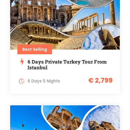
Best Selling
6 Days Private Turkey Tour From
Istanbul
€ 2,799
6 Days 5 Nights