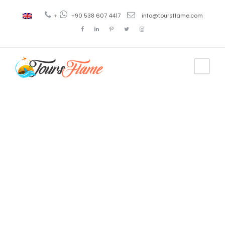
+
+90 538 607 4417
info@toursflame.com
Tag
gallipoli and
troy tour