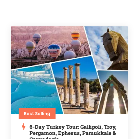
Best Selling
6-Day Turkey Tour: Gallipoli, Troy,
Pergamon, Ephesus, Pamukkale &