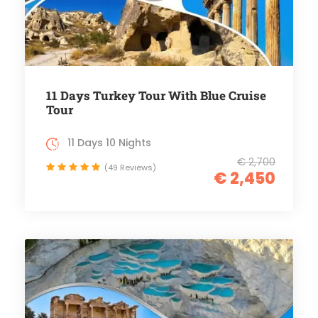
11 Days Turkey Tour With Blue Cruise
Tour
11 Days 10 Nights
€ 2,700
(49 Reviews)
€ 2,450