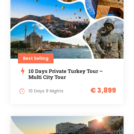
Best Selling
10 Days Private Turkey Tour –
Multi City Tour
€ 3,899
10 Days 9 Nights