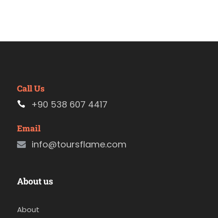
Call Us
+90 538 607 4417
Email
info@toursflame.com
About us
About