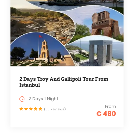
2 Days Troy And Gallipoli Tour From
Istanbul
2 Days 1 Night
From
(53 Reviews)
€ 480