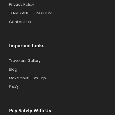
Privacy Policy
TERMS AND CONDITIONS
Contact us
Important Links
Travelers Gallery
Blog
Make Your Own Trip
F.A.Q
Pay Safely With Us