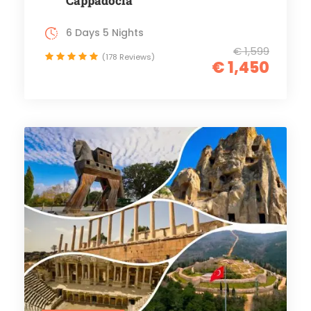
Cappadocia
6 Days 5 Nights
€ 1,599
(178 Reviews)
€ 1,450