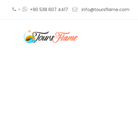
+
+90 538 607 4417
info@toursflame.com
ga