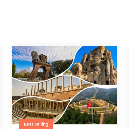
Best Selling