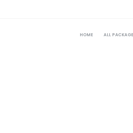
HOME
ALL PACKAG
Tag
llipoli tour revi