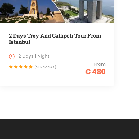
2 Days Troy And Gallipoli Tour From
Istanbul
2 Days 1 Night
From
(51 Reviews)
€ 480