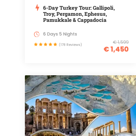
6-Day Turkey Tour: Gallipoli,
Troy, Pergamon, Ephesus,
Pamukkale & Cappadocia
6 Days 5 Nights
€ 1,599
(178 Reviews)
€ 1,450