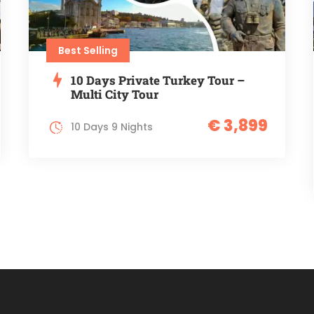
Best Selling
10 Days Private Turkey Tour –
Multi City Tour
€ 3,899
10 Days 9 Nights