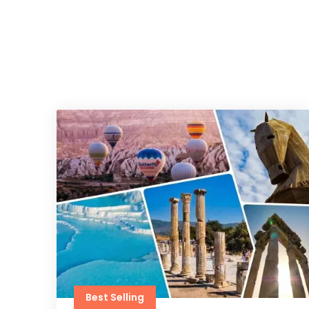
Best Selling