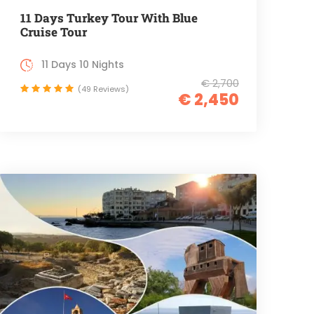
11 Days Turkey Tour With Blue
Cruise Tour
11 Days 10 Nights
€ 2,700
(49 Reviews)
€ 2,450