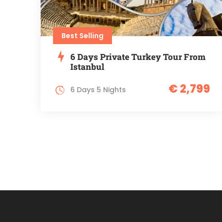
Best Selling
6 Days Private Turkey Tour From
Istanbul
€ 2,799
6 Days 5 Nights