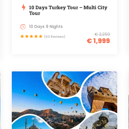
10 Days Turkey Tour – Multi City
Tour
10 Days 9 Nights
€ 2,250
(63 Reviews)
€ 1,999