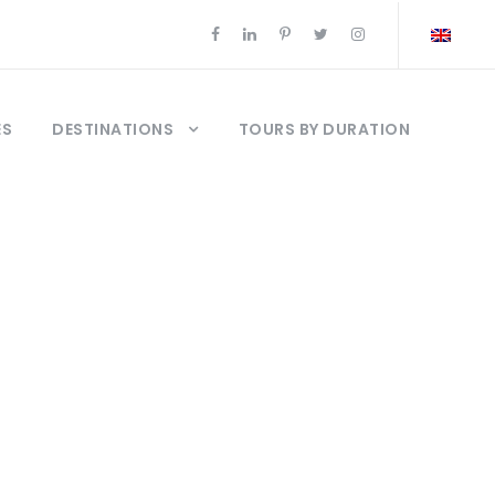
ES
DESTINATIONS
TOURS BY DURATION
ews