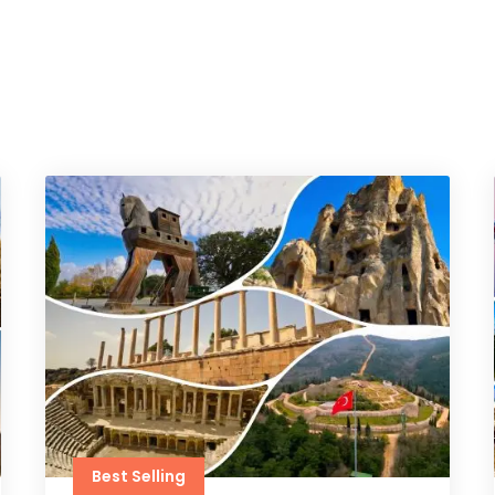
Best Selling