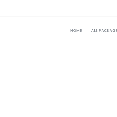
HOME
ALL PACKAG
Tag
allipoli tours 20