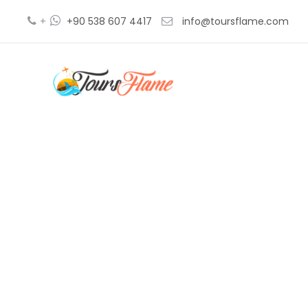
+
+90 538 607 4417
info@toursflame.com
g