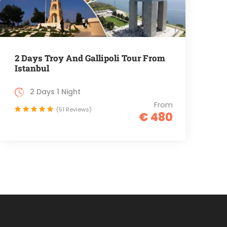
2 Days Troy And Gallipoli Tour From
Istanbul
2 Days 1 Night
From
(51 Reviews)
€ 480