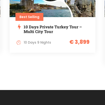
Best Selling
10 Days Private Turkey Tour –
Multi City Tour
€ 3,899
10 Days 9 Nights