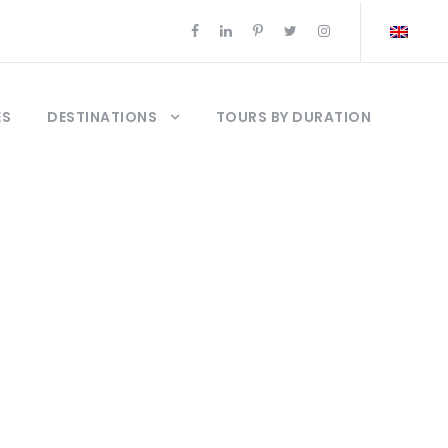
ES
DESTINATIONS
TOURS BY DURATION
20