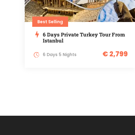
Best Selling
6 Days Private Turkey Tour From
Istanbul
€ 2,799
6 Days 5 Nights