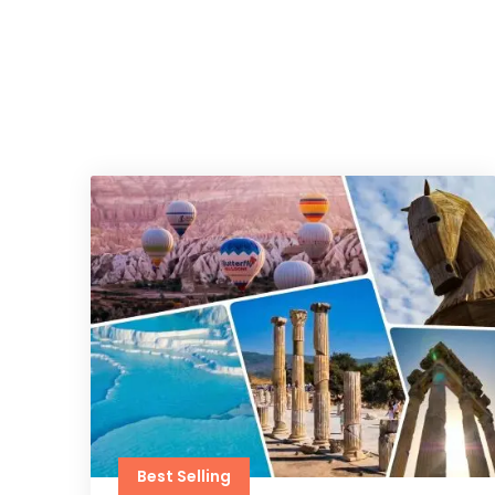
Best Selling