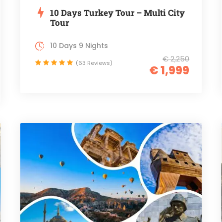
10 Days Turkey Tour – Multi City
Tour
10 Days 9 Nights
€ 2,250
(63 Reviews)
€ 1,999