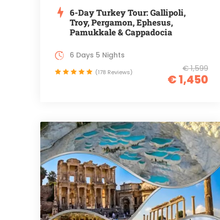
6-Day Turkey Tour: Gallipoli,
Troy, Pergamon, Ephesus,
Pamukkale & Cappadocia
6 Days 5 Nights
€ 1,599
(178 Reviews)
€ 1,450