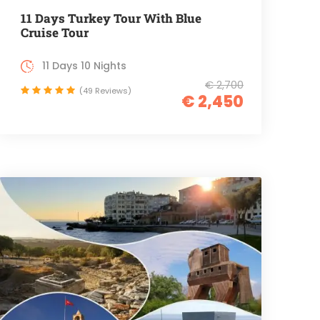
11 Days Turkey Tour With Blue
Cruise Tour
11 Days 10 Nights
€ 2,700
(49 Reviews)
€ 2,450