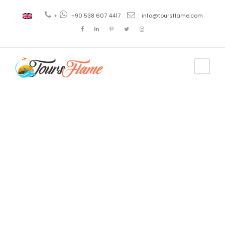
+
+90 538 607 4417
info@toursflame.com
Tag
Istanbul
Ephesus
Pamukkale