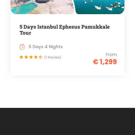
5 Days Istanbul Ephesus Pamukkale
Tour
5 Days 4 Nights
From
(1 Review)
€ 1,299