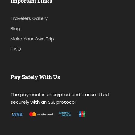
Important Links
Travelers Gallery
Blog
Make Your Own Trip
F.A.Q
Pay Safely With Us
The payment is encrypted and transmitted
securely with an SSL protocol.