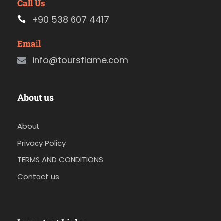
Call Us
+90 538 607 4417
Email
info@toursflame.com
About us
About
Privacy Policy
TERMS AND CONDITIONS
Contact us