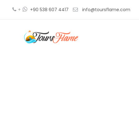
+
+90 538 607 4417
info@toursflame.com