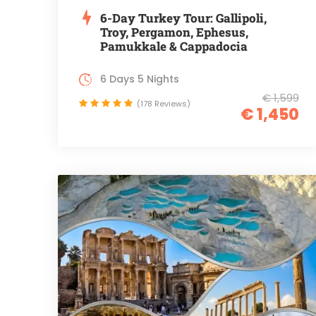
6-Day Turkey Tour: Gallipoli,
Troy, Pergamon, Ephesus,
Pamukkale & Cappadocia
6 Days 5 Nights
€ 1,599
(178 Reviews)
€ 1,450