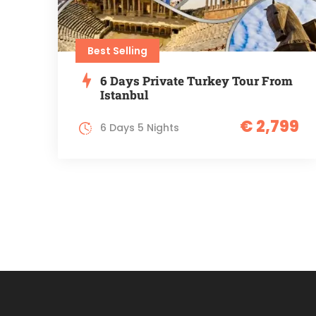
Best Selling
6 Days Private Turkey Tour From
Istanbul
€ 2,799
6 Days 5 Nights