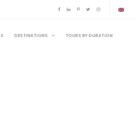
ES
DESTINATIONS
TOURS BY DURATION
r