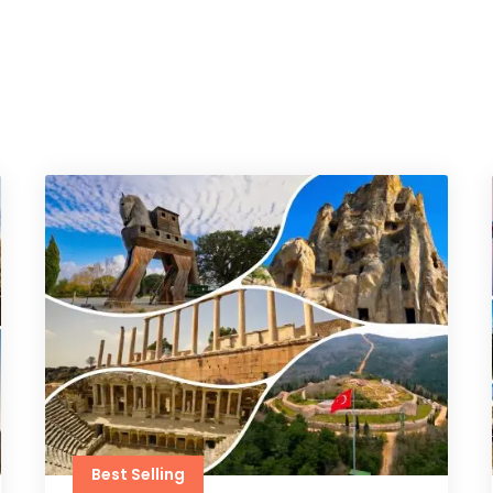
Best Selling