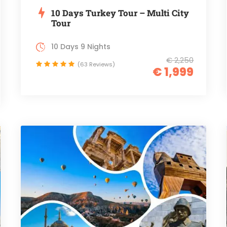
10 Days Turkey Tour – Multi City
Tour
10 Days 9 Nights
€ 2,250
(63 Reviews)
€ 1,999