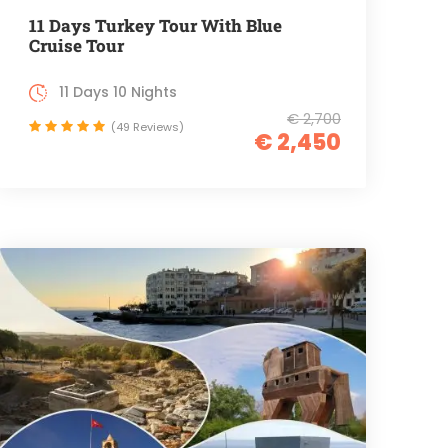
11 Days Turkey Tour With Blue
Cruise Tour
11 Days 10 Nights
€ 2,700
(49 Reviews)
€ 2,450