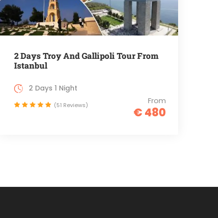
2 Days Troy And Gallipoli Tour From
Istanbul
2 Days 1 Night
From
(51 Reviews)
€ 480