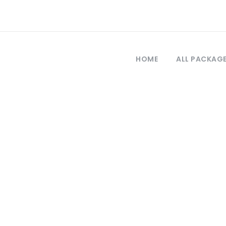
HOME
ALL PACKAG
Tag
izmir to troy tou