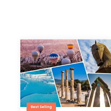
Best Selling