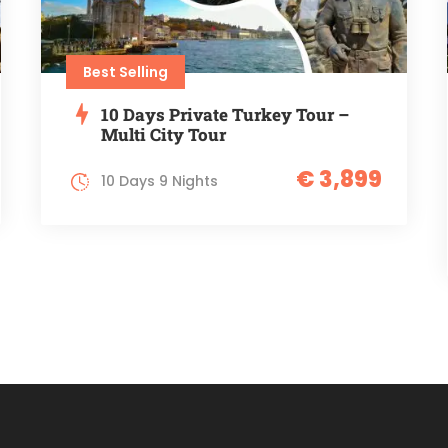
Best Selling
10 Days Private Turkey Tour –
Multi City Tour
€ 3,899
10 Days 9 Nights