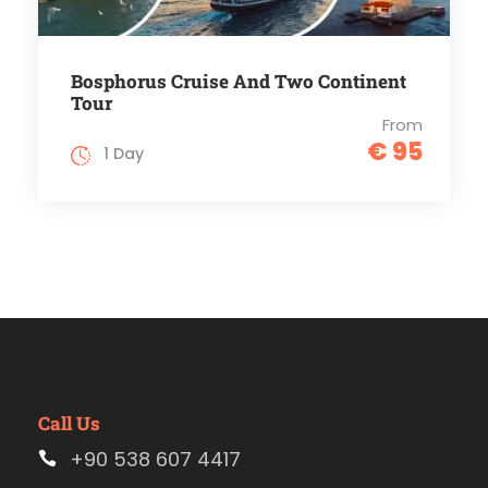
Bosphorus Cruise And Two Continent
Tour
From
€ 95
1 Day
Call Us
+90 538 607 4417