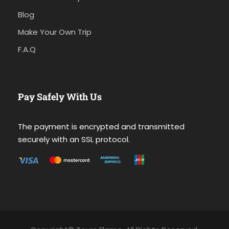
Blog
Make Your Own Trip
F.A.Q
Pay Safely With Us
The payment is encrypted and transmitted
securely with an SSL protocol.