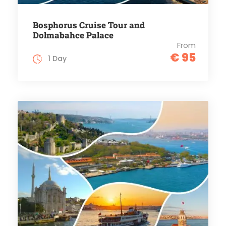
Bosphorus Cruise Tour and
Dolmabahce Palace
From
€ 95
1 Day