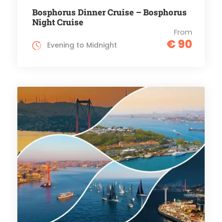
Bosphorus Dinner Cruise – Bosphorus
Night Cruise
From
€ 90
Evening to Midnight