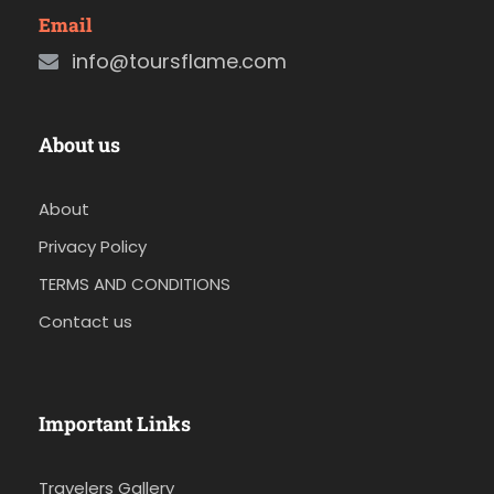
Email
info@toursflame.com
About us
About
Privacy Policy
TERMS AND CONDITIONS
Contact us
Important Links
Travelers Gallery