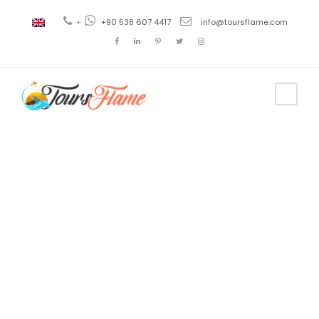
+
+90 538 607 4417
info@toursflame.com
Tag
long
bosphorus
tour