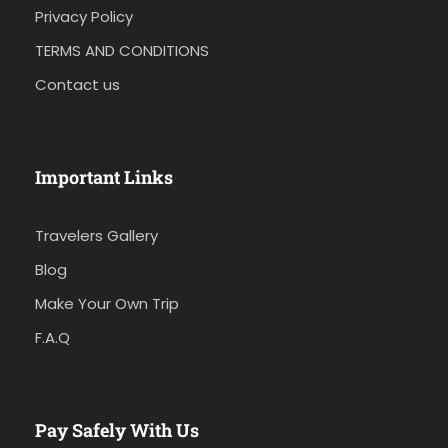
Privacy Policy
TERMS AND CONDITIONS
Contact us
Important Links
Travelers Gallery
Blog
Make Your Own Trip
F.A.Q
Pay Safely With Us