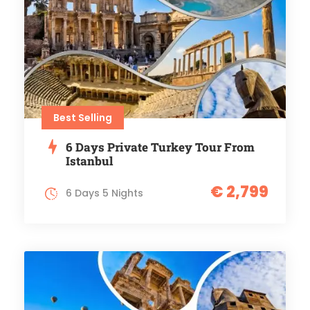
Best Selling
6 Days Private Turkey Tour From
Istanbul
€ 2,799
6 Days 5 Nights