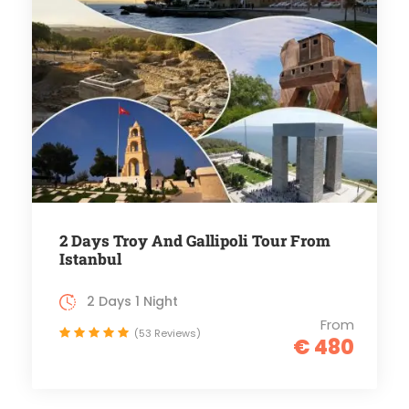
2 Days Troy And Gallipoli Tour From
Istanbul
2 Days 1 Night
From
(53 Reviews)
€ 480