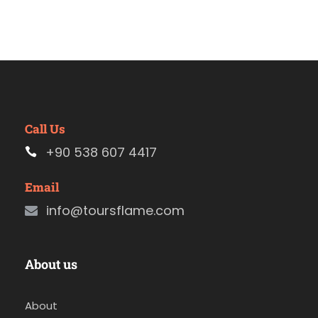
Call Us
+90 538 607 4417
Email
info@toursflame.com
About us
About