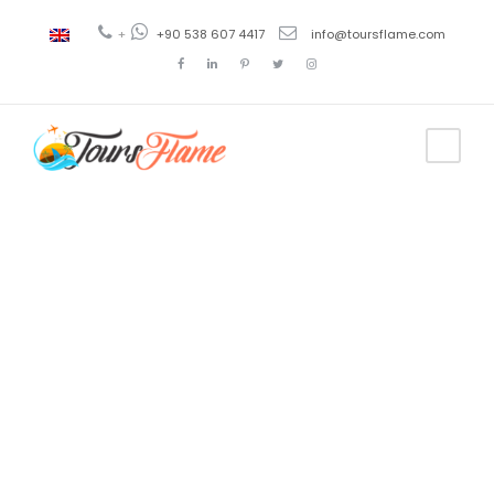
+
+90 538 607 4417
info@toursflame.com
Tag
pastor troy
tour