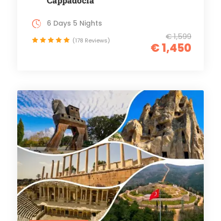
Cappadocia
6 Days 5 Nights
€ 1,599
(178 Reviews)
€ 1,450