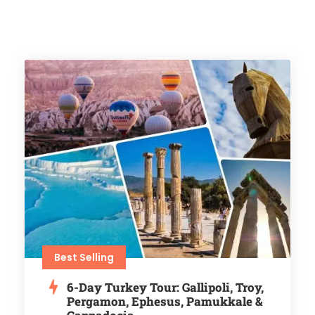
Best Selling
6-Day Turkey Tour: Gallipoli, Troy,
Pergamon, Ephesus, Pamukkale &