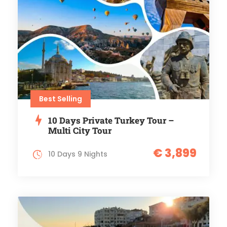
Best Selling
10 Days Private Turkey Tour –
Multi City Tour
€ 3,899
10 Days 9 Nights