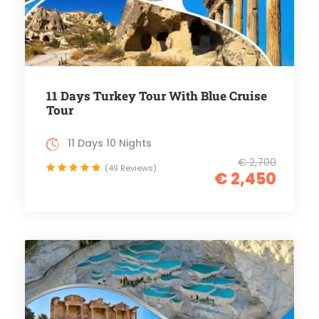
11 Days Turkey Tour With Blue Cruise
Tour
11 Days 10 Nights
€ 2,700
(49 Reviews)
€ 2,450