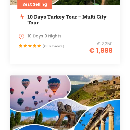
Best Selling
10 Days Turkey Tour – Multi City
Tour
10 Days 9 Nights
€ 2,250
(63 Reviews)
€ 1,999