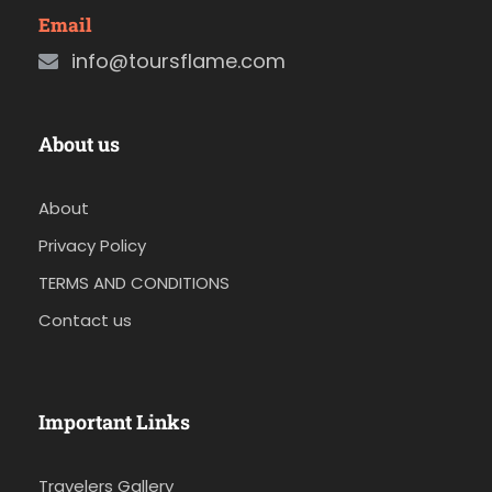
Email
info@toursflame.com
About us
About
Privacy Policy
TERMS AND CONDITIONS
Contact us
Important Links
Travelers Gallery