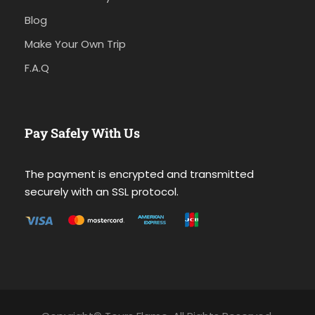
Blog
Make Your Own Trip
F.A.Q
Pay Safely With Us
The payment is encrypted and transmitted
securely with an SSL protocol.