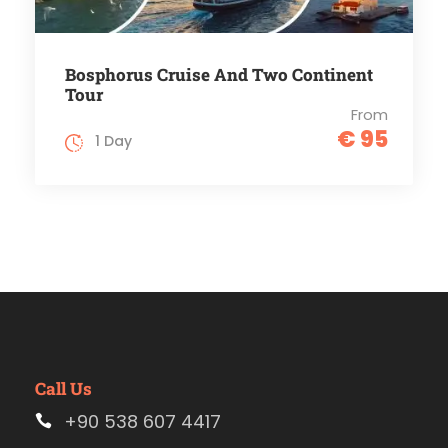
Bosphorus Cruise And Two Continent
Tour
From
€ 95
1 Day
Call Us
+90 538 607 4417