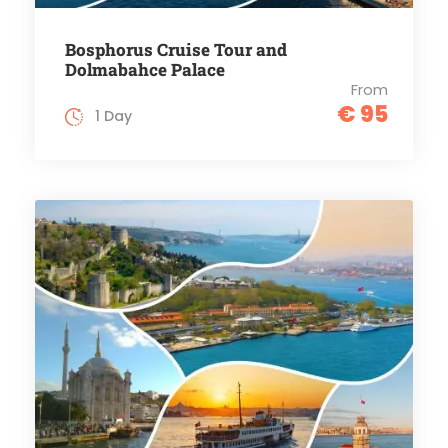
Bosphorus Cruise Tour and
Dolmabahce Palace
From
€ 95
1 Day