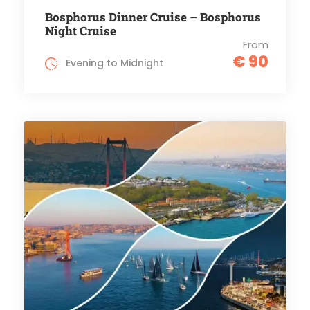
Bosphorus Dinner Cruise – Bosphorus
Night Cruise
From
€ 90
Evening to Midnight