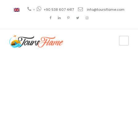
+
+90 538 607 4417
info@toursflame.com
Tag
private
bosphorus
cruise